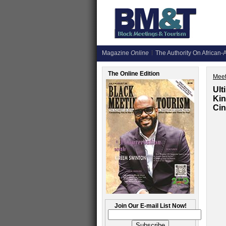
Magazine
Online
The Authority On African-A
The Online Edition
Meet
Ult
Kin
Cin
Join Our E-mail List Now!