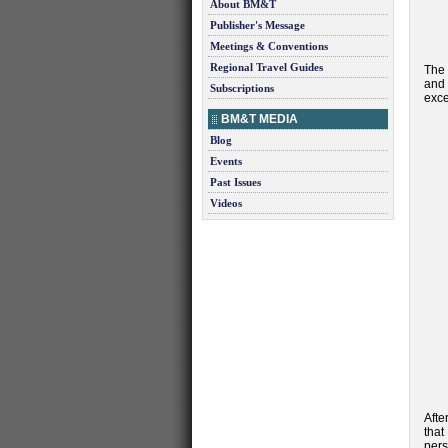
About BM&T
Publisher's Message
Meetings & Conventions
Regional Travel Guides
The 
and 
Subscriptions
exce
BM&T MEDIA
Blog
Events
Past Issues
Videos
Afte
that
pers