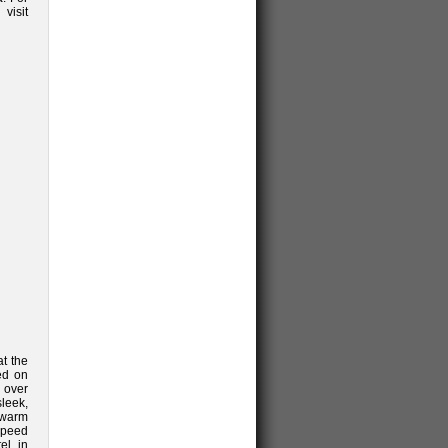
sit
t the
ted on
 over
leek,
 warm
speed
el in