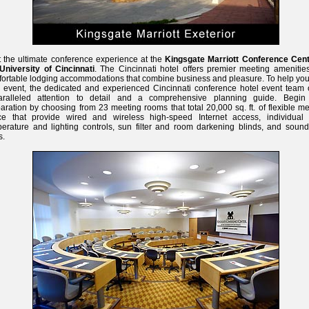
 the ultimate conference experience at the
Kingsgate Marriott Conference Cent
University of Cincinnati
. The Cincinnati hotel offers premier meeting amenitie
ortable lodging accommodations that combine business and pleasure. To help you
 event, the dedicated and experienced Cincinnati conference hotel event team o
aralleled attention to detail and a comprehensive planning guide. Begin
aration by choosing from 23 meeting rooms that total 20,000 sq. ft. of flexible m
ce that provide wired and wireless high-speed Internet access, individual
erature and lighting controls, sun filter and room darkening blinds, and sound
s.