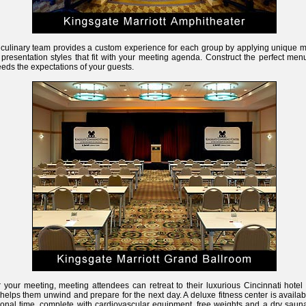
culinary team provides a custom experience for each group by applying unique 
presentation styles that fit with your meeting agenda. Construct the perfect men
eds the expectations of your guests.
r your meeting, meeting attendees can retreat to their luxurious Cincinnati hote
 helps them unwind and prepare for the next day. A deluxe fitness center is availab
onal time, complete with cardiovascular equipment, free weights and a dry sauna