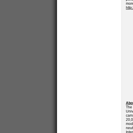
mo
http
Abou
The 
Univ
camp
20,0
mod
neut
Inte