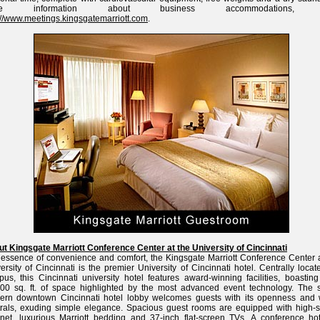
re information about business accommodations, vi
://www.meetings.kingsgatemarriott.com
.
t Kingsgate Marriott Conference Center at the University of Cincinnati
essence of convenience and comfort, the Kingsgate Marriott Conference Center a
ersity of Cincinnati is the premier University of Cincinnati hotel. Centrally loca
us, this Cincinnati university hotel features award-winning facilities, boasting
00 sq. ft. of space highlighted by the most advanced event technology. The s
ern downtown Cincinnati hotel lobby welcomes guests with its openness and
rals, exuding simple elegance. Spacious guest rooms are equipped with high-
rnet, luxurious Marriott bedding and 37-inch flat-screen TVs. A conference hot