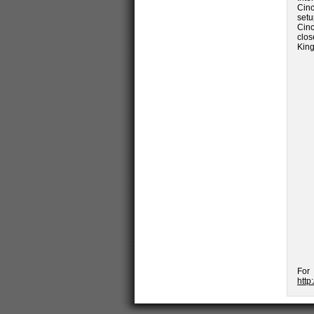
Cinc
set
Cinc
clos
King
For
http