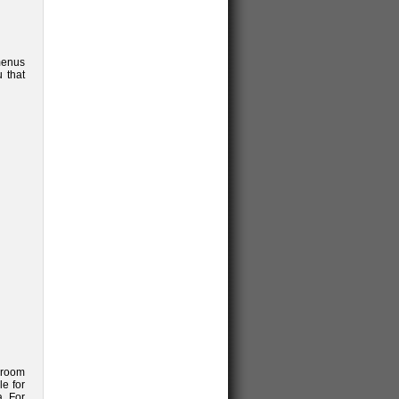
menus
u that
l room
le for
. For