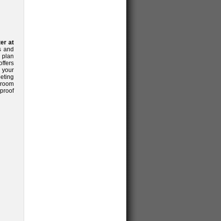
er at
s and
 plan
ffers
 your
eeting
 room
proof