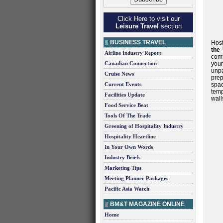
Click Here to visit our
Leisure Travel
section
BUSINESS TRAVEL
Host
the 
Airline Industry Report
comf
Canadian Connection
your
unp
Cruise News
prep
Current Events
spa
temp
Facilities Update
wall
Food Service Beat
Tools Of The Trade
Greening of Hospitality Industry
Hospitality Heartline
In Your Own Words
Industry Briefs
Marketing Tips
Meeting Planner Packages
Pacific Asia Watch
BM&T MAGAZINE ONLINE
Home