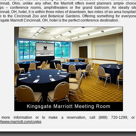
innati, Ohio, unlike any other, the Marriott offers event planners ample choice
ups – conference rooms, amphitheaters or the grand ballroom. An ideally sit
innati, OH, hotel, it is within three miles of downtown, two miles of six area hospita
e to the Cincinnati Zoo and Botanical Gardens. Offering something for everyone
sgate Marriott Cincinnati, OH, hotel is the perfect conference destination.
 more information or to make a reservation, call (888) 720-1299, or 
://www.marriott.com/cvgkg
.