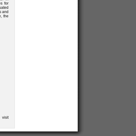
s for
uated
ls and
, the
visit