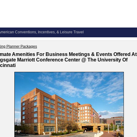
merican Conventions, Incentives, & Leisure Travel
ing Planner Packages
imate Amenities For Business Meetings & Events Offered At
gsgate Marriott Conference Center @ The University Of
cinnati