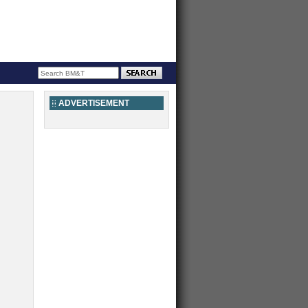
ADVERTISEMENT