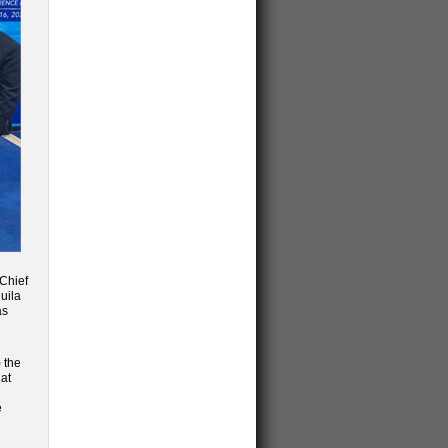
 Chief
uila
as
 the
 at
e