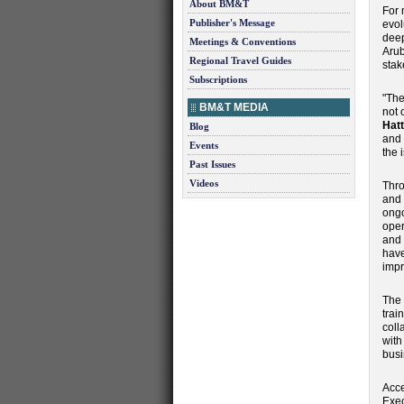
About BM&T
For 
Publisher's Message
evol
deep
Meetings & Conventions
Arub
Regional Travel Guides
stak
Subscriptions
"The
BM&T MEDIA
not 
Hatt
Blog
and 
Events
the 
Past Issues
Videos
Thro
and 
ongo
oper
and 
have
impr
The 
trai
coll
with
busi
Acce
Exec