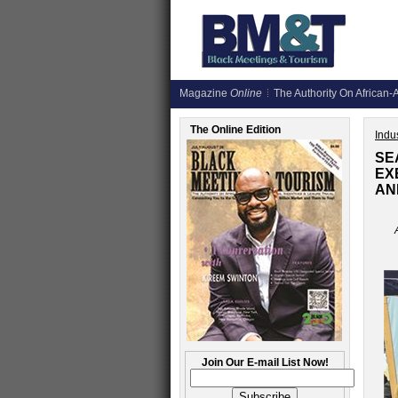
Magazine
Online
The Authority On African-A
The Online Edition
Indus
SE
EX
AN
Join Our E-mail List Now!