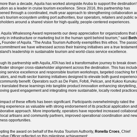
more than a decade, Aquila has worked alongside Aruba to support the destination'
ution as a leader in cruise tourism excellence. Since 2016, this partnership has
ened through a coordinated, multi-year approach to strengthening collaboration a
a's tourism ecosystem uniting port authorities, tour operators, retailers and public s
eholders around a shared vision for high-quality, people-centered experiences.
 Aquila Whalesong Award represents our deep appreciation for organizations that 
only in infrastructure or marketing but in the human spirit behind tourism," said
Beth
,
Founder of Aquila. "The Aruba Tourism Authority exemplifies this ethos. The passi
commitment we have witnessed across their training initiatives are a true testament
island's leadership in sustainable tourism and world-class service excellence.
ugh its partnership with Aquila, ATA has led a transformative journey to break down 
foster stronger cross-stakeholder alignment across the destination. This has inclu
ing service excellence and responsible tourism workshops, targeted coaching for 
ators, and multi-sector training initiatives designed to elevate both guest experienc
community benefit. Operators such as De Palm, Fofoti, Pelican, and Kukoo Kunuku
 translated these learnings into tangible product innovation enhancing storytelling,
oving guest engagement and integrating more sustainable, locally rooted practices
impact of these efforts has been significant. Participants overwhelmingly rated the
ning experience as valuable with strong endorsement of its practical application and
aborative approach. More importantly, operators have reported increased collabora
 local artisans and community partners, improved operational coordination and ne
ness opportunities.
pting the award on behalf of the Aruba Tourism Authority,
Ronella Croes
, Chief
utive Officer reflected on this milestone achievement: