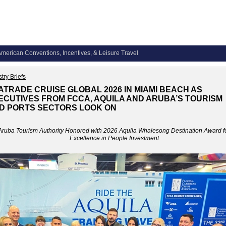
merican Conventions, Incentives, & Leisure Travel
try Briefs
ATRADE CRUISE GLOBAL 2026 IN MIAMI BEACH AS
ECUTIVES FROM FCCA, AQUILA AND ARUBA’S TOURISM
D PORTS SECTORS LOOK ON
Aruba Tourism Authority Honored with 2026 Aquila Whalesong Destination Award f
Excellence in People Investment