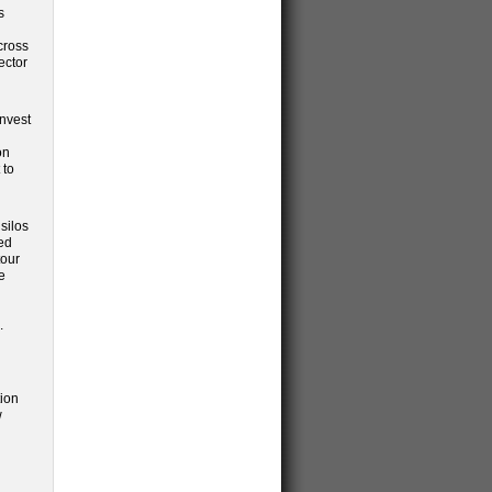
s
cross
ector
invest
on
 to
silos
ded
tour
e
.
tion
w