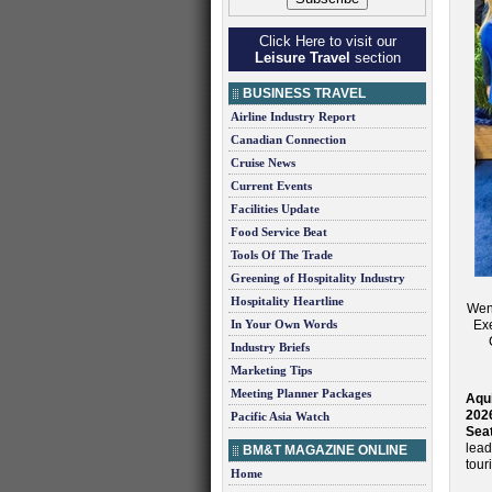
Click Here to visit our
Leisure Travel
section
BUSINESS TRAVEL
Airline Industry Report
Canadian Connection
Cruise News
Current Events
Facilities Update
Food Service Beat
Tools Of The Trade
Greening of Hospitality Industry
Hospitality Heartline
Wend
In Your Own Words
Exe
Industry Briefs
Marketing Tips
Meeting Planner Packages
Aqui
202
Pacific Asia Watch
Seat
lead
BM&T MAGAZINE ONLINE
tour
Home