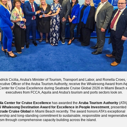
rick Cicilia, Aruba's Minister of Tourism, Transport and Labor, and Ronella Croes,
cutive Officer of the Aruba Tourism Authority, receive the Whalesong Award from Aq
Center for Cruise Excellence during Seatrade Cruise Global 2026 in Miami Beach 
executives from FCCA, Aquila and Aruba's tourism and ports sectors look on.
la Center for Cruise Excellence
has awarded the
Aruba Tourism Authority
(ATA)
6 Whalesong Destination Award for Excellence in People Investment
, presented
rade Cruise Global
in Miami Beach recently. The award honors ATA's exceptional
ership and long-standing commitment to sustainable, responsible and regenerativ
ism through comprehensive capacity building across the island.