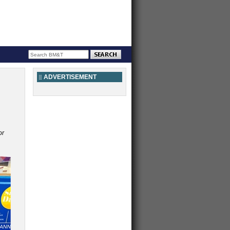
ADVERTISEMENT
or