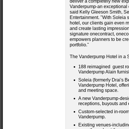
deliver a completely new exp
Vanderpump-an exceptional en
said Kelly Gleeson Smith, Se
Entertainment. "With Soleia 
hotel, our clients gain even 
and create lasting impression
signature onecontract, onecon
empowers planners to be crea
portfolio."
The Vanderpump Hotel in a 
188 reimagined guest ro
Vanderpump Alain furnish
Soleia (formerly Drai's 
Vanderpump Hotel, offeri
and meeting space.
A new Vanderpump-design
receptions, buyouts and 
Custom-selected in-room 
Vanderpump.
Existing venues-includi