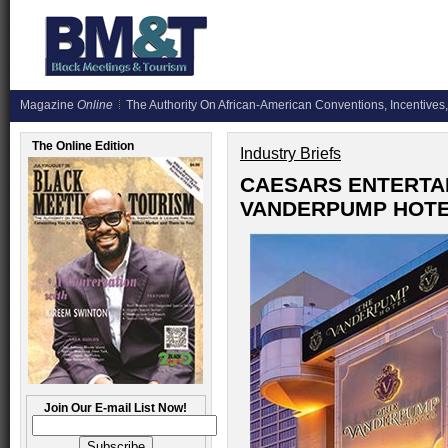
Magazine
Online
The Authority On African-American Conventions, Incentives,
The Online Edition
Industry Briefs
CAESARS ENTERTA
VANDERPUMP HOTE
Join Our E-mail List Now!