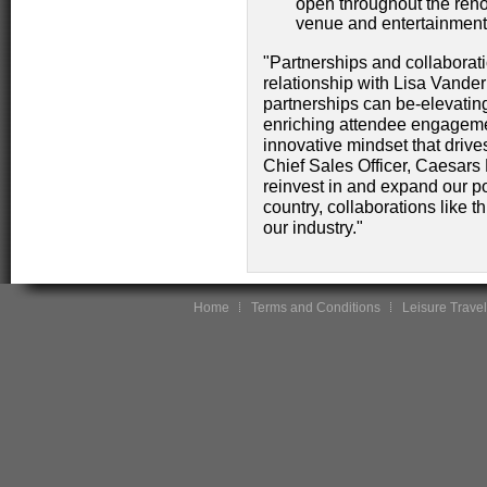
open throughout the reno
venue and entertainment 
"Partnerships and collaborati
relationship with Lisa Vand
partnerships can be-elevating 
enriching attendee engagemen
innovative mindset that drive
Chief Sales Officer, Caesars
reinvest in and expand our po
country, collaborations like th
our industry."
Home
Terms and Conditions
Leisure Travel