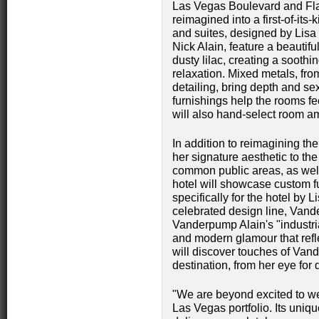
Las Vegas Boulevard and Fla
reimagined into a first‑of‑it
and suites, designed by Lis
Nick Alain, feature a beautif
dusty lilac, creating a soothi
relaxation. Mixed metals, fro
detailing, bring depth and se
furnishings help the rooms f
will also hand-select room am
In addition to reimagining t
her signature aesthetic to th
common public areas, as well
hotel will showcase custom fu
specifically for the hotel by
celebrated design line, Van
Vanderpump Alain's "industria
and modern glamour that refl
will discover touches of Van
destination, from her eye for 
"We are beyond excited to w
Las Vegas portfolio. Its uniqu