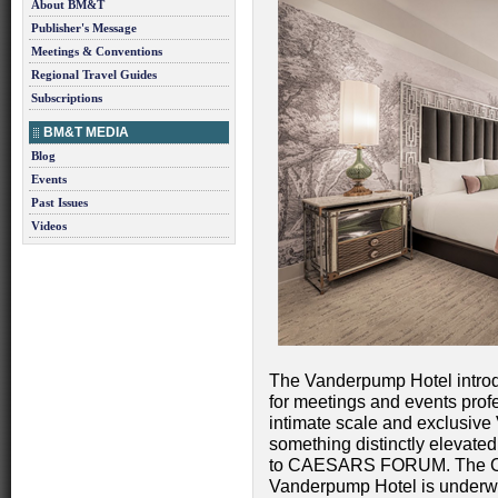
About BM&T
Publisher's Message
Meetings & Conventions
Regional Travel Guides
Subscriptions
BM&T MEDIA
Blog
Events
Past Issues
Videos
The Vanderpump Hotel introd
for meetings and events prof
intimate scale and exclusive
something distinctly elevated
to CAESARS FORUM. The Cro
Vanderpump Hotel is underway