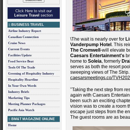
Click Here to visit our
Leisure Travel
section
BUSINESS TRAVEL
Airline Industry Report
Canadian Connection
\The wait is nearly over for
L
Cruise News
Vanderpump Hotel
. This r
Current Events
The Cromwell
-will elevate 
Caesars Entertainment's
br
Facilities Update
home to
Soleia
, formerly
Dra
Food Service Beat
serves as both the resort poo
Tools Of The Trade
sweeping views of The Strip.
Greening of Hospitality Industry
caesarsmeetings.co/TVH20
Hospitality Heartline
In Your Own Words
"Taking the next step from re
Industry Briefs
again with Caesars Entertain
Marketing Tips
been such an exciting chapte
Meeting Planner Packages
vision was to create a room th
Pacific Asia Watch
escape just steps from the en
The guest rooms are as beaut
BM&T MAGAZINE ONLINE
Home