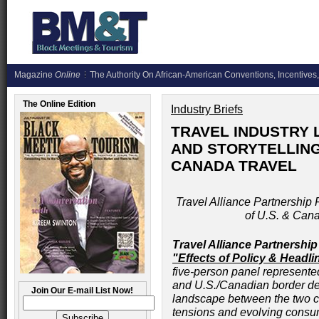
Magazine
Online
The Authority On African-American Conventions, Incentives,
The Online Edition
Industry Briefs
TRAVEL INDUSTRY 
AND STORYTELLING
CANADA TRAVEL
Travel Alliance Partnership 
of U.S. & Can
Travel Alliance Partnership
"Effects of Policy & Headl
five-person panel represente
and U.S./Canadian border de
Join Our E-mail List Now!
landscape between the two co
tensions and evolving consum