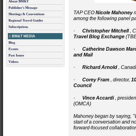
About BM&T
Publisher's Message
TAP CEO
Nicole Mahoney
m
Meetings & Conventions
among the following panel par
Regional Travel Guides
Subscriptions
·
Christopher Mitchell
, C
BM&T MEDIA
Travel Blog Exchange
(TBE
Blog
·
Catherine Dawson Mar
Events
and Mail
Past Issues
Videos
·
Richard Arnold
, Canadi
·
Corey Fram
, director,
10
Council
·
Vince Accardi
, presiden
(OMCA)
Mahoney began by saying, "W
start of a conversation and no
forward-focused collaboratio