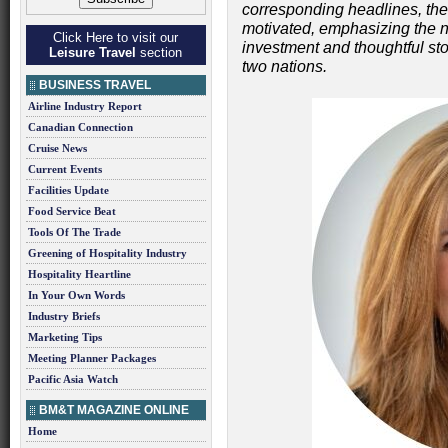
corresponding headlines, the
motivated, emphasizing the n
Click Here to visit our
investment and thoughtful story
Leisure Travel
section
two nations.
BUSINESS TRAVEL
Airline Industry Report
Canadian Connection
Cruise News
Current Events
Facilities Update
Food Service Beat
Tools Of The Trade
Greening of Hospitality Industry
Hospitality Heartline
In Your Own Words
Industry Briefs
Marketing Tips
Meeting Planner Packages
Pacific Asia Watch
BM&T MAGAZINE ONLINE
Home