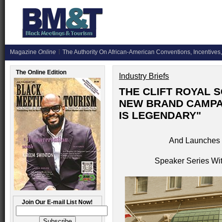
Magazine
Online
The Authority On African-American Conventions, Incentives,
The Online Edition
Industry Briefs
THE CLIFT ROYAL 
NEW BRAND CAMPAI
IS LEGENDARY"
And Launches 
Speaker Series Wit
Join Our E-mail List Now!