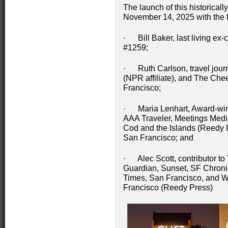
The launch of this historicall
November 14, 2025 with the fo
· Bill Baker, last living ex-
#1259;
· Ruth Carlson, travel journ
(NPR affiliate), and The Che
Francisco;
· Maria Lenhart, Award-winnin
AAA Traveler, Meetings Medi
Cod and the Islands (Reedy 
San Francisco; and
· Alec Scott, contributor to 
Guardian, Sunset, SF Chronic
Times, San Francisco, and W
Francisco (Reedy Press)