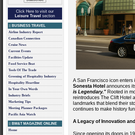
Click Here to visit our
Leisure Travel
section
BUSINESS TRAVEL
Airline Industry Report
Canadian Connection
Cruise News
Current Events
Facilities Update
Food Service Beat
Tools Of The Trade
Greening of Hospitality Industry
A San Francisco icon enters 
Hospitality Heartline
Sonesta Hotel
announces it
In Your Own Words
is Legendary."
Rooted in mor
Industry Briefs
reintroduces The Clift Hotel 
Marketing Tips
landmarks that blend their st
Meeting Planner Packages
continues to make history fun
Pacific Asia Watch
A Legacy of Innovation and
BM&T MAGAZINE ONLINE
Home
Since opening its doors in 