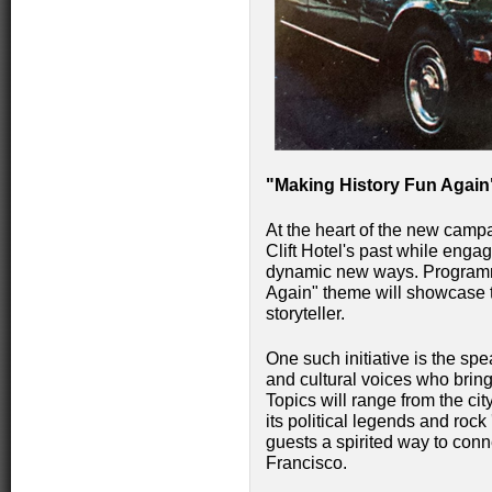
"Making History Fun Again
At the heart of the new campa
Clift Hotel's past while engag
dynamic new ways. Programm
Again" theme will showcase t
storyteller.
One such initiative is the spe
and cultural voices who bring 
Topics will range from the ci
its political legends and rock
guests a spirited way to conn
Francisco.