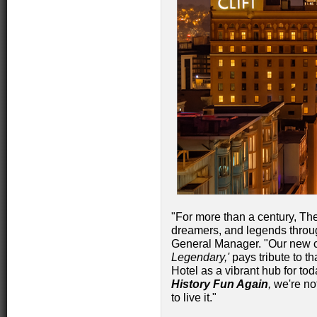
"For more than a century, Th
dreamers, and legends throu
General Manager. "Our new
Legendary,'
pays tribute to th
Hotel as a vibrant hub for toda
History Fun Again
,
we're not
to live it."