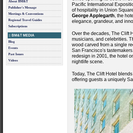
About BM&T
Pacific International Exposit
Publisher's Message
of hospitality in Union Squa
Meetings & Conventions
George Applegarth
, the hot
Regional Travel Guides
elegance, grandeur, and inno
Subscriptions
Over the decades, The Clift Ho
BM&T MEDIA
musicians, and celebrities.
Blog
wood carved from a single re
Events
San Francisco's tastemakers.
Past Issues
redesign in 2001, the hotel o
Videos
nightlife scene.
Today, The Clift Hotel blends
offering guests a uniquely S