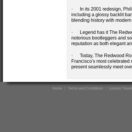
· In its 2001 redesign, Phi
including a glossy backlit bar 
blending history with modern a
· Legend has it The Redwoo
notorious bootleggers and soci
reputation as both elegant an
· Today, The Redwood Room
Francisco's most celebrated n
present seamlessly meet over
Home
Terms and Conditions
Leisure Travel