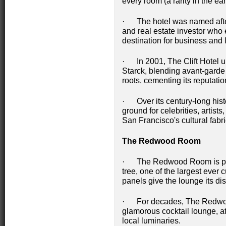
every room (a rarity in the ear
· The hotel was named after
and real estate investor who 
destination for business and l
· In 2001, The Clift Hotel u
Starck, blending avant-garde 
roots, cementing its reputatio
· Over its century-long hist
ground for celebrities, artists,
San Francisco's cultural fabri
The Redwood Room
· The Redwood Room is pane
tree, one of the largest ever
panels give the lounge its di
· For decades, The Redwo
glamorous cocktail lounge, a
local luminaries.