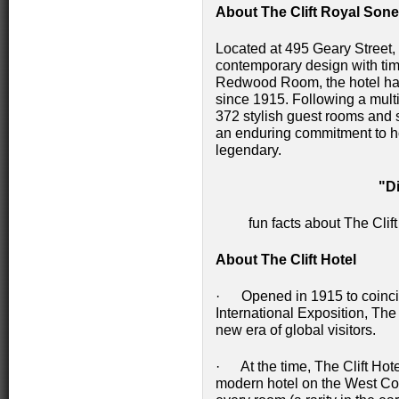
About The Clift Royal Sone
Located at 495 Geary Street,
contemporary design with tim
Redwood Room, the hotel has 
since 1915. Following a multim
372 stylish guest rooms and s
an enduring commitment to hos
legendary.
"D
fun facts about The Cli
About The Clift Hotel
· Opened in 1915 to coinci
International Exposition, Th
new era of global visitors.
· At the time, The Clift Hot
modern hotel on the West Coas