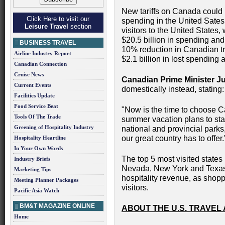
New tariffs on Canada could 
Click Here to visit our
spending in the United Sates.
Leisure Travel
section
visitors to the United States, 
$20.5 billion in spending an
BUSINESS TRAVEL
10% reduction in Canadian tra
Airline Industry Report
$2.1 billion in lost spending
Canadian Connection
Cruise News
Canadian Prime Minister J
Current Events
domestically instead, stating:
Facilities Update
Food Service Beat
"Now is the time to choose C
Tools Of The Trade
summer vacation plans to st
Greening of Hospitality Industry
national and provincial parks,
our great country has to offer.
Hospitality Heartline
In Your Own Words
The top 5 most visited states
Industry Briefs
Nevada, New York and Texas-
Marketing Tips
hospitality revenue, as shoppi
Meeting Planner Packages
visitors.
Pacific Asia Watch
BM&T MAGAZINE ONLINE
ABOUT THE U.S. TRAVEL
Home