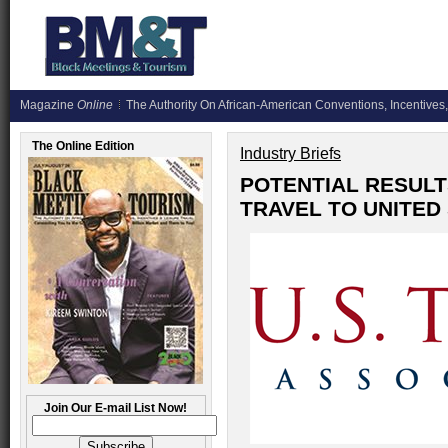
Magazine
Online
The Authority On African-American Conventions, Incentives,
The Online Edition
Industry Briefs
POTENTIAL RESULT
TRAVEL TO UNITED
Join Our E-mail List Now!