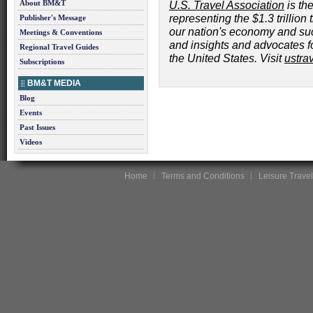
About BM&T
U.S. Travel Association
is the
representing the $1.3 trillion 
Publisher's Message
our nation's economy and su
Meetings & Conventions
and insights and advocates for
Regional Travel Guides
the United States. Visit
ustra
Subscriptions
BM&T MEDIA
Blog
Events
Past Issues
Videos
Home
Terms and Conditions
Leisure Travel