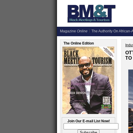
Magazine
Online
The Authority On African-A
The Online Edition
Indus
OT
TO
Join Our E-mail List Now!