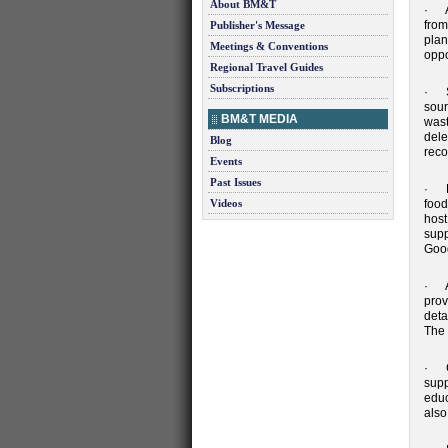
About BM&T
· A 
from
Publisher's Message
plan
Meetings & Conventions
oppo
Regional Travel Guides
Subscriptions
· Su
sour
BM&T MEDIA
wast
dele
Blog
reco
Events
Past Issues
· De
Videos
food
host
supp
Goo
· Ac
prov
deta
The 
· Co
supp
educ
also