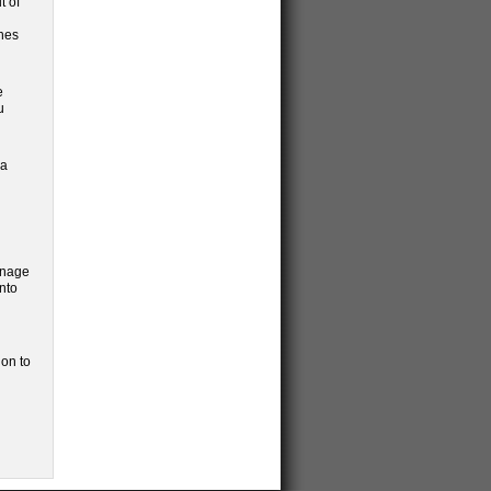
t of
ines
e
u
 a
gnage
nto
ion to