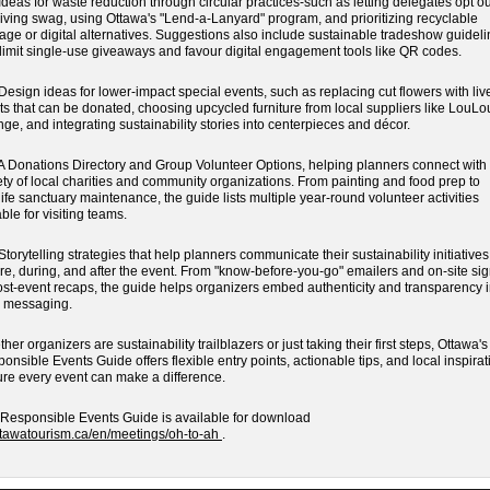
eas for waste reduction through circular practices-such as letting delegates opt ou
iving swag, using Ottawa's "Lend-a-Lanyard" program, and prioritizing recyclable
age or digital alternatives. Suggestions also include sustainable tradeshow guidel
 limit single-use giveaways and favour digital engagement tools like QR codes.
sign ideas for lower-impact special events, such as replacing cut flowers with liv
ts that can be donated, choosing upcycled furniture from local suppliers like LouLo
ge, and integrating sustainability stories into centerpieces and décor.
Donations Directory and Group Volunteer Options, helping planners connect with
ety of local charities and community organizations. From painting and food prep to
life sanctuary maintenance, the guide lists multiple year-round volunteer activities
able for visiting teams.
orytelling strategies that help planners communicate their sustainability initiatives
re, during, and after the event. From "know-before-you-go" emailers and on-site si
ost-event recaps, the guide helps organizers embed authenticity and transparency i
r messaging.
her organizers are sustainability trailblazers or just taking their first steps, Ottawa's
onsible Events Guide offers flexible entry points, actionable tips, and local inspirat
re every event can make a difference.
Responsible Events Guide is available for download
ttawatourism.ca/en/meetings/oh-to-ah
.