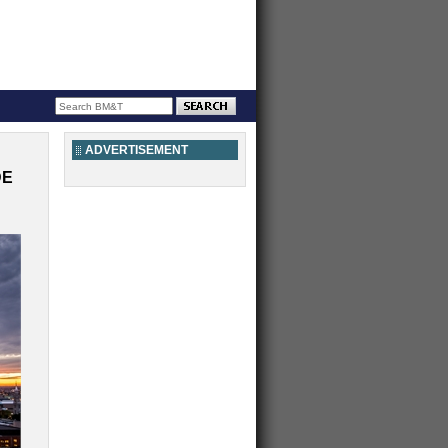
ADVERTISEMENT
DE