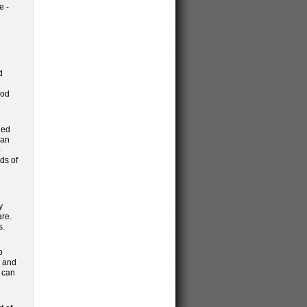
e -
d
ood
led
can
o
ds of
y
are.
s.
o
g and
s can