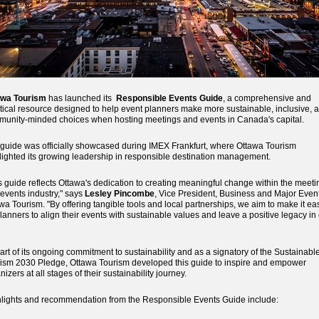
awa Tourism
has launched its
Responsible Events Guide
, a comprehensive and
tical resource designed to help event planners make more sustainable, inclusive, 
unity-minded choices when hosting meetings and events in Canada's capital.
guide was officially showcased during IMEX Frankfurt, where Ottawa Tourism
lighted its growing leadership in responsible destination management.
s guide reflects Ottawa's dedication to creating meaningful change within the meeti
events industry," says
Lesley Pincombe
, Vice President, Business and Major Event
wa Tourism. "By offering tangible tools and local partnerships, we aim to make it ea
planners to align their events with sustainable values and leave a positive legacy in
art of its ongoing commitment to sustainability and as a signatory of the Sustainabl
ism 2030 Pledge, Ottawa Tourism developed this guide to inspire and empower
nizers at all stages of their sustainability journey.
lights and recommendation from the Responsible Events Guide include: