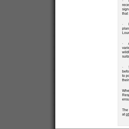
· Id
rece
sign
that
· De
plan
Loun
· A 
vari
wild
suit
· St
befo
to p
thei
Whet
Resp
ensu
The 
at
o