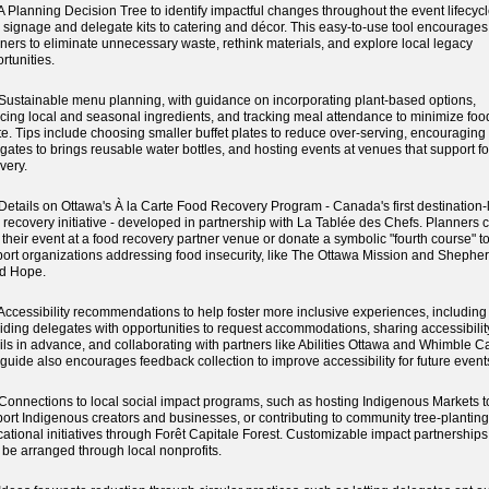
Planning Decision Tree to identify impactful changes throughout the event lifecycl
 signage and delegate kits to catering and décor. This easy-to-use tool encourages
ners to eliminate unnecessary waste, rethink materials, and explore local legacy
rtunities.
stainable menu planning, with guidance on incorporating plant-based options,
cing local and seasonal ingredients, and tracking meal attendance to minimize foo
e. Tips include choosing smaller buffet plates to reduce over-serving, encouraging
gates to brings reusable water bottles, and hosting events at venues that support f
very.
tails on Ottawa's À la Carte Food Recovery Program - Canada's first destination-
 recovery initiative - developed in partnership with La Tablée des Chefs. Planners 
 their event at a food recovery partner venue or donate a symbolic "fourth course" t
ort organizations addressing food insecurity, like The Ottawa Mission and Shepher
d Hope.
cessibility recommendations to help foster more inclusive experiences, including
iding delegates with opportunities to request accommodations, sharing accessibilit
ils in advance, and collaborating with partners like Abilities Ottawa and Whimble C
guide also encourages feedback collection to improve accessibility for future event
nnections to local social impact programs, such as hosting Indigenous Markets t
ort Indigenous creators and businesses, or contributing to community tree-plantin
ational initiatives through Forêt Capitale Forest. Customizable impact partnership
 be arranged through local nonprofits.