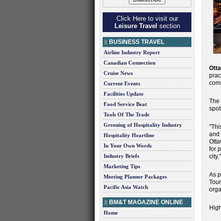
Click Here to visit our
Leisure Travel
section
BUSINESS TRAVEL
Airline Industry Report
Canadian Connection
Ott
Cruise News
prac
comm
Current Events
Facilities Update
The 
Food Service Beat
spot
Tools Of The Trade
Greening of Hospitality Industry
"Thi
and 
Hospitality Heartline
Otta
In Your Own Words
for 
Industry Briefs
city."
Marketing Tips
As p
Meeting Planner Packages
Tour
Pacific Asia Watch
orga
BM&T MAGAZINE ONLINE
High
Home