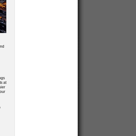
and
ngs
s at
sier
 our
e