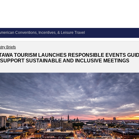
merican Conventions, Incentives, & Leisure Travel
try Briefs
TAWA TOURISM LAUNCHES RESPONSIBLE EVENTS GUI
 SUPPORT SUSTAINABLE AND INCLUSIVE MEETINGS