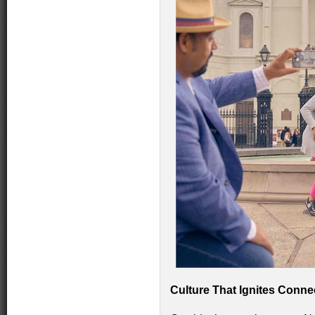
Culture That Ignites Conne