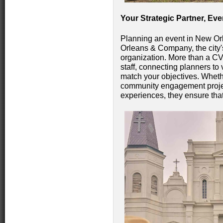
Your Strategic Partner, Eve
Planning an event in New Or
Orleans & Company, the city's
organization. More than a CV
staff, connecting planners to
match your objectives. Wheth
community engagement project
experiences, they ensure that