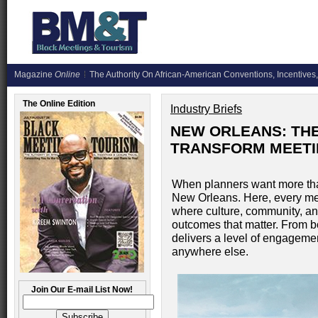
Magazine
Online
The Authority On African-American Conventions, Incentives,
The Online Edition
Industry Briefs
NEW ORLEANS: THE 
TRANSFORM MEETI
When planners want more tha
New Orleans. Here, every m
where culture, community, an
outcomes that matter. From 
delivers a level of engagemen
anywhere else.
Join Our E-mail List Now!