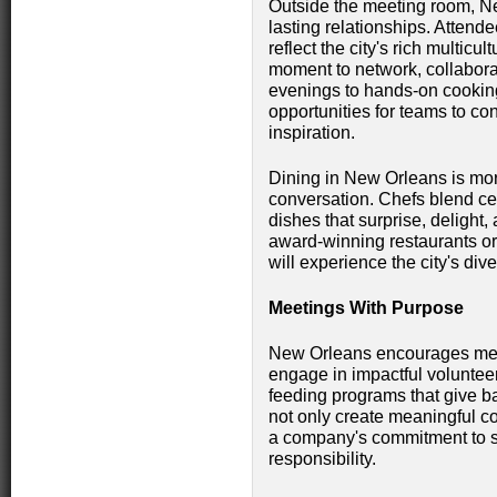
Outside the meeting room, Ne
lasting relationships. Attend
reflect the city's rich multicu
moment to network, collabora
evenings to hands-on cooking
opportunities for teams to co
inspiration.
Dining in New Orleans is more 
conversation. Chefs blend cent
dishes that surprise, delight
award-winning restaurants o
will experience the city's dive
Meetings With Purpose
New Orleans encourages meet
engage in impactful volunteer 
feeding programs that give 
not only create meaningful co
a company's commitment to sus
responsibility.