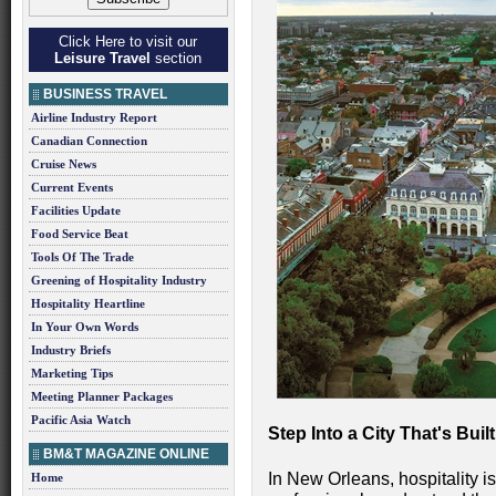
Click Here to visit our
Leisure Travel
section
BUSINESS TRAVEL
Airline Industry Report
Canadian Connection
Cruise News
Current Events
Facilities Update
Food Service Beat
Tools Of The Trade
Greening of Hospitality Industry
Hospitality Heartline
In Your Own Words
Industry Briefs
Marketing Tips
Meeting Planner Packages
Pacific Asia Watch
Step Into a City That's Bu
BM&T MAGAZINE ONLINE
In New Orleans, hospitality isn
Home