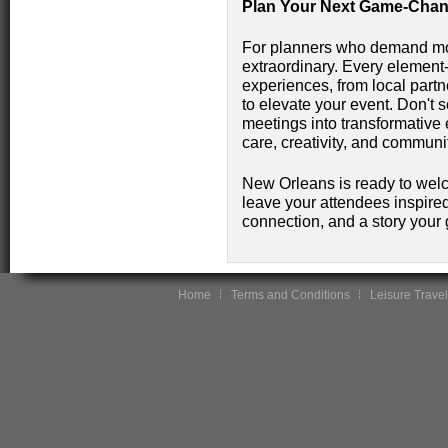
Plan Your Next Game-Chan
For planners who demand mor
extraordinary. Every element-
experiences, from local partn
to elevate your event. Don't s
meetings into transformative 
care, creativity, and communi
New Orleans is ready to wel
leave your attendees inspired.
connection, and a story your g
Home
Terms and Conditions
Leisure Travel