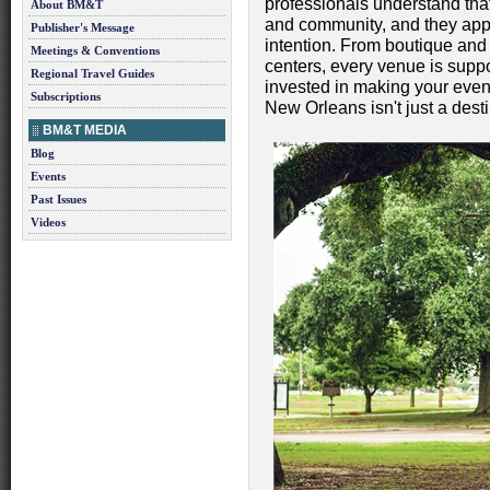
professionals understand tha
About BM&T
and community, and they appr
Publisher's Message
intention. From boutique and 
Meetings & Conventions
centers, every venue is supp
Regional Travel Guides
invested in making your event
Subscriptions
New Orleans isn't just a desti
BM&T MEDIA
Blog
Events
Past Issues
Videos