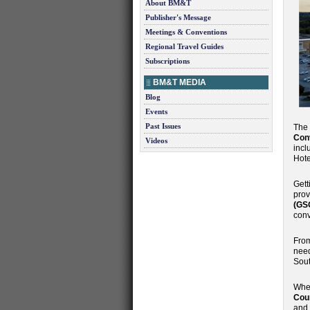
About BM&T
Publisher's Message
Meetings & Conventions
Regional Travel Guides
Subscriptions
BM&T MEDIA
Blog
Events
Past Issues
The
Con
Videos
incl
Hote
Gett
prov
(GS
conv
From
need
Sout
When
Cour
and