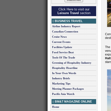
Click Here to visit our
Leisure Travel
section
BUSINESS TRAVEL
Airline Industry Report
Canadian Connection
Cent
Cruise News
dest
Current Events
The
Facilities Update
venu
Food Service Beat
exp
Tools Of The Trade
Hall
star
Greening of Hospitality Industry
Hospitality Heartline
In Your Own Words
Industry Briefs
Marketing Tips
Meeting Planner Packages
Pacific Asia Watch
BM&T MAGAZINE ONLINE
Home