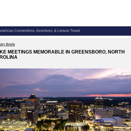
merican Conventions, Incentives, & Leisure Travel
try Briefs
KE MEETINGS MEMORABLE IN GREENSBORO, NORTH
ROLINA