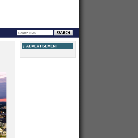
ADVERTISEMENT