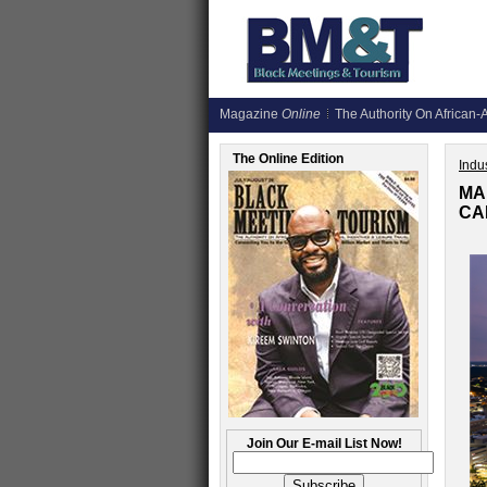
Magazine
Online
The Authority On African-A
The Online Edition
Indus
MA
CA
Join Our E-mail List Now!