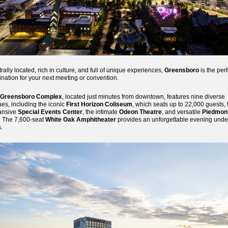
rally located, rich in culture, and full of unique experiences,
Greensboro
is the perf
ination for your next meeting or convention.
Greensboro Complex
, located just minutes from downtown, features nine diverse
es, including the iconic
First Horizon Coliseum
, which seats up to 22,000 guests, 
ansive
Special Events Center
, the intimate
Odeon Theatre
, and versatile
Piedmon
. The 7,600-seat
White Oak Amphitheater
provides an unforgettable evening unde
s.