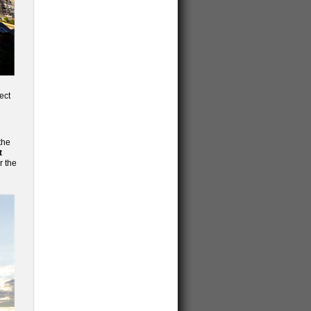
ect
the
t
r the