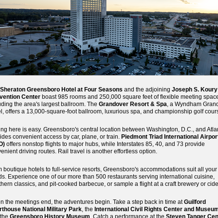
Sheraton Greensboro Hotel at Four Seasons
and the adjoining
Joseph S. Koury
vention Center
boast 985 rooms and 250,000 square feet of flexible meeting spac
uding the area's largest ballroom. The
Grandover Resort & Spa
, a Wyndham Gran
l, offers a 13,000-square-foot ballroom, luxurious spa, and championship golf cour
ing here is easy. Greensboro's central location between Washington, D.C., and Atla
ides convenient access by car, plane, or train.
Piedmont Triad International Airpor
O)
offers nonstop flights to major hubs, while Interstates 85, 40, and 73 provide
enient driving routes. Rail travel is another effortless option.
 boutique hotels to full-service resorts, Greensboro's accommodations suit all your
s. Experience one of our more than 500 restaurants serving international cuisine,
hern classics, and pit-cooked barbecue, or sample a flight at a craft brewery or cide
 the meetings end, the adventures begin. Take a step back in time at
Guilford
thouse National Military Park
, the
International Civil Rights Center and Museu
 the
Greensboro History Museum
. Catch a performance at the
Steven Tanger Cen