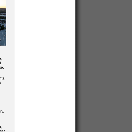
e,
d
se.
nta
t
ry.
m
,
ter