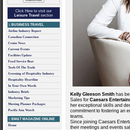
Click Here to visit our
Leisure Travel
section
BUSINESS TRAVEL
Airline Industry Report
Canadian Connection
Cruise News
Current Events
Facilities Update
Food Service Beat
Tools Of The Trade
Greening of Hospitality Industry
Hospitality Heartline
In Your Own Words
Industry Briefs
Kelly Gleeson Smith
has bee
Marketing Tips
Sales for
Caesars Entertai
Meeting Planner Packages
her exceptional skills and de
Pacific Asia Watch
commitment to fostering an e
teams.
BM&T MAGAZINE ONLINE
Since joining Caesars Entert
Home
their meetings and events sa