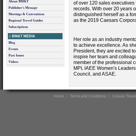
About BM&T
of over 120 sales executives
Publisher's Message
records. With over 20 years o
distinguished herself as a f
Meetings & Conventions
as the 2019 Caesars Corpora
Regional Travel Guides
Subscriptions
BM&T MEDIA
Her role as an industry mento
Blog
to achieve excellence. As she
Events
President, they are excited t
Past Issues
inspire her team and colleag
Videos
member of the professional c
MPI, IAEE Women's Leadershi
Council, and ASAE.
Home
Terms and Conditions
Leisure Travel