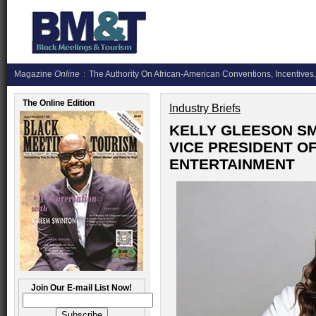
Magazine
Online
The Authority On African-American Conventions, Incentives,
The Online Edition
Industry Briefs
KELLY GLEESON SM
VICE PRESIDENT O
ENTERTAINMENT
Join Our E-mail List Now!