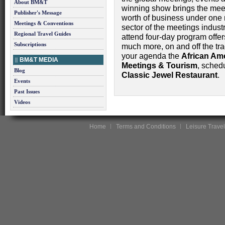
About BM&T
winning show brings the meeti
Publisher's Message
worth of business under one 
Meetings & Conventions
sector of the meetings indust
Regional Travel Guides
attend four-day program offer
Subscriptions
much more, on and off the tr
your agenda the
African Am
BM&T MEDIA
Meetings & Tourism
, sched
Blog
Classic Jewel Restaurant
.
Events
Past Issues
Videos
Home
Terms and Conditions
Leisure Travel