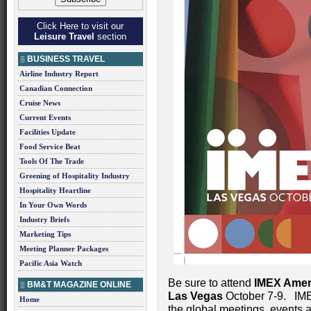
Click Here to visit our
Leisure Travel
section
BUSINESS TRAVEL
Airline Industry Report
Canadian Connection
Cruise News
Current Events
Facilities Update
Food Service Beat
Tools Of The Trade
Greening of Hospitality Industry
Hospitality Heartline
In Your Own Words
Industry Briefs
Marketing Tips
Meeting Planner Packages
Pacific Asia Watch
Be sure to attend
IMEX Amer
BM&T MAGAZINE ONLINE
Las Vegas
October 7-9. IMEX
Home
the global meetings, events a