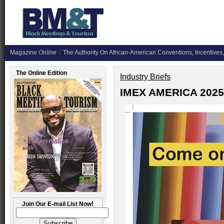
Magazine
Online
The Authority On African-American Conventions, Incentives,
The Online Edition
Industry Briefs
IMEX AMERICA 2025
Join Our E-mail List Now!