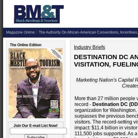
Magazine
Online
The Authority On African-American Conventions, Incentives,
The Online Edition
Industry Briefs
DESTINATION DC 
VISITATION, FUELI
Marketing Nation's Capital 
Create
More than 27 million people v
record -
Destination DC (D
organization for Washington,
surpasses the previous bench
visitors. The record-setting v
Join Our E-mail List Now!
impact: $11.4 billion in visit
111,500 jobs supported. As a 