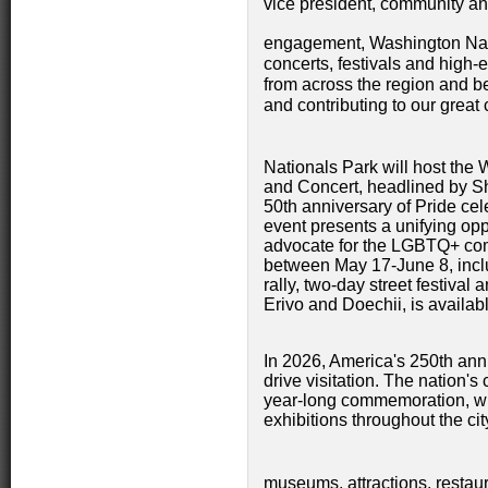
vice president, community a
engagement, Washington Nat
concerts, festivals and high-e
from across the region and b
and contributing to our great
Nationals Park will host t
and Concert, headlined by Sh
50th anniversary of Pride ce
event presents a unifying opp
advocate for the LGBTQ+ comm
between May 17-June 8, inclu
rally, two-day street festival
Erivo and Doechii, is availab
In 2026, America's 250th anni
drive visitation. The nation's 
year-long commemoration, wi
exhibitions throughout the city
museums, attractions, restaur