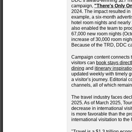
DDC's award-winning $27 mill
campaign,
"There's Only O
2024. The impact resulted in 
example, a six-month adverti
hotel room nights and nearly 
also enabled the team to pro
67,000 new room nights (Oct
increase of 30,000 room nigh
Because of the TRD, DDC can
Campaign content connects 
visitors can
book stays direct
dining
and
itinerary inspirati
updated weekly with timely gu
a visitor's journey. Editori
channels, all of which remai
The travel industry faces decl
2025. As of March 2025, Tour
decrease in international vis
is more favorable than the pr
international visitation to the
"Travel is a $1.3 trillion eco