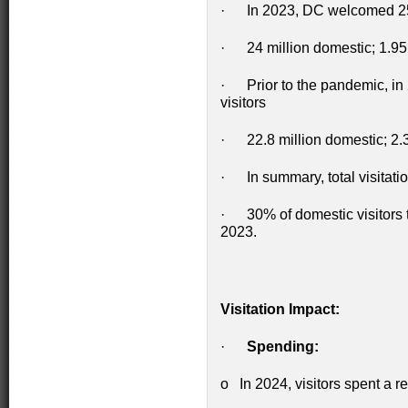
· In 2023, DC welcomed 25.9
· 24 million domestic; 1.95 m
· Prior to the pandemic, in 
visitors
· 22.8 million domestic; 2.3 
· In summary, total visitatio
· 30% of domestic visitors t
2023.
Visitation Impact:
·
Spending:
o In 2024, visitors spent a r