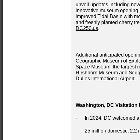
unveil updates including new 
innovative museum opening 
improved Tidal Basin with mor
and freshly planted cherry tre
DC250.us
.
Additional anticipated openi
Geographic Museum of Explor
Space Museum, the largest ren
Hirshhorn Museum and Sculp
Dulles International Airport.
Washington, DC Visitation 
· In 2024, DC welcomed a re
· 25 million domestic; 2.2 mi