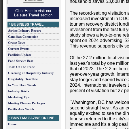
household saves $3,608 in t
Click Here to visit our
The record-setting visitation
Leisure Travel
section
increased investment in DDC'
tourism recovery district fun
BUSINESS TRAVEL
investment from the first ful
Airline Industry Report
study shows a two-to-one retu
Canadian Connection
spent on 2024 advertising, $
Cruise News
This revenue supports city se
Current Events
Facilities Update
Of the 27.2 million total visi
Food Service Beat
last year's total by one milli
Tools Of The Trade
that of 2023. The 2.2 million 
Greening of Hospitality Industry
year-over-year growth. Intern
Hospitality Heartline
stay longer and spend twice 
2024, international travelers
In Your Own Words
percent of visitation but 27 p
Industry Briefs
Marketing Tips
"Washington, DC has welcome
Meeting Planner Packages
second straight year. As an 
Pacific Asia Watch
equally excited to see the dir
BM&T MAGAZINE ONLINE
tourism returned to the city's
immediate and it's a big deal
Home