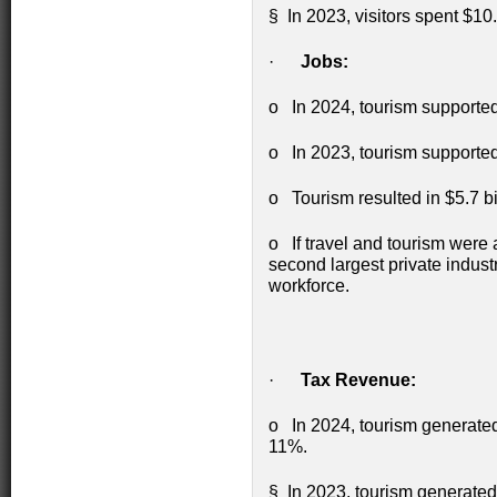
§ In 2023, visitors spent $10.
·
Jobs:
o In 2024, tourism supported
o In 2023, tourism supported
o Tourism resulted in $5.7 b
o If travel and tourism were 
second largest private indust
workforce.
·
Tax Revenue:
o In 2024, tourism generated 
11%.
§ In 2023, tourism generated 