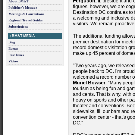
Ferguson, II
, president and
About BM&T
figures, however, we are cogni
Publisher's Message
Destination DC continues to f
Meetings & Conventions
a welcoming and inclusive dest
Regional Travel Guides
visitors. We remain proactive
Subscriptions
The additional funding allow
BM&T MEDIA
premier destination for meeti
Blog
record domestic visitation gr
Events
make up 45 percent of domes
Past Issues
Videos
"Two years ago, we released
people back to DC. I'm proud 
welcomed a record number of v
Muriel Bowser
. "Many people
tourism as being fun and games
and cents. That is why, with
heavy on sports and other part
theater and conventions. Bec
sidewalks, fill our bars and re
convention center - that's go
DC."