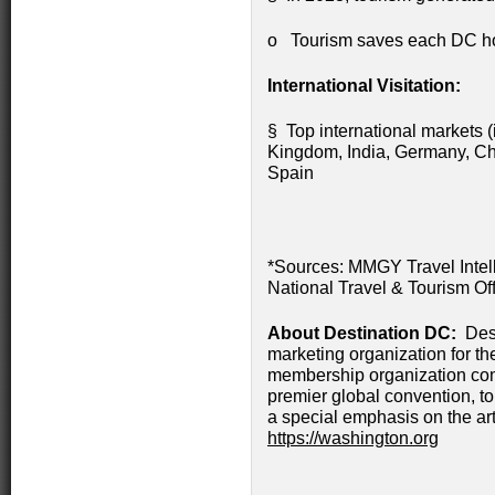
o Tourism saves each DC ho
International Visitation:
§ Top international markets 
Kingdom, India, Germany, Chi
Spain
*Sources: MMGY Travel Intell
National Travel & Tourism O
About Destination DC:
Desti
marketing organization for the 
membership organization com
premier global convention, to
a special emphasis on the art
https://washington.org