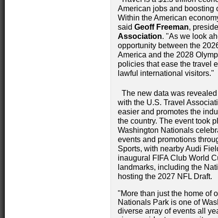
American jobs and boosting o
Within the American economy, i
said
Geoff Freeman
, presid
Association
. "As we look a
opportunity between the 2026
America and the 2028 Olympic
policies that ease the travel
lawful international visitors."
The new data was revealed d
with the U.S. Travel Associa
easier and promotes the indu
the country. The event took p
Washington Nationals celebrat
events and promotions throug
Sports, with nearby Audi Fiel
inaugural FIFA Club World Cup
landmarks, including the Na
hosting the 2027 NFL Draft.
"More than just the home of ou
Nationals Park is one of Wash
diverse array of events all ye