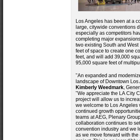
Los Angeles has been at a co
large, citywide conventions d
especially as competitors hav
completing major expansions.
two existing South and West 
feet of space to create one c
feet, and will add 39,000 sq
95,000 square feet of multip
"An expanded and modernized
landscape of Downtown Los An
Kimberly Weedmark
, Gener
"We appreciate the LA City Cou
project will allow us to incre
we welcome to Los Angeles wh
continued growth opportunitie
teams at AEG, Plenary Grou
collaboration continues to se
convention industry and we l
as we move forward with the e