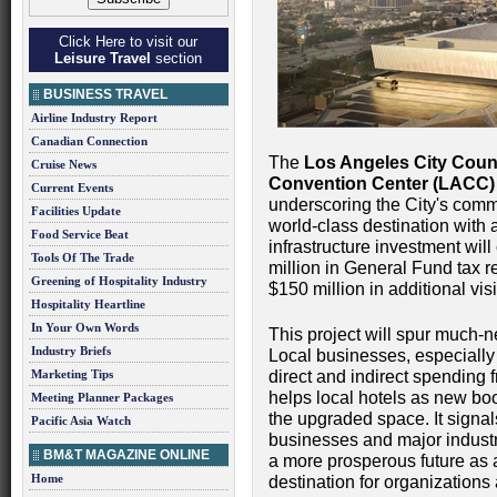
Click Here to visit our
Leisure Travel
section
BUSINESS TRAVEL
Airline Industry Report
Canadian Connection
The
Los Angeles City Coun
Cruise News
Convention Center (LACC) 
Current Events
underscoring the City's commi
Facilities Update
world-class destination with a
Food Service Beat
infrastructure investment wil
Tools Of The Trade
million in General Fund tax 
Greening of Hospitality Industry
$150 million in additional vi
Hospitality Heartline
In Your Own Words
This project will spur much-
Industry Briefs
Local businesses, especiall
Marketing Tips
direct and indirect spending
helps local hotels as new boo
Meeting Planner Packages
the upgraded space. It signal
Pacific Asia Watch
businesses and major industri
BM&T MAGAZINE ONLINE
a more prosperous future as 
Home
destination for organizations