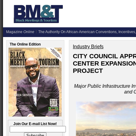
Magazine
Online
The Authority On African-American Conventions, Incentives,
The Online Edition
Industry Briefs
CITY COUNCIL APP
CENTER EXPANSIO
PROJECT
Major Public Infrastructure In
and 
Join Our E-mail List Now!