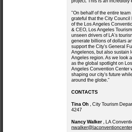
project. This is an incredibly
"On behalf of the entire team
grateful that the City Counci
of the Los Angeles Conventio
& CEO, Los Angeles Tourism. 
unseen drivers of LA's tour
generate billions of dollars 
support the City's General Fu
Angelenos, but also sustain 
Angeles region. As we look ah
as the global spotlight on Lo
Angeles Convention Center wi
shaping our city's future whi
around the globe."
CONTACTS
Tina Oh
, City Tourism Depa
4247
Nancy Walker
, LA Conventi
nwalker@laconventioncenter