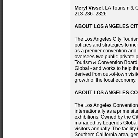
Meryl Vissel
, LA Tourism & 
213-236- 2326
ABOUT LOS ANGELES CI
The Los Angeles City Touri
policies and strategies to in
as a premier convention and 
oversees two public-private p
Tourism & Convention Board
Global - and works to help t
derived from out-of-town visi
growth of the local economy
ABOUT LOS ANGELES C
The Los Angeles Convention
internationally as a prime si
exhibitions. Owned by the Ci
managed by Legends Global, 
visitors annually. The facilit
Southern California area, ge