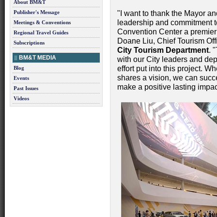
About BM&T
Publisher's Message
"I want to thank the Mayor and
leadership and commitment to 
Meetings & Conventions
Convention Center a premier 
Regional Travel Guides
Doane Liu, Chief Tourism Off
Subscriptions
City Tourism Department
. 
BM&T MEDIA
with our City leaders and de
effort put into this project. 
Blog
shares a vision, we can succ
Events
make a positive lasting impac
Past Issues
Videos