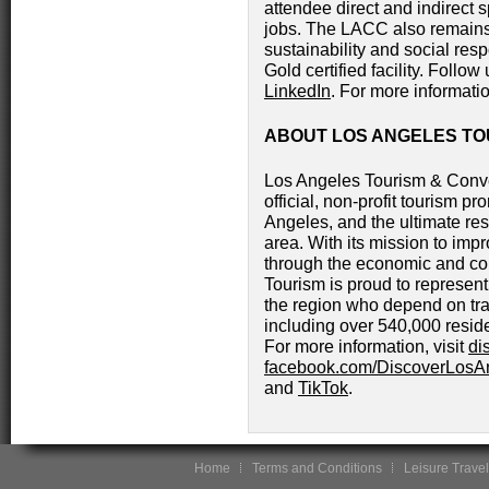
attendee direct and indirect 
jobs. The LACC also remains
sustainability and social res
Gold certified facility. Follow
LinkedIn
. For more informatio
ABOUT LOS ANGELES TO
Los Angeles Tourism & Conve
official, non-profit tourism pr
Angeles, and the ultimate res
area. With its mission to impro
through the economic and co
Tourism is proud to represe
the region who depend on trav
including over 540,000 resid
For more information, visit
di
facebook.com/DiscoverLosA
and
TikTok
.
Home
Terms and Conditions
Leisure Travel