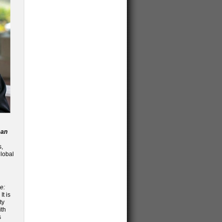
ean
s,
global
e:
It is
ty
ith
s