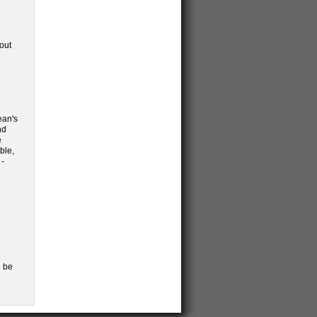
out
ean's
nd
e
ble,
 -
 be