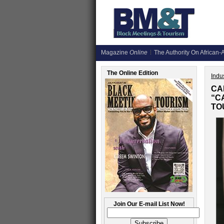
Magazine
Online
The Authority On African-A
The Online Edition
Indus
CA
“C
TO
Join Our E-mail List Now!