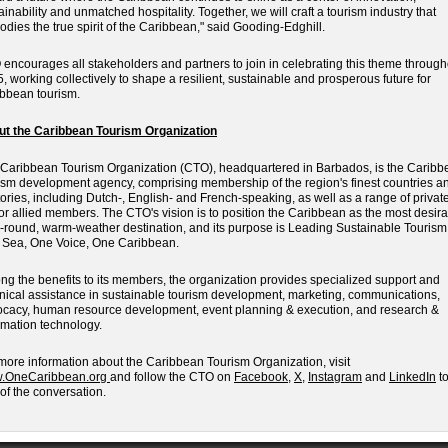
ainability and unmatched hospitality. Together, we will craft a tourism industry that
dies the true spirit of the Caribbean," said Gooding-Edghill.
encourages all stakeholders and partners to join in celebrating this theme through
, working collectively to shape a resilient, sustainable and prosperous future for
bbean tourism.
ut the Caribbean Tourism Organization
Caribbean Tourism Organization (CTO), headquartered in Barbados, is the Caribb
ism development agency, comprising membership of the region's finest countries a
itories, including Dutch-, English- and French-speaking, as well as a range of privat
or allied members. The CTO's vision is to position the Caribbean as the most desira
-round, warm-weather destination, and its purpose is Leading Sustainable Tourism
Sea, One Voice, One Caribbean.
g the benefits to its members, the organization provides specialized support and
nical assistance in sustainable tourism development, marketing, communications,
cacy, human resource development, event planning & execution, and research &
rmation technology.
more information about the Caribbean Tourism Organization, visit
.OneCaribbean.org
and follow the CTO on
Facebook
,
X
,
Instagram
and
LinkedIn
to
 of the conversation.