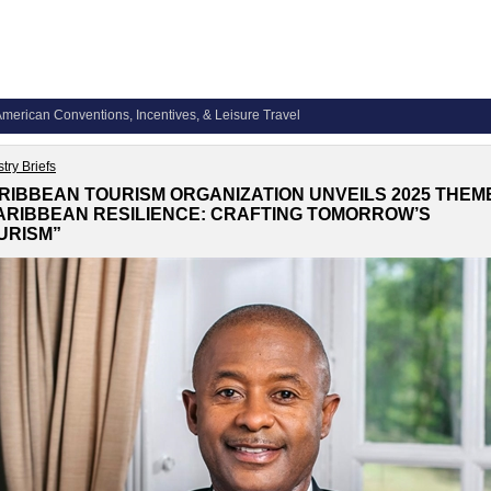
merican Conventions, Incentives, & Leisure Travel
try Briefs
RIBBEAN TOURISM ORGANIZATION UNVEILS 2025 THEM
ARIBBEAN RESILIENCE: CRAFTING TOMORROW’S
URISM”