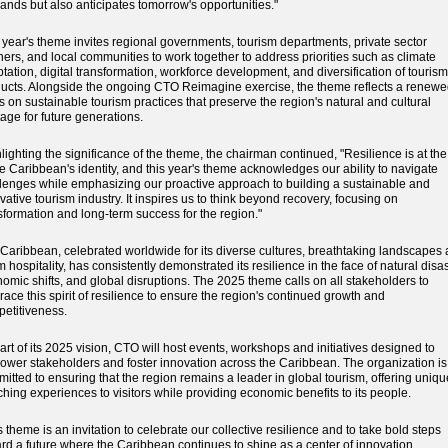
nds but also anticipates tomorrow's opportunities."
 year's theme invites regional governments, tourism departments, private sector
ners, and local communities to work together to address priorities such as climate
tation, digital transformation, workforce development, and diversification of tourism
ucts. Alongside the ongoing CTO Reimagine exercise, the theme reflects a renew
s on sustainable tourism practices that preserve the region's natural and cultural
tage for future generations.
lighting the significance of the theme, the chairman continued, "Resilience is at the
he Caribbean's identity, and this year's theme acknowledges our ability to navigate
lenges while emphasizing our proactive approach to building a sustainable and
vative tourism industry. It inspires us to think beyond recovery, focusing on
sformation and long-term success for the region."
Caribbean, celebrated worldwide for its diverse cultures, breathtaking landscapes
 hospitality, has consistently demonstrated its resilience in the face of natural disas
omic shifts, and global disruptions. The 2025 theme calls on all stakeholders to
ace this spirit of resilience to ensure the region's continued growth and
etitiveness.
art of its 2025 vision, CTO will host events, workshops and initiatives designed to
wer stakeholders and foster innovation across the Caribbean. The organization is
itted to ensuring that the region remains a leader in global tourism, offering uniqu
ching experiences to visitors while providing economic benefits to its people.
s theme is an invitation to celebrate our collective resilience and to take bold steps
rd a future where the Caribbean continues to shine as a center of innovation,