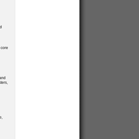
ed
 core
 and
ters,
e,