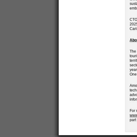
sust
embo
CTO 
2025
Cari
Abo
The 
tour
terr
sect
year
One 
Amon
tech
advo
info
For 
www
part