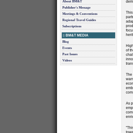
About BM&T
dema
Publisher's Message
This
Meetings & Conventions
part
Regional Travel Guides
adap
prod
Subscriptions
focu
heri
BM&T MEDIA
Blog
High
Events
of t
Past Issues
chal
inno
Videos
tran
The 
warm
econ
embr
comp
As p
empo
comm
enri
"Thi
towa