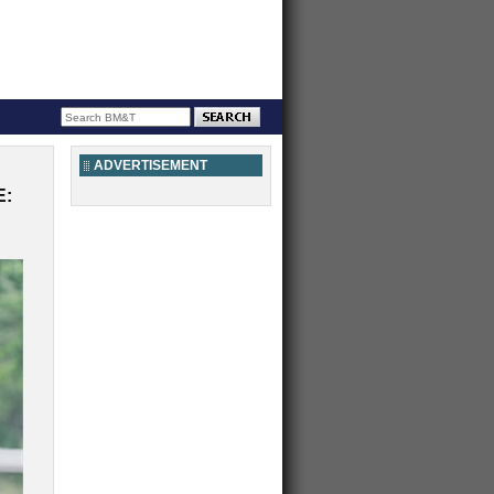
ADVERTISEMENT
E: