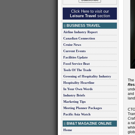
Click Here to visit our
Leisure Travel
section
BUSINESS TRAVEL
Airline Industry Report
Canadian Connection
Cruise News
Current Events
Facilities Update
Food Service Beat
Tools Of The Trade
Greening of Hospitality Industry
The
Hospitality Heartline
Resi
In Your Own Words
unde
and 
Industry Briefs
land
Marketing Tips
Meeting Planner Packages
CTO
Tran
Pacific Asia Watch
Craf
a ra
BM&T MAGAZINE ONLINE
whil
Home
glob