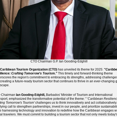
CTO Chairman G.P. Ian Gooding-Edghill
Caribbean Tourism Organization (CTO)
has unveiled its theme for 2025:
"Caribb
lience: Crafting Tomorrow's Tourism."
This timely and forward-thinking theme
rscores the region's commitment to embracing its strengths, addressing challenge
creating a future-ready tourism sector that continues to thrive in an ever-changing 
scape.
 Chairman
Ian Gooding-Edghill,
Barbados' Minister of Tourism and International
sport, emphasized the transformative potential of the theme: "
'Caribbean Resilienc
ting Tomorrow's Tourism'
challenges us to think innovatively and act collaboratively. 
llying call to strengthen partnerships, invest in our people, and prioritize sustainabili
e harnessing technology and innovation to redefine how the Caribbean engages w
al travelers. We must commit to building a tourism sector that not only meets today'