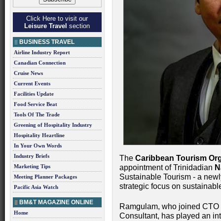
Click Here to visit our
Leisure Travel
section
BUSINESS TRAVEL
Airline Industry Report
Canadian Connection
Cruise News
Current Events
Facilities Update
Food Service Beat
Tools Of The Trade
Greening of Hospitality Industry
Hospitality Heartline
In Your Own Words
Industry Briefs
The
Caribbean Tourism Org
Marketing Tips
appointment of Trinidadian
N
Sustainable Tourism - a newl
Meeting Planner Packages
strategic focus on sustainab
Pacific Asia Watch
BM&T MAGAZINE ONLINE
Ramgulam, who joined CTO la
Home
Consultant, has played an int