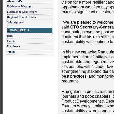
About BM&T
vision for a more resilient an
Publisher's Message
appointment was formally ap
marks a significant mileston
Meetings & Conventions
Regional Travel Guides
"We are pleased to welcome N
Subscriptions
said
CTO Secretary-Genera
BM&T MEDIA
contributions over the past 
Blog
confident that his expertise,
Events
sustainability will continue t
Past Issues
In his new capacity, Ramgula
Videos
implementation of initiative
sustainable and regenerativ
His portfolio will include dev
strengthening stakeholder ca
best practices, and monitoring
programs.
Ramgulam, a prolific researc
journals and book chapters, p
Product Development & Dest
Tourism Agency Limited, wher
sustainability awards and a s