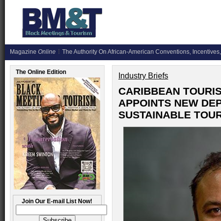
Magazine
Online
The Authority On African-American Conventions, Incentives,
The Online Edition
Industry Briefs
CARIBBEAN TOURI
APPOINTS NEW DEP
SUSTAINABLE TOU
Join Our E-mail List Now!