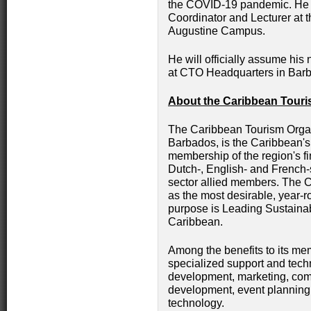
the COVID-19 pandemic. He 
Coordinator and Lecturer at th
Augustine Campus.
He will officially assume his
at CTO Headquarters in Bar
About the Caribbean Touri
The Caribbean Tourism Organ
Barbados, is the Caribbean'
membership of the region's fin
Dutch-, English- and French-s
sector allied members. The C
as the most desirable, year-r
purpose is Leading Sustaina
Caribbean.
Among the benefits to its me
specialized support and tech
development, marketing, co
development, event planning 
technology.