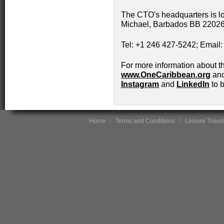
The CTO's headquarters is l
Michael, Barbados BB 22026
Tel: +1 246 427-5242; Email
For more information about t
www.OneCaribbean.org
and
Instagram
and
LinkedIn
to b
Home
Terms and Conditions
Leisure Travel