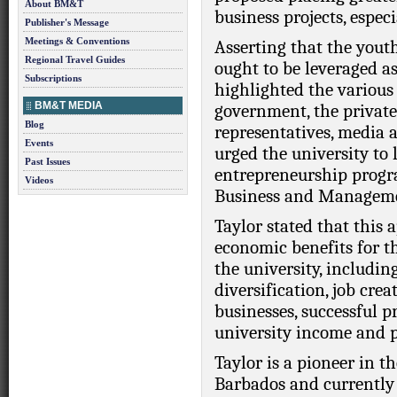
About BM&T
business projects, especi
Publisher's Message
Meetings & Conventions
Asserting that the you
Regional Travel Guides
ought to be leveraged as 
Subscriptions
highlighted the various
BM&T MEDIA
government, the private 
Blog
representatives, media a
Events
urged the university to 
Past Issues
entrepreneurship progr
Videos
Business and Managem
Taylor stated that this 
economic benefits for t
the university, includi
diversification, job cre
businesses, successful 
university income and p
Taylor is a pioneer in th
Barbados and currently