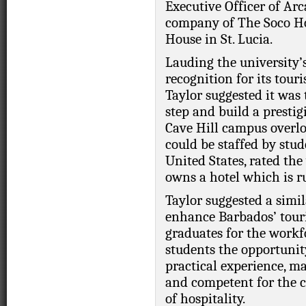
Executive Officer of Arc
company of The Soco Ho
House in St. Lucia.
Lauding the university’
recognition for its tour
Taylor suggested it was
step and build a prestig
Cave Hill campus overl
could be staffed by stud
United States, rated the
owns a hotel which is r
Taylor suggested a simil
enhance Barbados’ touri
graduates for the workfo
students the opportunit
practical experience, 
and competent for the 
of hospitality.