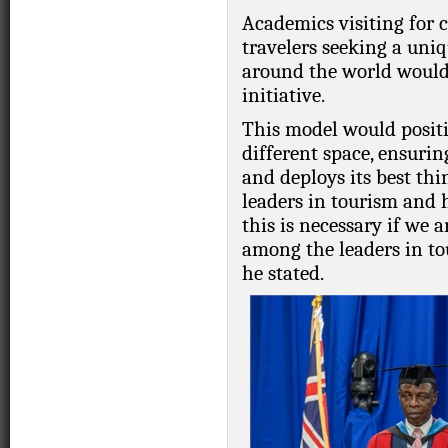
Academics visiting for 
travelers seeking a uni
around the world would 
initiative.
This model would positi
different space, ensurin
and deploys its best th
leaders in tourism and 
this is necessary if we 
among the leaders in to
he stated.