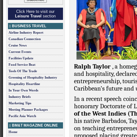
Click Here to visit our
Leisure Travel
section
BUSINESS TRAVEL
Airline Industry Report
Canadian Connection
Cruise News
Current Events
Facilities Update
Food Service Beat
Ralph Taylor
, a home
Tools Of The Trade
and hospitality, declared
Greening of Hospitality Industry
entrepreneurship, touri
Hospitality Heartline
Caribbean’s future and u
In Your Own Words
Industry Briefs
In a recent speech coin
Marketing Tips
honorary Doctorate of
Meeting Planner Packages
of the West Indies (
Pacific Asia Watch
his native Barbados, Tay
BM&T MAGAZINE ONLINE
on teaching entrepreneu
Home
proposed placing greate