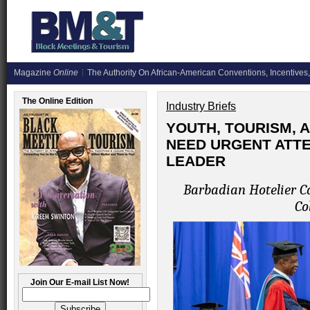
Magazine
Online
The Authority On African-American Conventions, Incentives,
The Online Edition
Industry Briefs
YOUTH, TOURISM, 
NEED URGENT ATTE
LEADER
Barbadian Hotelier Ca
Co
Join Our E-mail List Now!