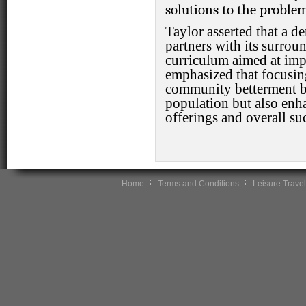
solutions to the problem
Taylor asserted that a de
partners with its surro
curriculum aimed at impr
emphasized that focusin
community betterment be
population but also enh
offerings and overall su
Home
Terms and Conditions
Leisure Travel