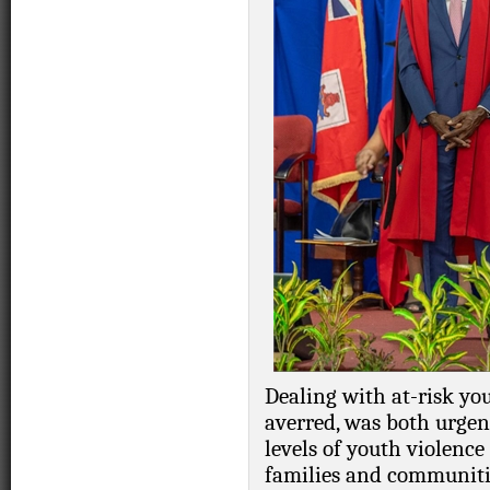
Dealing with at-risk yo
averred, was both urgen
levels of youth violence
families and communitie