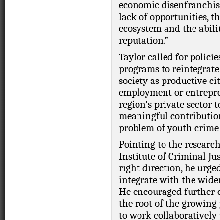
economic disenfranchise
lack of opportunities, t
ecosystem and the abilit
reputation.”
Taylor called for policie
programs to reintegrat
society as productive c
employment or entrepre
region’s private sector
meaningful contributions
problem of youth crime 
Pointing to the researc
Institute of Criminal Jus
right direction, he urge
integrate with the wide
He encouraged further 
the root of the growing
to work collaboratively 