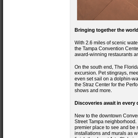
Bringing together the world
With 2.6 miles of scenic wate
the Tampa Convention Cente
award-winning restaurants a
On the south end, The Florid
excursion. Pet stingrays, me
even set sail on a dolphin-wa
the Straz Center for the Perf
shows and more.
Discoveries await in every d
New to the downtown Conventi
Street Tampa neighborhood. S
premier place to see and be 
installations and murals as w