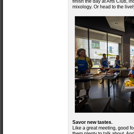
finish the day at Arts Club, in
mixology. Or head to the live
Savor new tastes.
Like a great meeting, good fo
them plenty to talk about. A