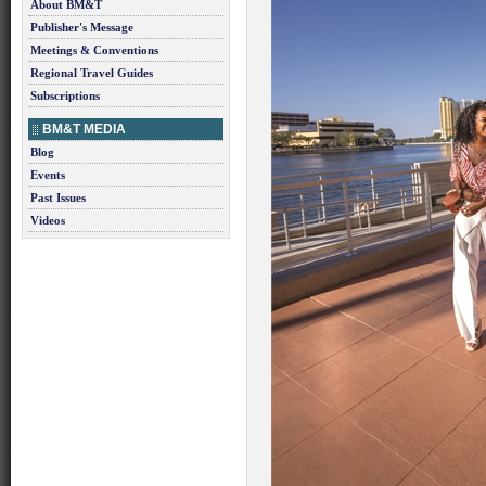
About BM&T
Publisher's Message
Meetings & Conventions
Regional Travel Guides
Subscriptions
BM&T MEDIA
Blog
Events
Past Issues
Videos