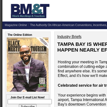
Magazine
Online
The Authority On African-American Conventions, Incentives,
The Online Edition
Industry Briefs
TAMPA BAY IS WHE
HAPPEN NEARLY E
Hosting your meeting in Tam
combination of cutting-edge 
find anywhere else. It's som
Effect, and it's how we'll ma
Celebrated service for air 
Your experience begins with 
Join Our E-mail List Now!
airport, Tampa International 
Bay's downtown Convention D