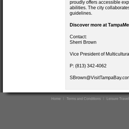
proudly offers accessible exp
abilities. The city collaborat
guidelines.
Discover more at TampaMe
Contact:
Sherri Brown
Vice President of Multicult
P: (813) 342-4062
SBrown@VisitTampaBay.c
Home
Terms and Conditions
Leisure Travel