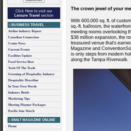
The crown jewel of your m
Click Here to visit our
Leisure Travel
section
With 600,000 sq. ft. of custo
BUSINESS TRAVEL
sq.-ft. ballroom, the waterf
Airline Industry Report
meeting rooms overlooking the
$38 million expansion, the ro
Canadian Connection
treasured venue that's earn
Cruise News
Magazine and ConventionSou
Current Events
is only steps from modern hot
Facilities Update
along the Tampa Riverwalk.
Food Service Beat
Tools Of The Trade
Greening of Hospitality Industry
Hospitality Heartline
In Your Own Words
Industry Briefs
Marketing Tips
Meeting Planner Packages
Pacific Asia Watch
BM&T MAGAZINE ONLINE
Home