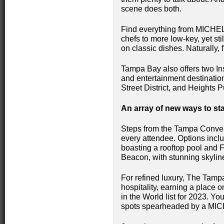
scene does both.
Find everything from MICHEL
chefs to more low-key, yet st
on classic dishes. Naturally, 
Tampa Bay also offers two Ins
and entertainment destinatio
Street District, and Heights
An array of new ways to st
Steps from the Tampa Convent
every attendee. Options incl
boasting a rooftop pool and Fl
Beacon, with stunning skylin
For refined luxury, The Tamp
hospitality, earning a place 
in the World list for 2023. Yo
spots spearheaded by a MIC