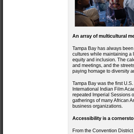
An array of multicultural 
Tampa Bay has always been 
cultures while maintaining a 
equity and inclusion. The cal
and meetings, and the street
paying homage to diversity an
Tampa Bay was the first U.S. 
International Indian Film Ac
repeated Imperial Sessions of
gatherings of many African Am
business organizations.
Accessibility is a cornersto
From the Convention District 