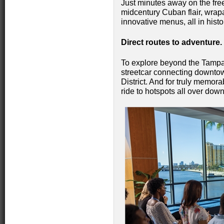
Just minutes away on the free
midcentury Cuban flair, wrap
innovative menus, all in hist
Direct routes to adventure
To explore beyond the Tampa R
streetcar connecting downtown
District. And for truly memora
ride to hotspots all over dow