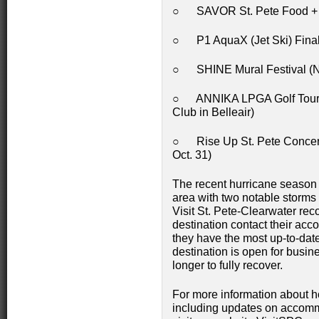
○ SAVOR St. Pete Food + Wi
○ P1 AquaX (Jet Ski) Final
○ SHINE Mural Festival (No
○ ANNIKA LPGA Golf Tournam
Club in Belleair)
○ Rise Up St. Pete Concert 
Oct. 31)
The recent hurricane season
area with two notable storms
Visit St. Pete-Clearwater rec
destination contact their acc
they have the most up-to-date
destination is open for busine
longer to fully recover.
For more information about ho
including updates on accomm