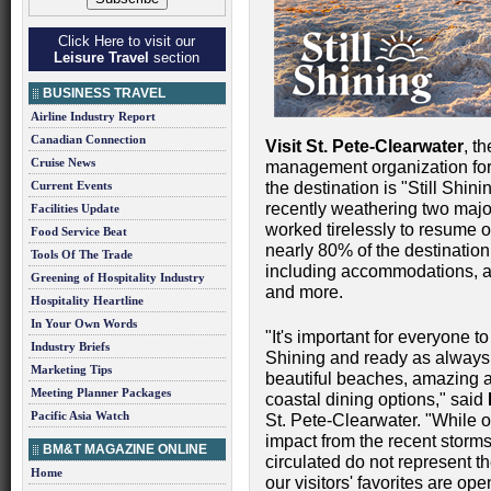
Click Here to visit our
Leisure Travel
section
BUSINESS TRAVEL
Airline Industry Report
Canadian Connection
Visit St. Pete-Clearwater
, t
Cruise News
management organization for P
Current Events
the destination is "Still Shin
recently weathering two maj
Facilities Update
worked tirelessly to resume o
Food Service Beat
nearly 80% of the destinatio
Tools Of The Trade
including accommodations, a
Greening of Hospitality Industry
and more.
Hospitality Heartline
In Your Own Words
"It's important for everyone t
Industry Briefs
Shining and ready as always 
Marketing Tips
beautiful beaches, amazing a
Meeting Planner Packages
coastal dining options," said
Pacific Asia Watch
St. Pete-Clearwater. "While 
impact from the recent storm
BM&T MAGAZINE ONLINE
circulated do not represent th
Home
our visitors' favorites are o