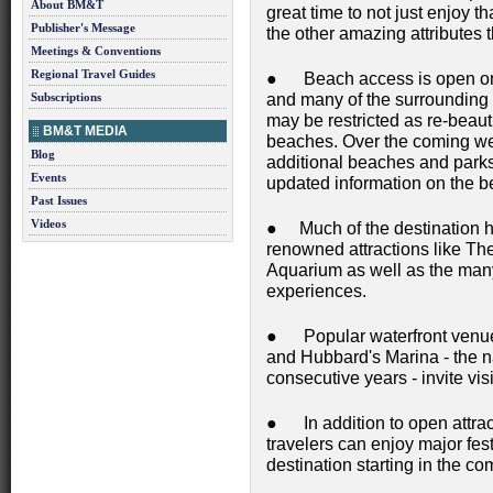
About BM&T
great time to not just enjoy t
Publisher's Message
the other amazing attributes 
Meetings & Conventions
Regional Travel Guides
● Beach access is open on
Subscriptions
and many of the surrounding
may be restricted as re-beaut
BM&T MEDIA
beaches. Over the coming wee
Blog
additional beaches and park
Events
updated information on the 
Past Issues
Videos
● Much of the destination h
renowned attractions like T
Aquarium as well as the many 
experiences.
● Popular waterfront venues
and Hubbard's Marina - the nat
consecutive years - invite vis
● In addition to open attra
travelers can enjoy major fes
destination starting in the c