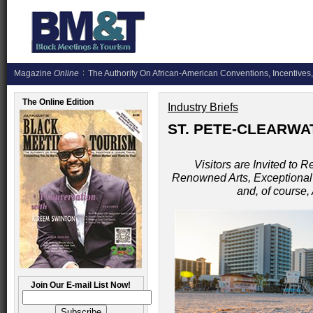
Magazine
Online
The Authority On African-American Conventions, Incentives,
The Online Edition
Industry Briefs
ST. PETE-CLEARWAT
Visitors are Invited to 
Renowned Arts, Exceptional D
and, of course
Join Our E-mail List Now!