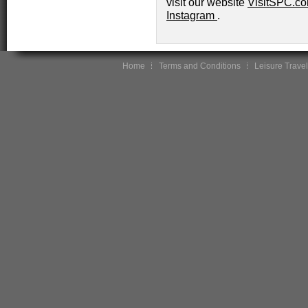
visit our website
VisitSPC.c
Instagram
.
Home
Terms and Conditions
Leisure Travel