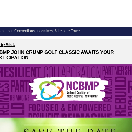
merican Conventions, Incentives, & Leisure Travel
try Briefs
BMP JOHN CRUMP GOLF CLASSIC AWAITS YOUR
RTICIPATION