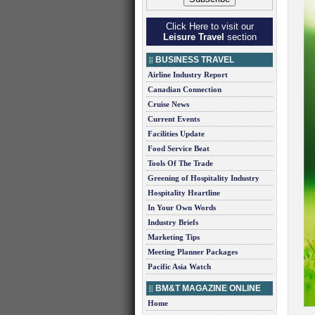
Click Here to visit our
Leisure Travel
section
BUSINESS TRAVEL
Airline Industry Report
Canadian Connection
Cruise News
Current Events
Facilities Update
Food Service Beat
Tools Of The Trade
Greening of Hospitality Industry
Hospitality Heartline
In Your Own Words
Industry Briefs
Marketing Tips
Meeting Planner Packages
Pacific Asia Watch
BM&T MAGAZINE ONLINE
Home