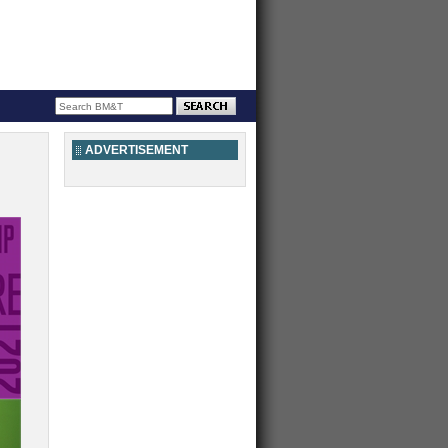
ADVERTISEMENT