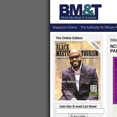
Magazine
Online
The Authority On African-A
The Online Edition
Indus
NC
PA
Join Our E-mail List Now!