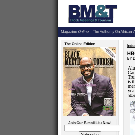
Magazine
Online
The Authority On African-A
The Online Edition
Indus
HB
BY 
Alu
Car
Tru
is 
mem
yea
http
Join Our E-mail List Now!