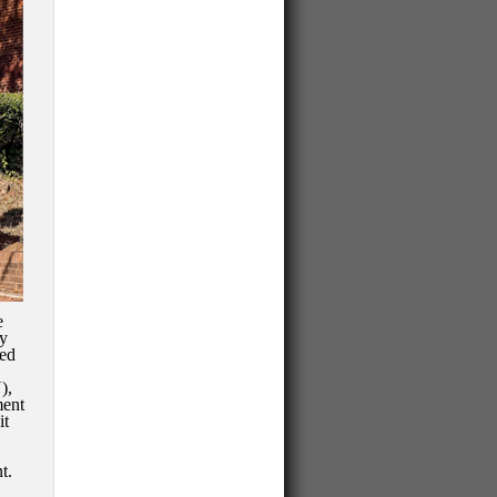
e
ty
wed
),
ment
it
t.