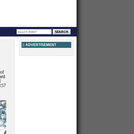
ADVERTISEMENT
 of
ard
l
157