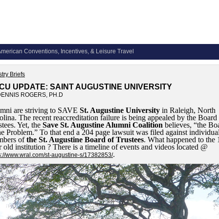
merican Conventions, Incentives, & Leisure Travel
try Briefs
CU UPDATE: SAINT AUGUSTINE UNIVERSITY
DENNIS ROGERS, PH.D
mni are striving to SAVE
St. Augustine University
in Raleigh, North
olina. The recent reaccreditation failure is being appealed by the Board
stees. Yet, the
Save St. Augustine Alumni Coalition
believes, “the Bo
the Problem.” To that end a 204 page lawsuit was filed against individua
bers of
the St. Augustine Board of Trustees
. What happened to the 
r old institution ? There is a timeline of events and videos located @
.
s://www.wral.com/st-augustine-s/17382853/