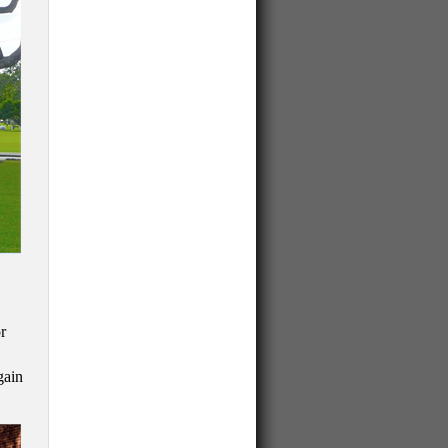
r
gain