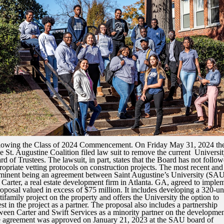
lowing the Class of 2024 Commencement. On Friday May 31, 2024 th
e St. Augustine Coalition filed law suit to remove the current Universi
rd of Trustees. The lawsuit, in part, states that the Board has not follo
ropriate vetting protocols on construction projects. The most recent and
minent being an agreement between Saint Augustine’s University (SAU
 Carter, a real estate development firm in Atlanta. GA, agreed to imple
roposal valued in excess of $75 million. It includes developing a 320-un
tifamily project on the property and offers the University the option to
est in the project as a partner. The proposal also includes a partnership
ween Carter and Swift Services as a minority partner on the developmen
 agreement was approved on January 21, 2023 at the SAU board of