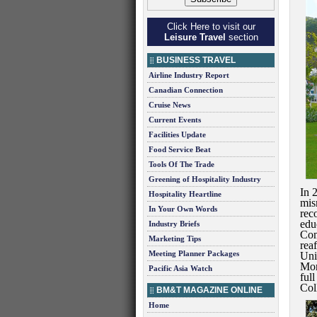
Click Here to visit our
Leisure Travel
section
BUSINESS TRAVEL
Airline Industry Report
Canadian Connection
Cruise News
Current Events
Facilities Update
Food Service Beat
Tools Of The Trade
Greening of Hospitality Industry
In 
Hospitality Heartline
mis
In Your Own Words
rec
edu
Industry Briefs
Com
Marketing Tips
rea
Meeting Planner Packages
Univ
Mor
Pacific Asia Watch
ful
Col
BM&T MAGAZINE ONLINE
Home