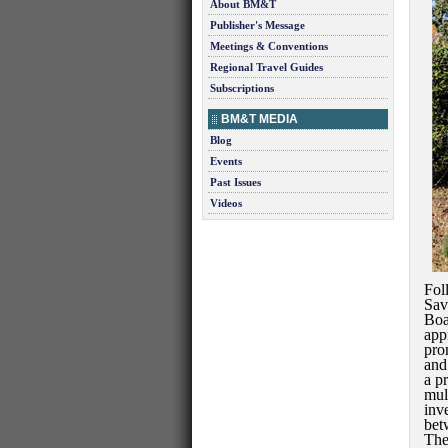
About BM&T
Publisher's Message
Meetings & Conventions
Regional Travel Guides
Subscriptions
BM&T MEDIA
Blog
Events
Past Issues
Videos
Fol
Sav
Boa
app
pro
and
a p
mul
inv
bet
The