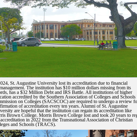
2024, St. Augustine University lost its accreditation due to financial
management. The institution has $10 million dollars missing from its
ords, has a $32 Million Debt and IRS Battle. All institutions of higher
cation accredited by the Southern Association of Colleges and Schools
mission on Colleges (SACSCOC) are required to undergo a review fo
ffirmation of accreditation every ten years. Alumni of St. Augustine
ersity are hopeful that the institution can regain its accreditation like
ris Brown College. Morris Brown College lost and took 20 years to re
l accreditation in 2022 from the Transnational Association of Christian
leges and Schools (TRACS).