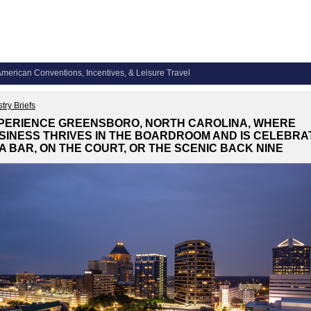
merican Conventions, Incentives, & Leisure Travel
try Briefs
PERIENCE GREENSBORO, NORTH CAROLINA, WHERE
SINESS THRIVES IN THE BOARDROOM AND IS CELEBRA
 A BAR, ON THE COURT, OR THE SCENIC BACK NINE