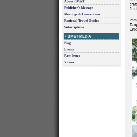
About BM&T
craf
Publisher's Message
first
Meetings & Conventions
Imme
Regional Travel Guides
Tan
Subscriptions
Enjo
BM&T MEDIA
Blog
Events
Past Issues
Videos