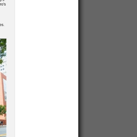
ro's
es.