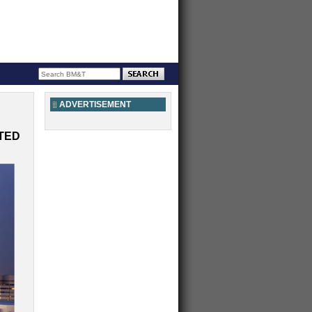
ADVERTISEMENT
TED