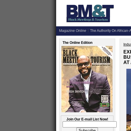
Magazine
Online
The Authority On African-A
The Online Edition
Indus
EX
BU
AT
Join Our E-mail List Now!