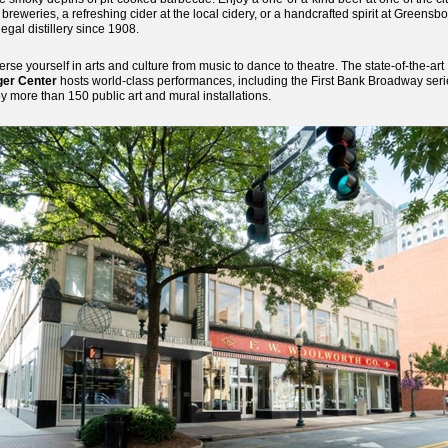
t breweries, a refreshing cider at the local cidery, or a handcrafted spirit at Greensbo
 legal distillery since 1908.
rse yourself in arts and culture from music to dance to theatre. The state-of-the-art
ger Center
hosts world-class performances, including the First Bank Broadway seri
y more than 150 public art and mural installations.