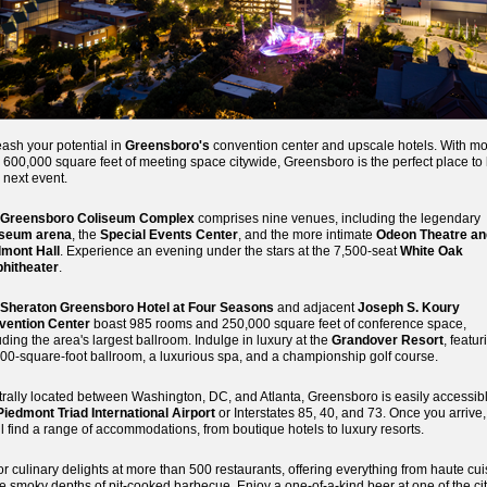
ash your potential in
Greensboro's
convention center and upscale hotels. With m
 600,000 square feet of meeting space citywide, Greensboro is the perfect place to
 next event.
Greensboro Coliseum Complex
comprises nine venues, including the legendary
iseum arena
, the
Special Events Center
, and the more intimate
Odeon Theatre an
dmont Hall
. Experience an evening under the stars at the 7,500-seat
White Oak
hitheater
.
Sheraton Greensboro Hotel at Four Seasons
and adjacent
Joseph S. Koury
vention Center
boast 985 rooms and 250,000 square feet of conference space,
uding the area's largest ballroom. Indulge in luxury at the
Grandover Resort
, featur
00-square-foot ballroom, a luxurious spa, and a championship golf course.
rally located between Washington, DC, and Atlanta, Greensboro is easily accessibl
Piedmont Triad International Airport
or Interstates 85, 40, and 73. Once you arrive,
ll find a range of accommodations, from boutique hotels to luxury resorts.
r culinary delights at more than 500 restaurants, offering everything from haute cui
he smoky depths of pit-cooked barbecue. Enjoy a one-of-a-kind beer at one of the cit