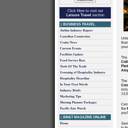
Click Here to visit our
Leisure Travel
section
BUSINESS TRAVEL
Airline Industry Report
Canadian Connection
Unle
Cruise News
than
your
Current Events
Facilities Update
The
Food Service Beat
Col
Pie
Tools Of The Trade
Amp
Greening of Hospitality Industry
Hospitality Heartline
The
In Your Own Words
Con
incl
Industry Briefs
13,0
Marketing Tips
Meeting Planner Packages
Cent
Pacific Asia Watch
the
you'
BM&T MAGAZINE ONLINE
Home
Savo
to t