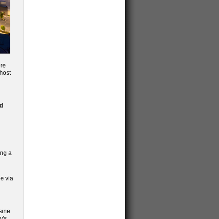
ore
 host
d
ing a
e via
sine
y's