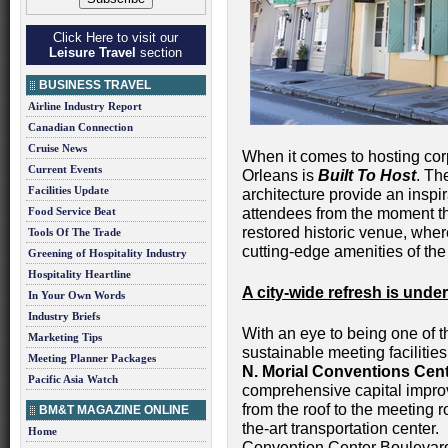
Click Here to visit our
Leisure Travel
section
BUSINESS TRAVEL
Airline Industry Report
Canadian Connection
Cruise News
When it comes to hosting cor
Current Events
Orleans is
Built To Host
. Th
Facilities Update
architecture provide an inspi
Food Service Beat
attendees from the moment the
restored historic venue, wher
Tools Of The Trade
cutting-edge amenities of the
Greening of Hospitality Industry
Hospitality Heartline
A city-wide refresh is und
In Your Own Words
Industry Briefs
With an eye to being one of 
Marketing Tips
sustainable meeting facilities
Meeting Planner Packages
N. Morial Conventions Cen
Pacific Asia Watch
comprehensive capital improv
from the roof to the meeting ro
BM&T MAGAZINE ONLINE
the-art transportation center.
Home
Convention Center Boulevard 