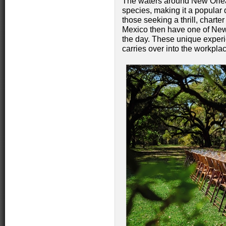
The waters around New Orlea
species, making it a popular d
those seeking a thrill, charter
Mexico then have one of New 
the day. These unique experi
carries over into the workpla