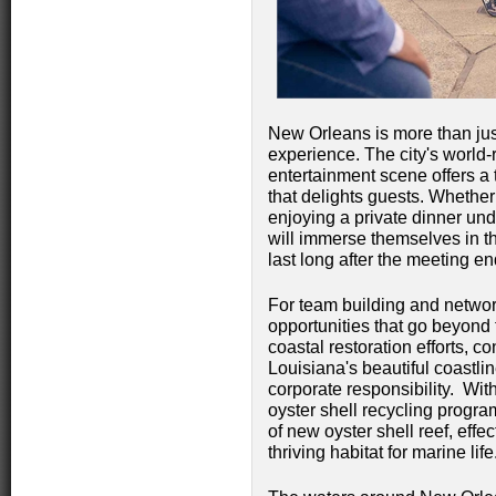
New Orleans is more than just 
experience. The city's world-
entertainment scene offers a 
that delights guests. Whethe
enjoying a private dinner und
will immerse themselves in th
last long after the meeting en
For team building and netwo
opportunities that go beyond
coastal restoration efforts, co
Louisiana's beautiful coastli
corporate responsibility. With
oyster shell recycling progra
of new oyster shell reef, effe
thriving habitat for marine life