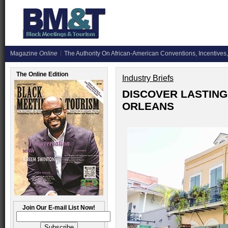
Magazine
Online
The Authority On African-American Conventions, Incentives,
The Online Edition
Industry Briefs
DISCOVER LASTING
ORLEANS
Join Our E-mail List Now!