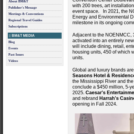
About BM&T
with 200 trees, art installat
Publisher's Message
event space. In 2021, the N
Meetings & Conventions
Energy and Environmental Des
Regional Travel Guides
milestone in its ongoing comm
Subscriptions
Adjacent to the NOENMCC, 39 
BM&T MEDIA
activated into an entirely new
Blog
will include dining, retail, 
Events
housing units, 450 of which 
Past Issues
units.
Videos
Global and luxury brands ar
Seasons Hotel & Residenc
the Mississippi River and the
conclude a $450 million, 5-ye
2025.
Caesar's Entertainmen
and rebrand
Harrah's Casin
opening in Fall 2024.