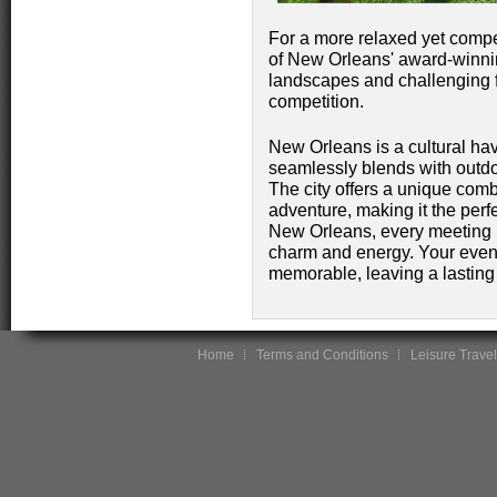
For a more relaxed yet compet
of New Orleans' award-winnin
landscapes and challenging fa
competition.
New Orleans is a cultural hav
seamlessly blends with outd
The city offers a unique comb
adventure, making it the perfe
New Orleans, every meeting is
charm and energy. Your event 
memorable, leaving a lasting
Home
Terms and Conditions
Leisure Travel