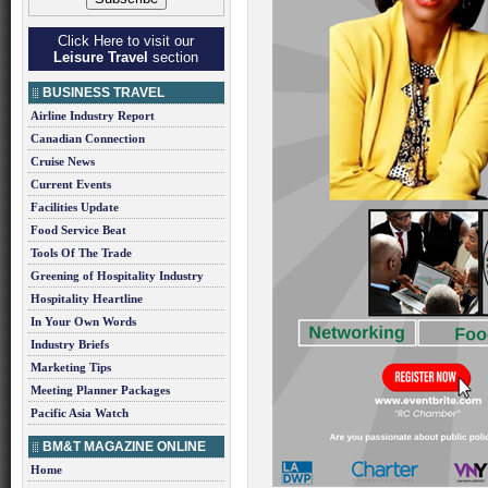
Click Here to visit our
Leisure Travel
section
BUSINESS TRAVEL
Airline Industry Report
Canadian Connection
Cruise News
Current Events
Facilities Update
Food Service Beat
Tools Of The Trade
Greening of Hospitality Industry
Hospitality Heartline
In Your Own Words
Industry Briefs
Marketing Tips
Meeting Planner Packages
Pacific Asia Watch
BM&T MAGAZINE ONLINE
Home