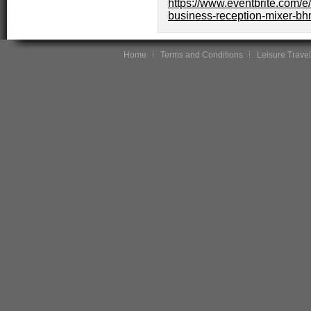
https://www.eventbrite.com/e
business-reception-mixer-bh
Home
Terms and Conditions
Leisure Travel