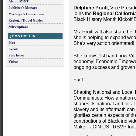
About BM&T
Delphine Pruitt
, Vice Presi
Publisher's Message
joins the
Regional Californ
Meetings & Conventions
Black History Month Kickoff 
Regional Travel Guides
Subscriptions
Ms. Pruitt will also share he
BM&T MEDIA
she is helping to expand wea
Blog
She's very action orientated!
Events
She knows 1st hand how Vital
Past Issues
economy! Economic Empowerm
Videos
ongoing success and growth o
Fact:
Shaping National and Local 
Communities: How a nation un
shapes its national and loca
slavery and its aftermath can
glorifies certain aspects of t
contributions of Black indiv
Maker. JOIN US. RSVP toda