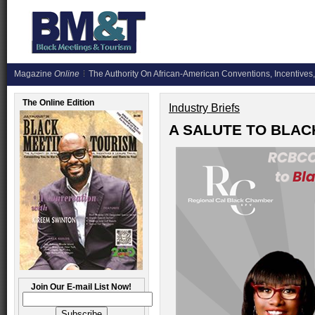
Magazine
Online
The Authority On African-American Conventions, Incentives,
The Online Edition
Industry Briefs
A SALUTE TO BLAC
Join Our E-mail List Now!