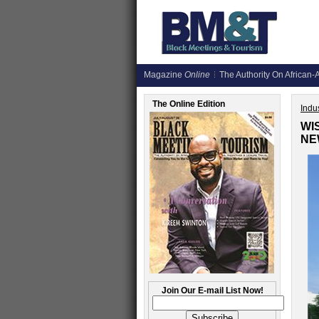
Magazine
Online
The Authority On African-A
The Online Edition
Indus
WI
NE
Join Our E-mail List Now!