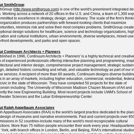
ut SmithGroup
hGroup (
http://www.smithgroup.com
) is one of the world's preeminent integrated d
s. Working across a network of 20 offices in the U.S. and China, a team of 1,300 exp
ommitted to excellence in strategy, design, and delivery. The scale of the firm's think
organization produces partnerships with forward-looking clients that maximize
rtunities, minimize risk and solve their most complex problems. SmithGroup create
ptional design solutions for healthcare, science and technology organizations, hig
ation and cultural institutions, urban environments, diverse workplaces, mixed-us
rfront developments, and parks and open spaces.
ut Continuum Architects + Planners
blished in 1996, Continuum Architects + Planners' is a highly technical and creativ
 of experienced professionals offering interactive planning and programming, insp
itectural and interior design, comprehensive project management, strategic sustai
gn, detailed historic consulting and rehab, and valuable technology as part of our i
e services. A recipient of more than 60 awards, Continuum designs diverse buildin
s in an array of markets, including higher education, commercial, residential, federa
civic in the state of Wisconsin. They have completed 50 projects for the state of
onsin including: The University of Wisconsin Madison Chazen Museum of Art and
ently the new Engineering Building. Most recent projects include UWM's School of
hwater Sciences and the Lubar Entrepreneurship Center.
ut Ralph Appelbaum Associates
h Appelbaum Associates (RAA) is the world's largest practice dedicated to the pla
design of museums and narrative environments. Past and current projects-over 85
issions in 52 countries-include many of the world's most recognizable cultural
actions. More than 75 million people encounter their work every year. Headquartere
York, with branch offices in London, Berlin, and Beijing, RAA's international studio