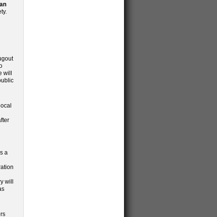
ian
ty.
d
ugout
o
 will
public
local
fter
as a
ration
y will
as
ors