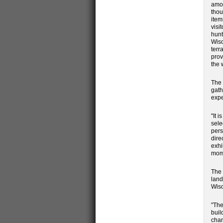
amon
thou
item
visi
hunt
Wisc
terr
prov
the 
The 
gath
expe
"It 
sele
pers
dire
exhi
mome
The 
land
Wisc
"The
buil
chan