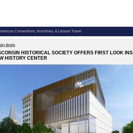
merican Conventions, Incentives, & Leisure Travel
try Briefs
SCONSIN HISTORICAL SOCIETY OFFERS FIRST LOOK INS
W HISTORY CENTER