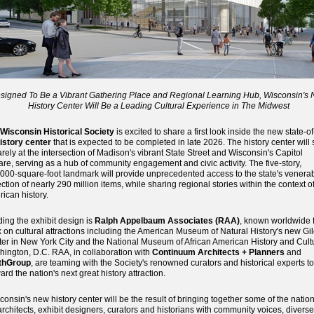
signed To Be a Vibrant Gathering Place and Regional Learning Hub, Wisconsin's
History Center Will Be a Leading Cultural Experience in The Midwest
Wisconsin Historical Society
is excited to share a first look inside the new state-of
istory center
that is expected to be completed in late 2026. The history center will s
rely at the intersection of Madison's vibrant State Street and Wisconsin's Capitol
re, serving as a hub of community engagement and civic activity. The five-story,
000-square-foot landmark will provide unprecedented access to the state's venera
ection of nearly 290 million items, while sharing regional stories within the context o
ican history.
ing the exhibit design is
Ralph Appelbaum Associates (RAA)
, known worldwide f
 on cultural attractions including the American Museum of Natural History's new Gi
er in New York City and the National Museum of African American History and Cult
ington, D.C. RAA, in collaboration with
Continuum Architects + Planners
and
thGroup
, are teaming with the Society's renowned curators and historical experts to
ard the nation's next great history attraction.
consin's new history center will be the result of bringing together some of the nation
architects, exhibit designers, curators and historians with community voices, diverse