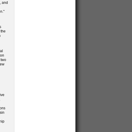
e, and
n."
s
 the
n
al
ion
 two
new
ive
a
ions
sin
hip