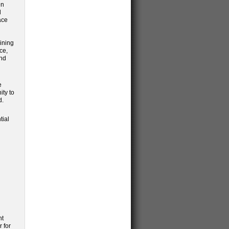
en
d
ace
ining
ce,
ond
e
ity to
d.
tial
nt
 for