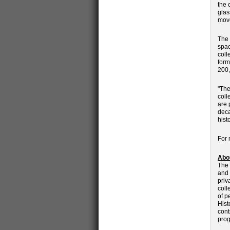
the 
glas
move
The 
spac
coll
form
200,
"The
coll
are 
deca
hist
For 
Abou
The 
and 
priv
coll
of p
Hist
cont
prog