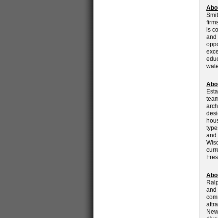
Abo
Smit
firm
is c
and 
oppo
exce
educ
wate
Abo
Esta
team
arch
desi
hous
type
and 
Wisc
curr
Fres
Abo
Ralp
and 
comm
attr
New 