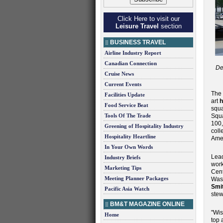
Click Here to visit our
Leisure Travel
section
BUSINESS TRAVEL
Airline Industry Report
Canadian Connection
De
Cruise News
Current Events
The
Facilities Update
art
h
Food Service Beat
squa
Tools Of The Trade
Squa
100,
Greening of Hospitality Industry
coll
Hospitality Heartline
Amer
In Your Own Words
Lead
Industry Briefs
work
Marketing Tips
Cent
Meeting Planner Packages
Wash
Smi
Pacific Asia Watch
stew
BM&T MAGAZINE ONLINE
"Wis
Home
top 