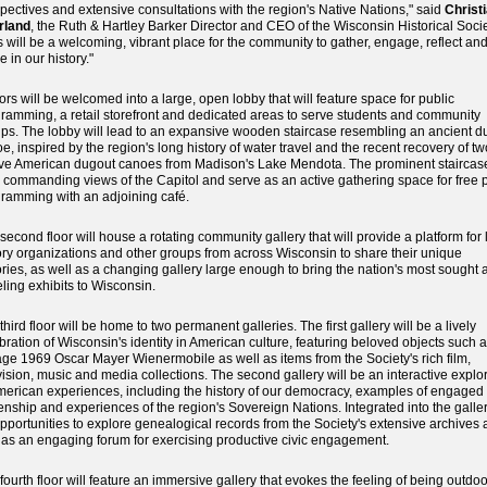
pectives and extensive consultations with the region's Native Nations," said
Christ
rland
, the Ruth & Hartley Barker Director and CEO of the Wisconsin Historical Socie
s will be a welcoming, vibrant place for the community to gather, engage, reflect an
e in our history."
tors will be welcomed into a large, open lobby that will feature space for public
ramming, a retail storefront and dedicated areas to serve students and community
ps. The lobby will lead to an expansive wooden staircase resembling an ancient d
e, inspired by the region's long history of water travel and the recent recovery of tw
ve American dugout canoes from Madison's Lake Mendota. The prominent staircase
r commanding views of the Capitol and serve as an active gathering space for free 
ramming with an adjoining café.
second floor will house a rotating community gallery that will provide a platform for 
ory organizations and other groups from across Wisconsin to share their unique
ories, as well as a changing gallery large enough to bring the nation's most sought a
eling exhibits to Wisconsin.
third floor will be home to two permanent galleries. The first gallery will be a lively
bration of Wisconsin's identity in American culture, featuring beloved objects such 
age 1969 Oscar Mayer Wienermobile as well as items from the Society's rich film,
vision, music and media collections. The second gallery will be an interactive explo
merican experiences, including the history of our democracy, examples of engaged
zenship and experiences of the region's Sovereign Nations. Integrated into the galler
pportunities to explore genealogical records from the Society's extensive archives 
 as an engaging forum for exercising productive civic engagement.
fourth floor will feature an immersive gallery that evokes the feeling of being outdo