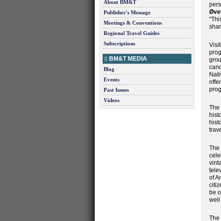
About BM&T
pers
Øve
Publisher's Message
"Thi
Meetings & Conventions
shar
Regional Travel Guides
Subscriptions
Visi
prog
BM&T MEDIA
grou
cano
Blog
Nati
Events
offe
prog
Past Issues
Videos
The 
hist
hist
trav
The 
cele
vint
tele
of A
citi
be o
well
The 