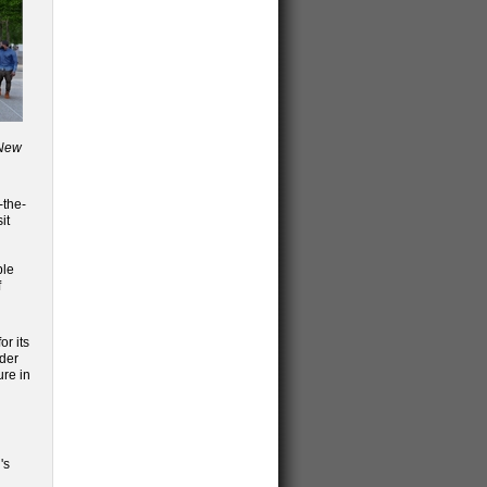
 New
-the-
it
ble
f
or its
lder
ure in
's