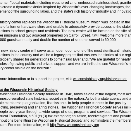
center. "Local materials including weathered zinc, embossed stainless steel, granit
s create a dynamic exterior inspired by Wisconsin's ever-changing landscapes, the
ment of the surrounding lakes, and the state's rich history of industry and innovatio
history center replaces the Wisconsin Historical Museum, which was located in the
e of a former hardware store and unable to adequately provide access to the state'
ections to school groups and residents. The new center will be located on the site of
er museum and two adjacent properties on Carroll Street. It will welcome more tha
000 guests annually and double the number of students served to 60,000.
 new history center will serve as an open door to one of the most significant historic
ections in the country and will be a legacy project that ensures the stories of our reg
properly shared for generations to come," said Øverland. "We are grateful for nearly
des of growing public and private support, and we are thrilled to see Wisconsin's 
ory center visible on the horizon."
more information or to support the project, visit
wisconsinhistory.org/historycenter.
t the Wisconsin Historical Society
Wisconsin Historical Society, founded in 1846, ranks as one of the largest, most act
most diversified state historical societies in the nation. As both a state agency and 
ate membership organization, its mission is to help people connect to the past by
ecting, preserving and sharing stories. The Wisconsin Historical Society serves mill
eople every year through a wide range of sites, programs and services. The Wiscon
orical Foundation, a 501(c) (3) tax-exempt organization, receives grants and private
ributions benefitting the Wisconsin Historical Society and administers the members
ram. For more information, visit
http://www.wisconsinhistory.org
.