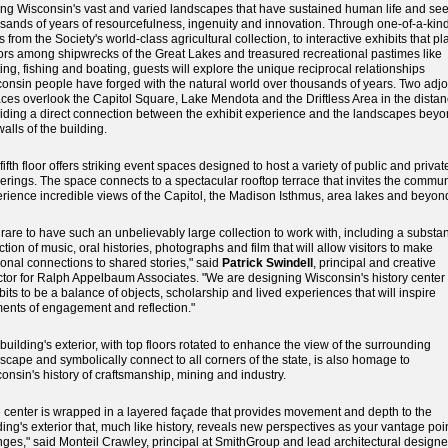
g Wisconsin's vast and varied landscapes that have sustained human life and se
sands of years of resourcefulness, ingenuity and innovation. Through one-of-a-kin
s from the Society's world-class agricultural collection, to interactive exhibits that pl
tors among shipwrecks of the Great Lakes and treasured recreational pastimes like
ing, fishing and boating, guests will explore the unique reciprocal relationships
onsin people have forged with the natural world over thousands of years. Two adjo
aces overlook the Capitol Square, Lake Mendota and the Driftless Area in the distan
iding a direct connection between the exhibit experience and the landscapes bey
walls of the building.
fifth floor offers striking event spaces designed to host a variety of public and privat
erings. The space connects to a spectacular rooftop terrace that invites the commun
rience incredible views of the Capitol, the Madison Isthmus, area lakes and beyon
is rare to have such an unbelievably large collection to work with, including a substan
ction of music, oral histories, photographs and film that will allow visitors to make
onal connections to shared stories," said
Patrick Swindell
, principal and creative
ctor for Ralph Appelbaum Associates. "We are designing Wisconsin's history center
bits to be a balance of objects, scholarship and lived experiences that will inspire
nts of engagement and reflection."
building's exterior, with top floors rotated to enhance the view of the surrounding
scape and symbolically connect to all corners of the state, is also homage to
onsin's history of craftsmanship, mining and industry.
 center is wrapped in a layered façade that provides movement and depth to the
ding's exterior that, much like history, reveals new perspectives as your vantage poi
ges," said Monteil Crawley, principal at SmithGroup and lead architectural designer