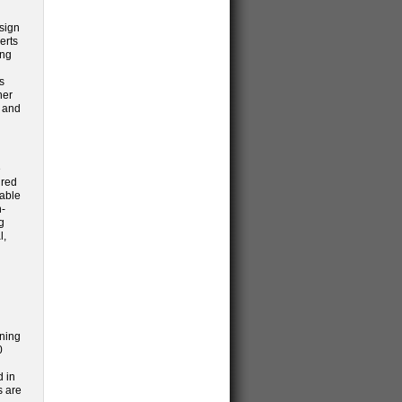
esign
erts
ing
s
her
e and
e
ired
nable
n-
g
l,
nning
0
d in
s are