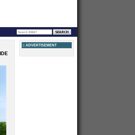
ADVERTISEMENT
IDE