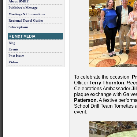
About BM&T
Publisher's Message
Meetings & Conventions
Regional Travel Guides
Subscriptions
BM&T MEDIA
Blog
Events
Past Issues
Videos
To celebrate the occasion,
Pr
Officer
Terry Thornton
,
Rega
Celebrations Ambassador
Ji
plaque exchange with Galv
Patterson
. A festive perfor
School Drill Team Tornettes a
event.