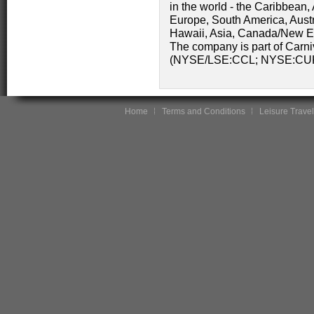
in the world - the Caribbean
Europe, South America, Austr
Hawaii, Asia, Canada/New En
The company is part of Carni
(NYSE/LSE:CCL; NYSE:CU
Home
Terms and Conditions
Leisure Travel