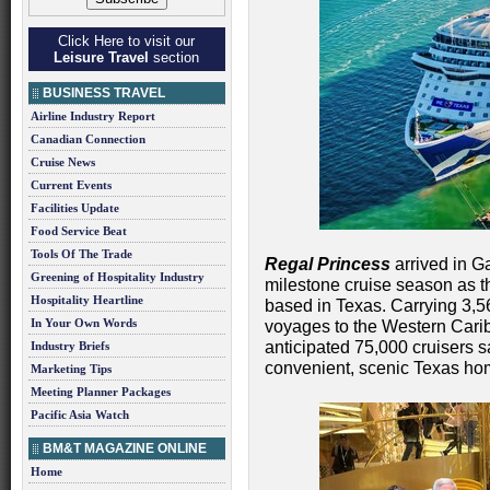
Click Here to visit our
Leisure Travel
section
BUSINESS TRAVEL
Airline Industry Report
Canadian Connection
Cruise News
Current Events
Facilities Update
Food Service Beat
Tools Of The Trade
Regal Princess
arrived in Ga
Greening of Hospitality Industry
milestone cruise season as th
Hospitality Heartline
based in Texas. Carrying 3,5
In Your Own Words
voyages to the Western Cari
anticipated 75,000 cruisers s
Industry Briefs
convenient, scenic Texas ho
Marketing Tips
Meeting Planner Packages
Pacific Asia Watch
BM&T MAGAZINE ONLINE
Home