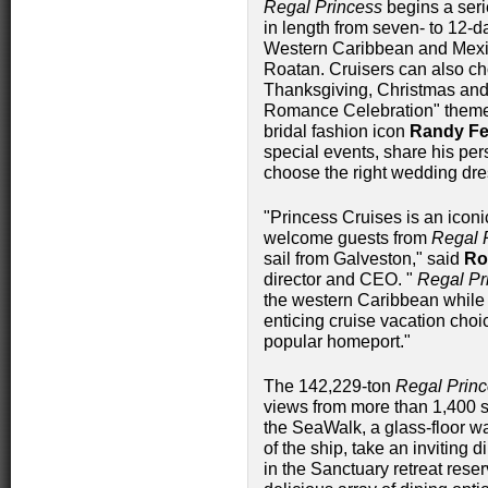
Regal Princess
begins a seri
in length from seven- to 12-da
Western Caribbean and Mexi
Roatan. Cruisers can also ch
Thanksgiving, Christmas and
Romance Celebration" theme
bridal fashion icon
Randy Fe
special events, share his per
choose the right wedding dre
"Princess Cruises is an iconi
welcome guests from
Regal 
sail from Galveston," said
Ro
director and CEO. "
Regal Pr
the western Caribbean while 
enticing cruise vacation choi
popular homeport."
The 142,229-ton
Regal Prin
views from more than 1,400 s
the SeaWalk, a glass-floor w
of the ship, take an inviting 
in the Sanctuary retreat reser