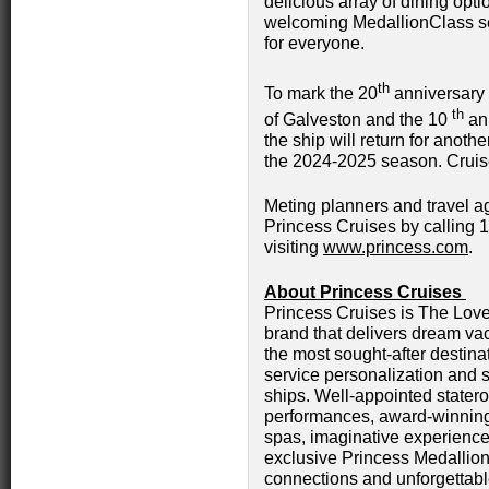
delicious array of dining op
welcoming MedallionClass s
for everyone.
th
To mark the 20
anniversary o
th
of Galveston and the 10
ann
the ship will return for anoth
the 2024-2025 season. Cruis
Meting planners and travel ag
Princess Cruises by calling 
visiting
www.princess.com
.
About Princess Cruises
Princess Cruises is The Love 
brand that delivers dream vac
the most sought-after destinat
service personalization and s
ships. Well-appointed stater
performances, award-winning
spas, imaginative experience
exclusive Princess Medallion
connections and unforgettabl