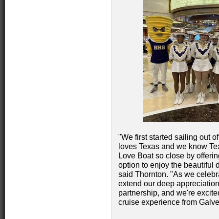
"We first started sailing out
loves Texas and we know Tex
Love Boat so close by offerin
option to enjoy the beautiful
said Thornton. "As we celebra
extend our deep appreciation 
partnership, and we're excit
cruise experience from Galve