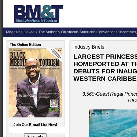
Magazine
Online
The Authority On African-American Conventions, Incentives,
The Online Edition
Industry Briefs
LARGEST PRINCESS
HOMEPORTED AT T
DEBUTS FOR INAU
WESTERN CARIBBE
3,560-Guest Regal Prince
Thr
Join Our E-mail List Now!