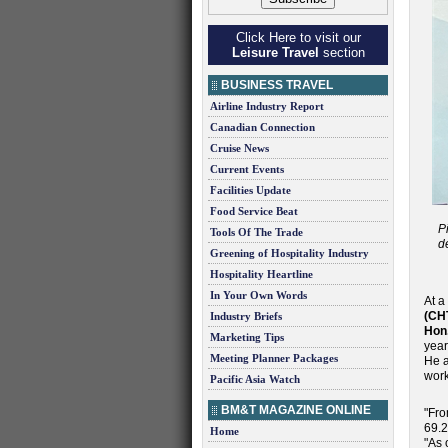
Click Here to visit our
Leisure Travel
section
BUSINESS TRAVEL
Airline Industry Report
Canadian Connection
Cruise News
Current Events
Facilities Update
Food Service Beat
P
Tools Of The Trade
d
Greening of Hospitality Industry
Hospitality Heartline
In Your Own Words
At a
(CH
Industry Briefs
Hon
Marketing Tips
year
Meeting Planner Packages
He a
work
Pacific Asia Watch
BM&T MAGAZINE ONLINE
"Fro
69.2
Home
"As 