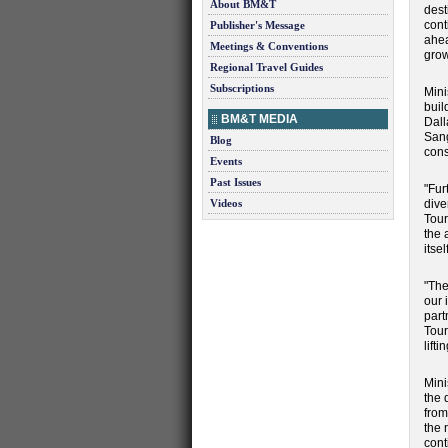
About BM&T
dest
cont
Publisher's Message
ahea
Meetings & Conventions
grow
Regional Travel Guides
Subscriptions
Mini
buil
BM&T MEDIA
Dall
Sang
Blog
cons
Events
Past Issues
"Fur
Videos
dive
Tour
the 
itse
"The
our 
part
Tour
lift
Mini
the 
from
the 
cont