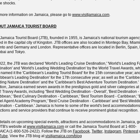
re shocks.
more information on Jamaica, please go to
www.visitjamaica.com
.
UT JAMAICA TOURIST BOARD
Jamaica Tourist Board (JTB), founded in 1955, is Jamaica's national tourism agenc
d in the capital city of Kingston. JTB offices are also located in Montego Bay, Miami
nto and Germany and London. Representative offices are located in Berlin, Spain, I
bai and Tokyo.
022, the JTB was declared 'World's Leading Cruise Destination,' 'World's Leading F
ination' and 'World's Leading Wedding Destination' by the World Travel Awards, w
 named it the 'Caribbean's Leading Tourist Board' for the 15th consecutive year; an
ibbean's Leading Destination' for the 17th consecutive year; as well as the 'Caribbe
ing Nature Destination' and the 'Caribbean's Best Adventure Tourism Destination.' 
tion, Jamaica earned seven awards in the prestigious gold and silver categories at
 Travvy Awards, including ''Best Wedding Destination - Overall', 'Best Destination -
bbean,' 'Best Culinary Destination - Caribbean,' 'Best Tourism Board - Caribbean,' '
el Agent Academy Program,' 'Best Cruise Destination - Caribbean' and 'Best Wedd
ination - Caribbean.' Jamaica is home to some of the world's best accommodations
actions and service providers that continue to receive prominent global recognition.
details on upcoming special events, attractions and accommodations in Jamaica, g
JTB's website at
www.visitjamaica.com
or call the Jamaica Tourist Board at 1-800-
ICA (1-800-526-2422). Follow the JTB on
Facebook
,
Twitter
,
Instagram
,
Pinterest
Tube
. View the JTB blog at
visitjamaica.com/blog