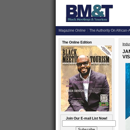
Magazine
Online
The Authority On African-A
The Online Edition
Indus
JA
VI
Join Our E-mail List Now!