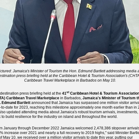
ictured: Jamaica's Minister of Tourism the Hon. Edmund Bartlett addressing media a
estination press briefing held at the Caribbean Hotel & Tourism Association's (CHTA
Caribbean Travel Marketplace in Barbados on May 10.
st
 destination press briefing held at the
41
Caribbean Hotel & Tourism Associatio
TA) Caribbean Travel Marketplace
in Barbados,
Jamaica's Minister of Tourism t
. Edmund Bartlett
announced that Jamaica has surpassed one million visitor arriva
-to-date for 2023, reaching this milestone approximately one month earlier than in 
lso updated attending media about Jamaica's robust tourism arrivals, investments,
 to build resilience for the industry on island and throughout the world.
m January through December 2022 Jamaica welcomed 2,478,386 stopover arrivals
% increase over 2021 and nearly a full recovery to 2019 highs," said Minister Bartle
of May 10, we received over a million visitor arrivals to date this year, putting our