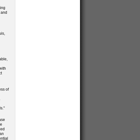
ting
3 and
uis,
able,
with
ct
ess of
a
s."
case
re
zed
can
ential