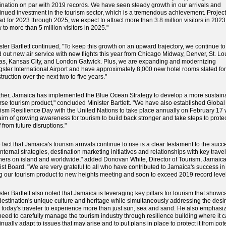
ination on par with 2019 records. We have seen steady growth in our arrivals and
inued investment in the tourism sector, which is a tremendous achievement. Projec
d for 2023 through 2025, we expect to attract more than 3.8 million visitors in 202
 to more than 5 million visitors in 2025."
ster Bartlett continued, "To keep this growth on an upward trajectory, we continue to
d out new air service with new flights this year from Chicago Midway, Denver, St. Lo
as, Kansas City, and London Gatwick. Plus, we are expanding and modernizing
ster International Airport and have approximately 8,000 new hotel rooms slated for
truction over the next two to five years."
ther, Jamaica has implemented the Blue Ocean Strategy to develop a more sustain
rse tourism product," concluded Minister Bartlett. "We have also established Global
ism Resilience Day with the United Nations to take place annually on February 17 
aim of growing awareness for tourism to build back stronger and take steps to prote
lf from future disruptions."
 fact that Jamaica's tourism arrivals continue to rise is a clear testament to the succ
internal strategies, destination marketing initiatives and relationships with key travel
ners on island and worldwide," added Donovan White, Director of Tourism, Jamaic
ist Board. "We are very grateful to all who have contributed to Jamaica's success in
ing our tourism product to new heights meeting and soon to exceed 2019 record level
ster Bartlett also noted that Jamaica is leveraging key pillars for tourism that show
destination's unique culture and heritage while simultaneously addressing the desi
 today's traveler to experience more than just sun, sea and sand. He also emphasi
need to carefully manage the tourism industry through resilience building where it 
inually adapt to issues that may arise and to put plans in place to protect it from pot