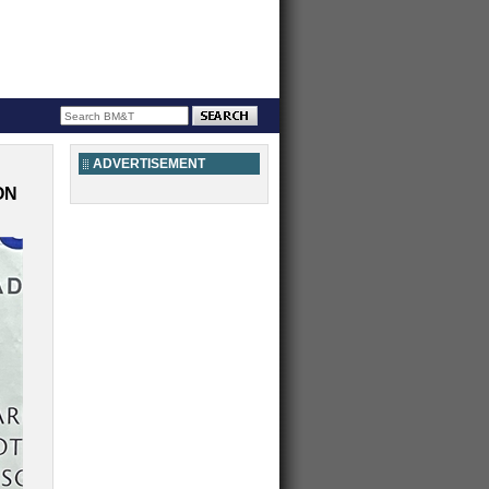
ADVERTISEMENT
ON