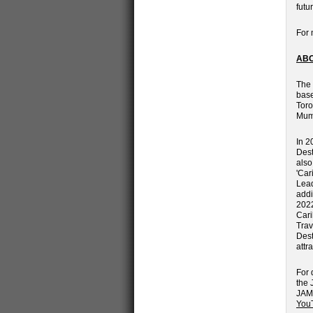
futu
For 
ABO
The 
base
Toro
Mum
In 2
Dest
also
'Car
Lead
addi
2022
Cari
Trav
Dest
attr
For 
the 
JAMA
You