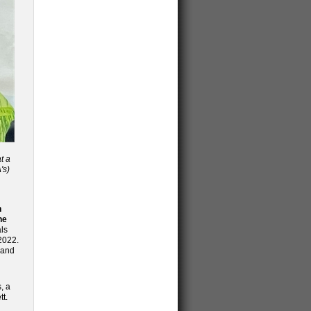
t a
's)
n
he
ls
2022.
 and
, a
tt.