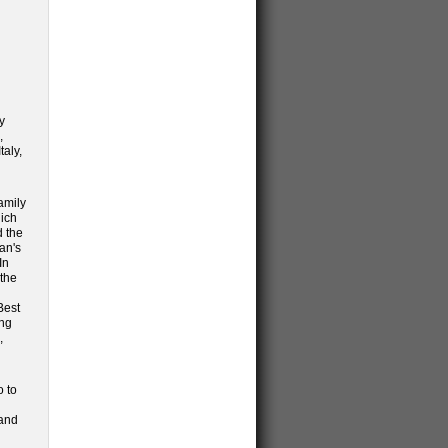
y
,
taly,
amily
hich
d the
an's
In
 the
Best
ing
,
o to
and