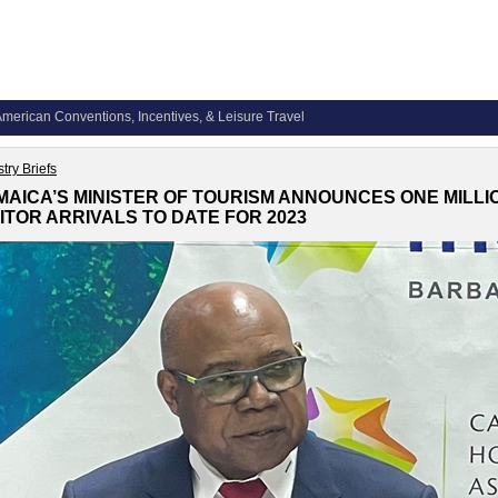
merican Conventions, Incentives, & Leisure Travel
try Briefs
MAICA’S MINISTER OF TOURISM ANNOUNCES ONE MILLI
SITOR ARRIVALS TO DATE FOR 2023