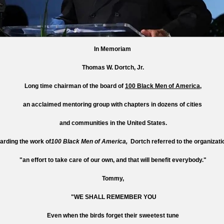
In Memoriam
Thomas W. Dortch, Jr.
Long time chairman of the board of
100 Black Men of America
,
an acclaimed mentoring group with chapters in dozens of cities
and communities in the United States.
arding the work of
100 Black Men of America,
Dortch referred to the organizati
"an effort to take care of our own, and that will benefit everybody."
Tommy,
"WE SHALL REMEMBER YOU
Even when the birds forget their sweetest tune