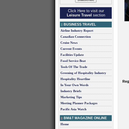
Click Here to visit our
Leisure Travel
section
BUSINESS TRAVEL
Airline Industry Report
Canadian Connection
Cruise News
Current Events
Facilities Update
Food Service Beat
Tools Of The Trade
Greening of Hospitality Industry
Hospitality Heartline
Reg
In Your Own Words
Industry Briefs
Marketing Tips
Meeting Planner Packages
Pacific Asia Watch
BM&T MAGAZINE ONLINE
Home