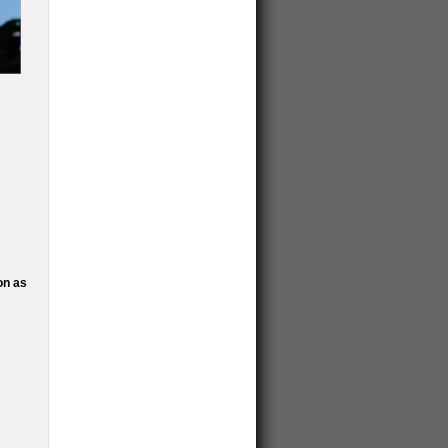
on as