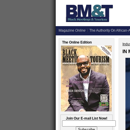
Magazine
Online
The Authority On African-A
The Online Edition
Indus
IN
Join Our E-mail List Now!