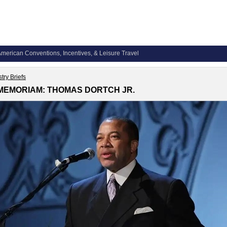
merican Conventions, Incentives, & Leisure Travel
try Briefs
 MEMORIAM: THOMAS DORTCH JR.