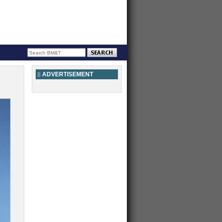
ADVERTISEMENT