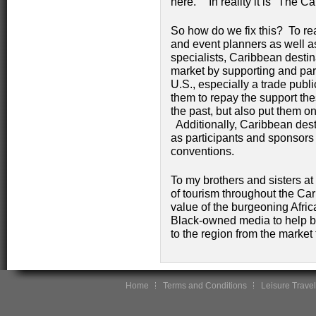
here." In reality it is "The 
So how do we fix this? To r
and event planners as well as
specialists, Caribbean destin
market by supporting and par
U.S., especially a trade publ
them to repay the support t
the past, but also put them on
Additionally, Caribbean des
as participants and sponsors
conventions.
To my brothers and sisters at
of tourism throughout the Ca
value of the burgeoning Afri
Black-owned media to help br
to the region from the market
Home
Terms and Conditions
Leisure Travel