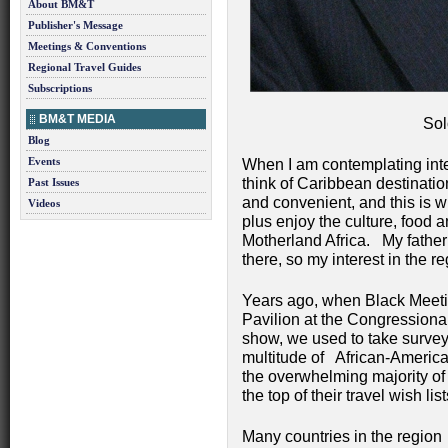
About BM&T
Publisher's Message
Meetings & Conventions
Regional Travel Guides
Subscriptions
BM&T MEDIA
Sol
Blog
Events
When I am contemplating inter
think of Caribbean destinat
Past Issues
and convenient, and this is 
Videos
plus enjoy the culture, food a
Motherland Africa. My father 
there, so my interest in the r
Years ago, when Black Meeti
Pavilion at the Congression
show, we used to take surveys
multitude of African-Americ
the overwhelming majority of
the top of their travel wish list
Many countries in the region r