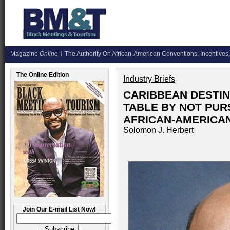
Magazine
Online
The Authority On African-American Conventions, Incentives,
The Online Edition
Industry Briefs
CARIBBEAN DESTIN
TABLE BY NOT PURS
AFRICAN-AMERICA
Solomon J. Herbert
Join Our E-mail List Now!