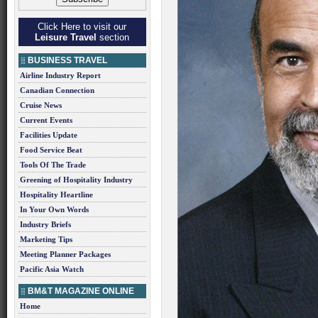
Click Here to visit our
Leisure Travel
section
BUSINESS TRAVEL
Airline Industry Report
Canadian Connection
Cruise News
Current Events
Facilities Update
Food Service Beat
Tools Of The Trade
Greening of Hospitality Industry
Hospitality Heartline
In Your Own Words
Industry Briefs
Marketing Tips
Meeting Planner Packages
Pacific Asia Watch
BM&T MAGAZINE ONLINE
Home