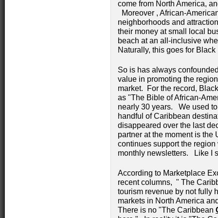
come from North America, and
Moreover , African-Americans
neighborhoods and attraction
their money at small local bu
beach at an all-inclusive whe
Naturally, this goes for Black 
So is has always confounded 
value in promoting the region
market. For the record, Blac
as "The Bible of African-Amer
nearly 30 years. We used to 
handful of Caribbean destinat
disappeared over the last de
partner at the moment is the
continues support the region 
monthly newsletters. Like I 
According to Marketplace Exc
recent columns, " The Caribbe
tourism revenue by not fully 
markets in North America an
There is no "The Caribbean