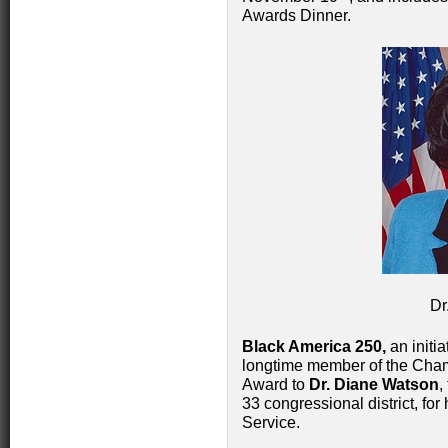
Awards Dinner.
Dr
Black America 250,
an initia
longtime member of the Cham
Award to
Dr. Diane Watson
,
33 congressional district, fo
Service.