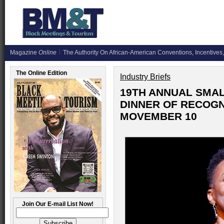
Magazine
Online
The Authority On African-American Conventions, Incentives,
The Online Edition
Industry Briefs
19TH ANNUAL SMA
DINNER OF RECOGN
MOVEMBER 10
Join Our E-mail List Now!