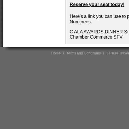
Reserve your seat today!
Here's a link you can use to p
Nominees.
G ALA AWARDS DINNER Sing
Chamber Commerce SFV
Home
Terms and Conditions
Leisure Travel