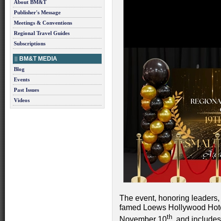
About BM&T
Publisher's Message
Meetings & Conventions
Regional Travel Guides
Subscriptions
BM&T MEDIA
Blog
Events
Past Issues
Videos
The event, honoring leaders, 
famed Loews Hollywood Hotel
th
November 10
, and includ