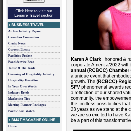
Click Here to visit our
Leisure Travel
section
BUSINESS TRAVEL
Airline Industry Report
Canadian Connection
Cruise News
Current Events
Facilities Update
Karen A Clark
, honored & na
Food Service Beat
corporate America/2022 will 
Tools Of The Trade
annual (RCBCC) Chamber 
Greening of Hospitality Industry
a unique event that embodies 
Hospitality Heartline
growth. The
(RCBCC)-Regio
In Your Own Words
SFV
phenomenal awards recogn
a reflection of our shared valu
Industry Briefs
community, the empowerment 
Marketing Tips
the limitless possibilities th
Meeting Planner Packages
23 years as we stand at the 
Pacific Asia Watch
we are so excited to have Ka
BM&T MAGAZINE ONLINE
be a part of this transformati
Home