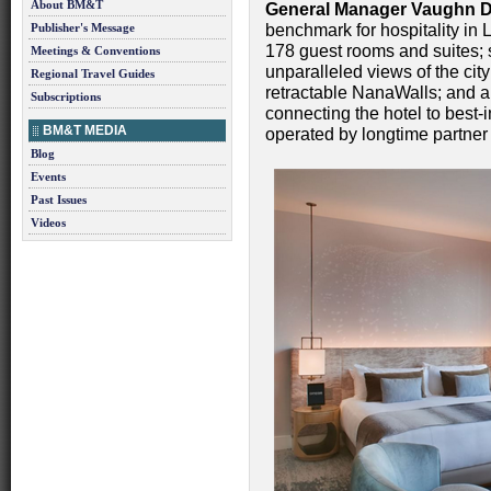
About BM&T
General Manager
Vaughn D
Publisher's Message
benchmark for hospitality in
178 guest rooms and suites; s
Meetings & Conventions
unparalleled views of the city
Regional Travel Guides
retractable NanaWalls; and a
Subscriptions
connecting the hotel to best-
BM&T MEDIA
operated by longtime partne
Blog
Events
Past Issues
Videos