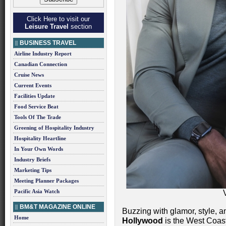
Click Here to visit our
Leisure Travel
section
BUSINESS TRAVEL
Airline Industry Report
Canadian Connection
Cruise News
Current Events
Facilities Update
Food Service Beat
Tools Of The Trade
Greening of Hospitality Industry
Hospitality Heartline
In Your Own Words
Industry Briefs
Marketing Tips
Meeting Planner Packages
Pacific Asia Watch
BM&T MAGAZINE ONLINE
Buzzing with glamor, style, 
Home
Hollywood
is the West Coast