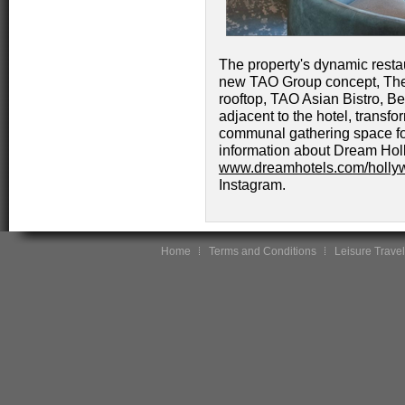
The property's dynamic restau
new TAO Group concept, The 
rooftop, TAO Asian Bistro, 
adjacent to the hotel, transfor
communal gathering space for
information about Dream Holl
www.dreamhotels.com/holl
Instagram.
Home
Terms and Conditions
Leisure Travel