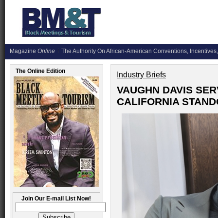
Magazine
Online
The Authority On African-American Conventions, Incentives,
The Online Edition
Industry Briefs
VAUGHN DAVIS SER
CALIFORNIA STAN
Join Our E-mail List Now!