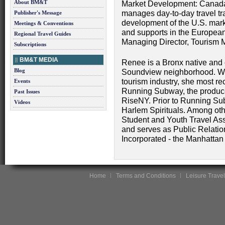
About BM&T
Market Development: Canada,
manages day-to-day travel tra
Publisher's Message
development of the U.S. mark
Meetings & Conventions
and supports in the Europea
Regional Travel Guides
Managing Director, Tourism 
Subscriptions
BM&T MEDIA
Renee is a Bronx native and c
Blog
Soundview neighborhood. With
tourism industry, she most rec
Events
Running Subway, the produce
Past Issues
RiseNY. Prior to Running S
Videos
Harlem Spirituals. Among oth
Student and Youth Travel Ass
and serves as Public Relation
Incorporated - the Manhattan
Home
Terms and Conditions
Leisure Travel