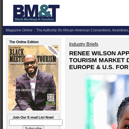
Magazine
Online
The Authority On African-American Conventions, Incentives,
The Online Edition
Industry Briefs
RENEE WILSON APP
TOURISM MARKET 
EUROPE & U.S. FO
Join Our E-mail List Now!