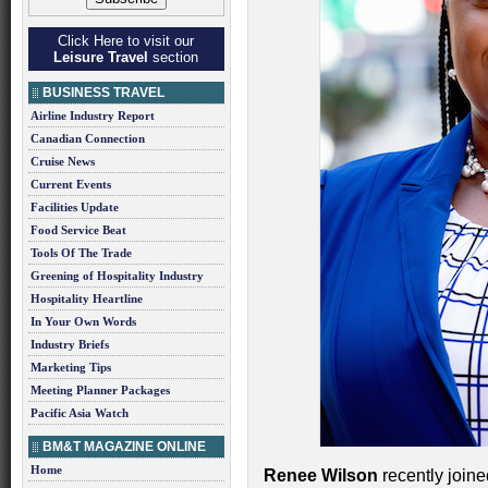
Click Here to visit our
Leisure Travel
section
BUSINESS TRAVEL
Airline Industry Report
Canadian Connection
Cruise News
Current Events
Facilities Update
Food Service Beat
Tools Of The Trade
Greening of Hospitality Industry
Hospitality Heartline
In Your Own Words
Industry Briefs
Marketing Tips
Meeting Planner Packages
Pacific Asia Watch
BM&T MAGAZINE ONLINE
Home
Renee Wilson
recently join