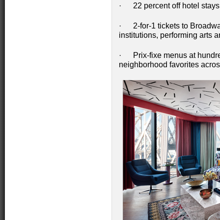
· 22 percent off hotel stays
· 2-for-1 tickets to Broadwa
institutions, performing arts 
· Prix-fixe menus at hundre
neighborhood favorites acros