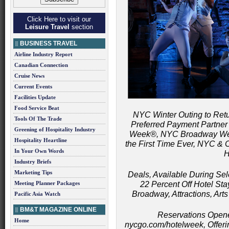
Click Here to visit our
Leisure Travel
section
BUSINESS TRAVEL
Airline Industry Report
Canadian Connection
Cruise News
Current Events
Facilities Update
Food Service Beat
NYC Winter Outing to Return
Tools Of The Trade
Preferred Payment Partner
Greening of Hospitality Industry
Week®, NYC Broadway We
Hospitality Heartline
the First Time Ever, NYC 
In Your Own Words
H
Industry Briefs
Marketing Tips
Deals, Available During Se
Meeting Planner Packages
22 Percent Off Hotel Stay
Broadway, Attractions, Art
Pacific Asia Watch
BM&T MAGAZINE ONLINE
Reservations Open
Home
nycgo.com/hotelweek, Offeri