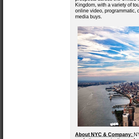
Kingdom, with a variety of to
online video, programmatic, ou
media buys.
About NYC & Company:
NY