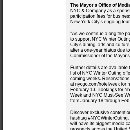
The Mayor's Office of Medi
NYC & Company as a sponsor 
participation fees for busine
New York City's ongoing tour
"As we continue along the pat
to support NYC Winter Outing
City's dining, arts and culture,
after a one-year hiatus due t
Commissioner of the Mayor's 
Further details are available
list of NYC Winter Outing offe
coming weeks. Reservations
at
nycgo.com/hotelweek
for 
February 13. Bookings for
Week and NYC Must-See Week
from January 18 through Feb
Discover exclusive content o
hashtag #NYCWinterOuting. 
will have its biggest media ca
prospects across the United 