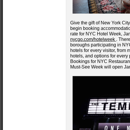
Give the gift of New York City
begin booking accommodations
rate for NYC Hotel Week, Jan
nycgo.com/hotelweek
. There
boroughs participating in NY
hotels for every visitor, fro
hotels, and options for every 
Bookings for NYC Restaur
Must-See Week will open Jan