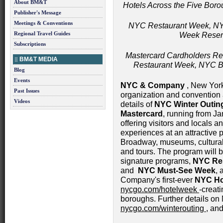
About BM&T
Hotels Across the Five Boro
Publisher's Message
Meetings & Conventions
NYC Restaurant Week, N
Regional Travel Guides
Week Reserv
Subscriptions
Mastercard Cardholders Re
BM&T MEDIA
Restaurant Week, NYC 
Blog
Events
NYC & Company
, New York 
Past Issues
organization and convention 
Videos
details of
NYC Winter Outin
Mastercard
, running from J
offering visitors and locals a
experiences at an attractive p
Broadway, museums, cultural i
and tours. The program will
signature programs,
NYC Re
and
NYC Must-See Week
,
Company's first-ever
NYC Ho
nycgo.com/hotelweek
-creati
boroughs. Further details on
nycgo.com/winterouting
, and