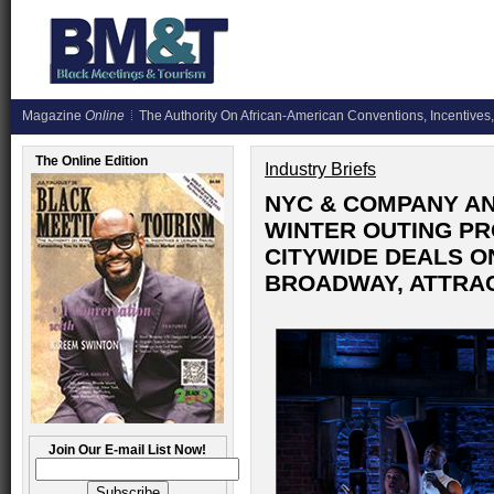
Magazine
Online
The Authority On African-American Conventions, Incentives,
The Online Edition
Industry Briefs
NYC & COMPANY A
WINTER OUTING P
CITYWIDE DEALS ON
BROADWAY, ATTRAC
Join Our E-mail List Now!