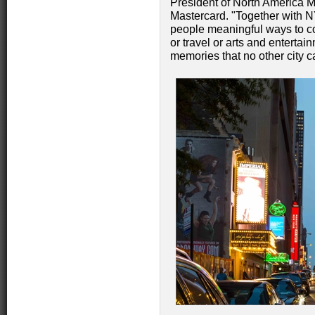
President of North America 
Mastercard. "Together with 
people meaningful ways to co
or travel or arts and entertai
memories that no other city ca