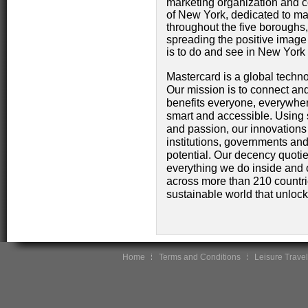
marketing organization and co
of New York, dedicated to ma
throughout the five boroughs
spreading the positive image 
is to do and see in New York
Mastercard is a global techn
Our mission is to connect and
benefits everyone, everywher
smart and accessible. Using 
and passion, our innovations 
institutions, governments and
potential. Our decency quotie
everything we do inside and 
across more than 210 countrie
sustainable world that unlocks 
Home
Terms and Conditions
Leisure Travel