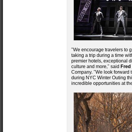
"We encourage travelers to giv
taking a trip during a time w
premier hotels, exceptional d
culture and more," said
Fred
Company. "We look forward to 
during NYC Winter Outing thi
incredible opportunities at the