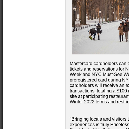
Mastercard cardholders can e
tickets and reservations f
Week and NYC Must-See Week
preregistered card during N
cardholders will receive an e
transactions, totaling a $10
site at participating restaur
Winter 2022 terms and restric
"Bringing locals and visitors
experiences is truly Priceles