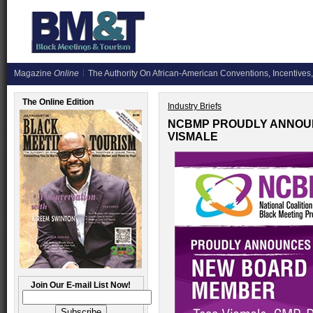
Magazine
Online
The Authority On African-American Conventions, Incentives,
The Online Edition
Industry Briefs
NCBMP PROUDLY ANNOU
VISMALE
Join Our E-mail List Now!