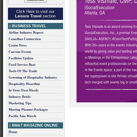
Click Here to visit our
Leisure Travel
section
BUSINESS TRAVEL
Airline Industry Report
Canadian Connection
Cruise News
Current Events
Facilities Update
Food Service Beat
Tools Of The Trade
Greening of Hospitality Industry
Hospitality Heartline
In Your Own Words
Industry Briefs
Marketing Tips
Meeting Planner Packages
Pacific Asia Watch
BM&T MAGAZINE ONLINE
Home