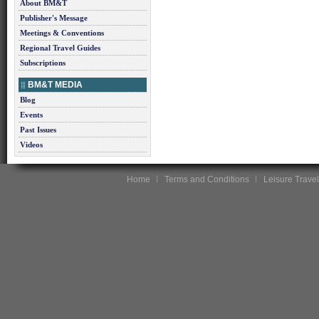
About BM&T
Publisher's Message
Meetings & Conventions
Regional Travel Guides
Subscriptions
BM&T MEDIA
Blog
Events
Past Issues
Videos
Home
Terms and Conditions
Leisure Travel