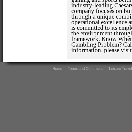
industry-leading Caesar
company focuses on buil
through a unique combin
operational excellence 
is committed to its emp
the environment thro
framework. Know When 
Gambling Problem? Cal
information, please visi
Home
Terms and Conditions
Leisure Travel