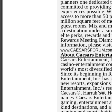
planners one dedicated 
committed to providing 
experiences possible. Wi
access to more than 50 p
million square feet of 
guest rooms. Mix and ma
a destination under a s
elite perks, rewards and
Rewards Meeting Diamo
information, please visi
www.CAESARSFORUM.co
About Caesars Enterta
Caesars Entertainment, 
casino-entertainment co
world’s most diversified
Since its beginning in 
Entertainment, Inc. ha
new resorts, expansions 
Entertainment, Inc.’s re
Caesars®, Harrah’s®, 
names. Caesars Entertain
gaming, entertainment an
kind destinations, and a
gaming and sports bettin