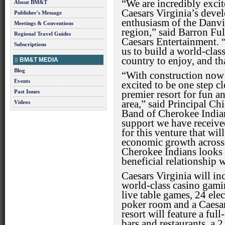
“We are incredibly excit
About BM&T
Caesars Virginia’s deve
Publisher's Message
enthusiasm of the Danv
Meetings & Conventions
region,” said Barron Ful
Regional Travel Guides
Caesars Entertainment. 
Subscriptions
us to build a world-class
country to enjoy, and th
BM&T MEDIA
Blog
“With construction now 
Events
excited to be one step c
Past Issues
premier resort for fun a
area,” said Principal Ch
Videos
Band of Cherokee Indians
support we have received
for this venture that wi
economic growth across 
Cherokee Indians looks 
beneficial relationship w
Caesars Virginia will i
world-class casino gamin
live table games, 24 el
poker room and a Caesar
resort will feature a ful
bars and restaurants, a 2