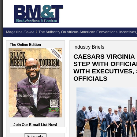
Magazine
Online
The Authority On African-American Conventions, Incentives,
The Online Edition
Industry Briefs
CAESARS VIRGINIA
STEP WITH OFFICI
WITH EXECUTIVES,
OFFICIALS
Join Our E-mail List Now!