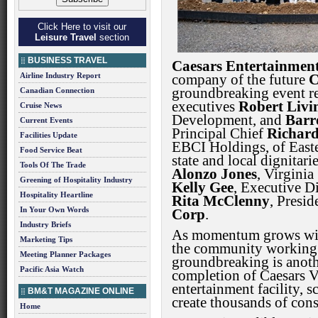
Click Here to visit our
Leisure Travel
section
BUSINESS TRAVEL
Caesars Entertainment
Airline Industry Report
company of the future
C
groundbreaking event re
Canadian Connection
executives
Robert Livi
Cruise News
Development, and
Barr
Current Events
Principal Chief
Richard
Facilities Update
EBCI Holdings, of East
Food Service Beat
state and local dignitar
Tools Of The Trade
Alonzo Jones
, Virginia
Greening of Hospitality Industry
Kelly Gee
, Executive Di
Hospitality Heartline
Rita McClenny
, Presi
In Your Own Words
Corp
.
Industry Briefs
As momentum grows with
Marketing Tips
the community working to
Meeting Planner Packages
groundbreaking is anothe
Pacific Asia Watch
completion of Caesars Vi
entertainment facility, s
BM&T MAGAZINE ONLINE
create thousands of cons
Home