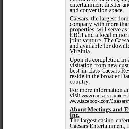
entertainment theater an
and convention space.
Caesars, the largest dom
company with more tha
properties, will serve as
EBCI and a local minorit
joint venture. The Caesa
and available for downl
Virginia.
Upon its completion in 2
visitation from new cus
best-in-class Caesars R
reside in the broader Da
country.
For more information an
visit
www.caesars.com/dest
www.facebook.com/CaesarsVi
About Meetings and Ev
Inc.
The largest casino-ente
Caesars Entertainment, I