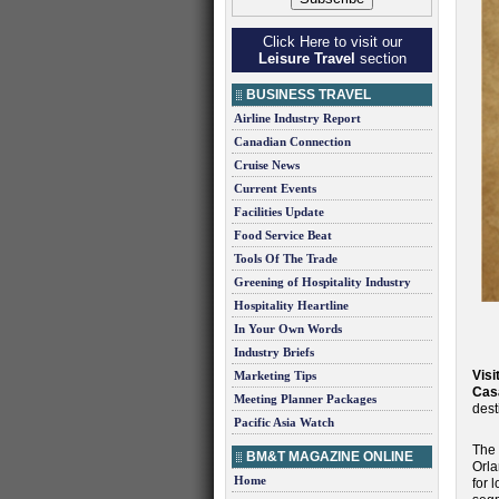
Click Here to visit our
Leisure Travel
section
BUSINESS TRAVEL
Airline Industry Report
Canadian Connection
Cruise News
Current Events
Facilities Update
Food Service Beat
Tools Of The Trade
Greening of Hospitality Industry
Hospitality Heartline
In Your Own Words
Industry Briefs
Visi
Marketing Tips
Cas
Meeting Planner Packages
dest
Pacific Asia Watch
The 
BM&T MAGAZINE ONLINE
Orla
Home
for 