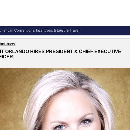
merican Conventions, Incentives, & Leisure Travel
try Briefs
SIT ORLANDO HIRES PRESIDENT & CHIEF EXECUTIVE
FICER