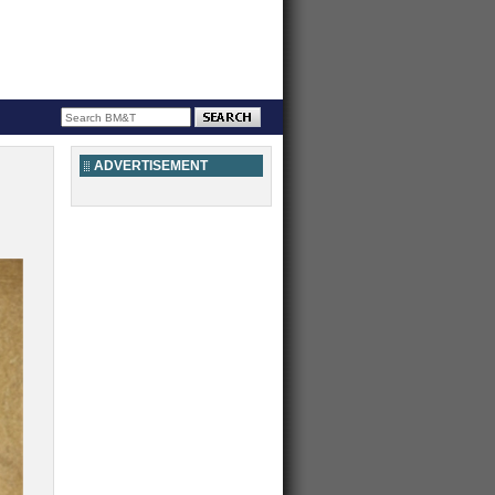
ADVERTISEMENT