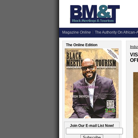
Magazine
Online
The Authority On African-A
The Online Edition
Indus
VI
OF
Join Our E-mail List Now!