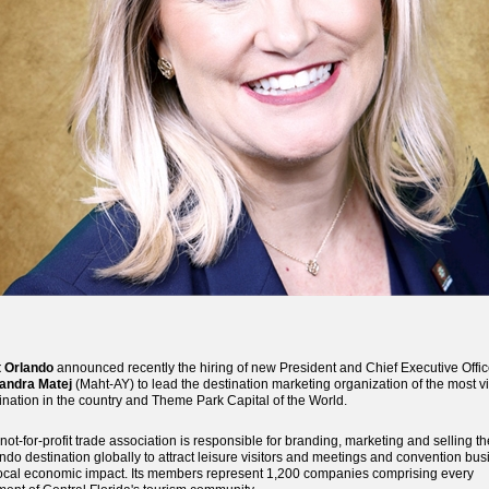
t Orlando
announced recently the hiring of new President and Chief Executive Offic
andra Matej
(Maht-AY) to lead the destination marketing organization of the most vi
ination in the country and Theme Park Capital of the World.
not-for-profit trade association is responsible for branding, marketing and selling th
ndo destination globally to attract leisure visitors and meetings and convention bu
local economic impact. Its members represent 1,200 companies comprising every