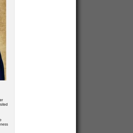
er
sited
e
siness