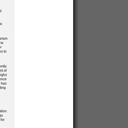
t
ra
urism
the
er
es to
ently
nt of
highs
ience
o has
ding
tion.
gs
for