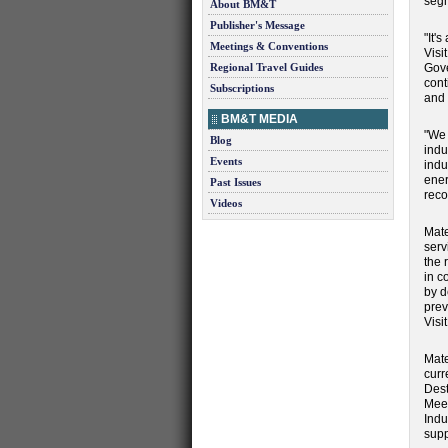
segm
About BM&T
Publisher's Message
"It'
Meetings & Conventions
Visi
Regional Travel Guides
Gove
cont
Subscriptions
and 
BM&T MEDIA
"We 
Blog
indu
Events
indu
ener
Past Issues
reco
Videos
Mate
serv
the 
in c
by d
prev
Visi
Mate
curr
Dest
Meet
Indu
supp