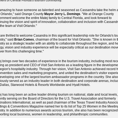
ent of Central Florida's tourism community.
s amazing to have someone as talented and seasoned as Cassandra take the helm a
t Orlando," said Orange County
Mayor Jerry L. Demings
. "We at Orange County
rnment welcome the entire Matej family to Central Florida, and look forward to
inuing the vision and spirit of innovation, collaboration and inclusion with Cassand
the team at Visit Orlando."
are thrilled to welcome Casandra in this significant leadership role for Orlando's to
stry," said
Brian Comes
, chairman of the board for Visit Orlando. "She is known in 
stry as a strategic leader with an ability to collaborate throughout the region, and h
gy, vision and industry experience will be especially critical as our destination mov
ver from this challenging time."
j brings over two decades of experience in the tourism industry, including most rec
ing as president and CEO of Visit San Antonio as a leading figure in the developme
region's hospitality industry. Through her vision, Visit San Antonio achieved record 
onvention sales and marketing programs, and united the destination's visitor exper
eveloping one of the largest tourism ambassador programs in the country. She als
iously served as an industry leader in both destination and corporate arenas, inclu
tDallas, Starwood Hotels & Resorts Worldwide and Hyatt Hotels.
j has long been an active leader driving tourism on national, state and local levels,
ently serving on the Board of Directors for the U.S. Travel Association and formerly
inations International, as well as past chairman of the Texas Travel Industry Associa
ings & Conventions Magazine named her to its list of Top 25 Women in the Meetin
stry. In addition to numerous awards across tourism, she also has been recognized 
orting local business, women in leadership, and philanthropic communities.