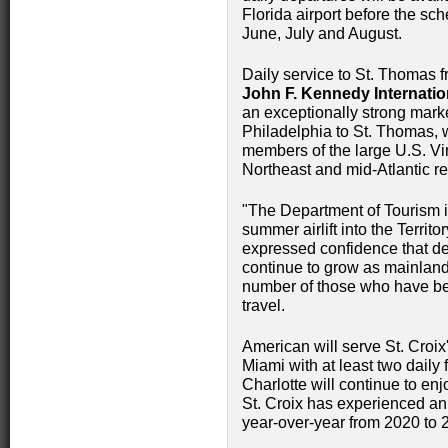
Florida airport before the sche
June, July and August.
Daily service to St. Thomas f
John F. Kennedy Internatio
an exceptionally strong market
Philadelphia to St. Thomas, w
members of the large U.S. Vi
Northeast and mid-Atlantic re
"The Department of Tourism i
summer airlift into the Terri
expressed confidence that de
continue to grow as mainland
number of those who have be
travel.
American will serve St. Croix
Miami with at least two daily
Charlotte will continue to enjo
St. Croix has experienced an
year-over-year from 2020 to 