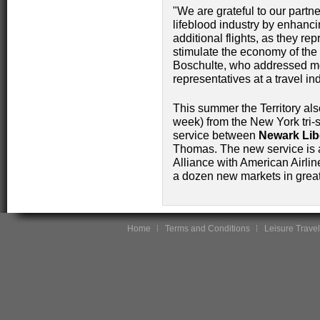
"We are grateful to our partne
lifeblood industry by enhanci
additional flights, as they rep
stimulate the economy of the
Boschulte, who addressed me
representatives at a travel in
This summer the Territory als
week) from the New York tri-
service between
Newark Libe
Thomas. The new service is 
Alliance with American Airli
a dozen new markets in great
Home
Terms and Conditions
Leisure Travel