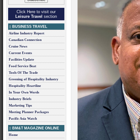
Click Here to visit our
Leisure Travel
section
BUSINESS TRAVEL
Airline Industry Report
Canadian Connection
Cruise News
Current Events
Facilities Update
Food Service Beat
Tools Of The Trade
Greening of Hospitality Industry
Hospitality Heartline
In Your Own Words
Industry Briefs
Marketing Tips
Meeting Planner Packages
Pacific Asia Watch
BM&T MAGAZINE ONLINE
Home