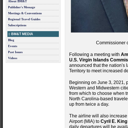
About BM&T
Publisher's Message
Meetings & Conventions
Regional Travel Guides
Subscriptions
BM&T MEDIA
Blog
Commissioner o
Events
Past Issues
Following a meeting with
Ame
Videos
U.S. Virgin Islands Commi
announced that the nation's la
Territory to meet increased 
Beginning on June 3, 2021, p
Western and Midwestern cities
from which to choose when tr
North Carolina-based travelers
up from twice a day.
The airline will also increase
Airport (MIA) to
Cyril E. King
daily departures will be avai