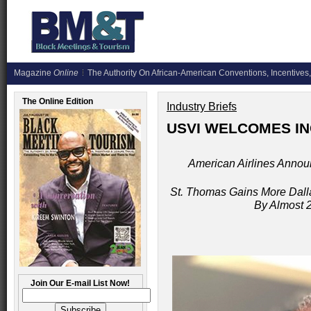
Magazine
Online
The Authority On African-American Conventions, Incentives,
The Online Edition
Industry Briefs
USVI WELCOMES IN
American Airlines Announc
St. Thomas Gains More Dalla
By Almost 
Join Our E-mail List Now!