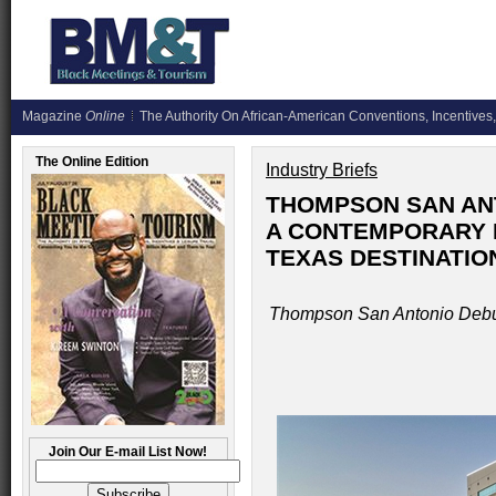
Magazine
Online
The Authority On African-American Conventions, Incentives,
The Online Edition
Industry Briefs
THOMPSON SAN ANT
A CONTEMPORARY N
TEXAS DESTINATIO
Thompson San Antonio Debut
Join Our E-mail List Now!