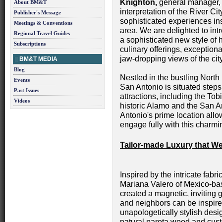
Knighton,
general manager,
About BM&T
interpretation of the River C
Publisher's Message
sophisticated experiences insp
Meetings & Conventions
area. We are delighted to in
Regional Travel Guides
a sophisticated new style of 
Subscriptions
culinary offerings, exception
jaw-dropping views of the city
BM&T MEDIA
Blog
Nestled in the bustling Nor
Events
San Antonio is situated steps 
Past Issues
attractions, including the Tob
Videos
historic Alamo and the San 
Antonio's prime location allo
engage fully with this charmi
Tailor-made Luxury that 
Inspired by the intricate fab
Mariana Valero of Mexico-bas
created a magnetic, inviting 
and neighbors can be inspir
unapologetically stylish desi
natural parota wood and cust