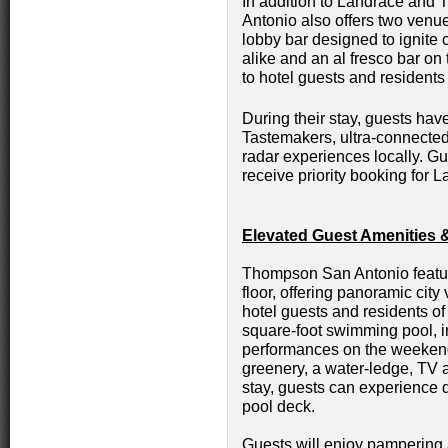
In addition to Landrace an
Antonio also offers two venue
lobby bar designed to ignite
alike and an al fresco bar on 
to hotel guests and residents
During their stay, guests h
Tastemakers, ultra-connected
radar experiences locally. 
receive priority booking for
Elevated Guest Amenities 
Thompson San Antonio featur
floor, offering panoramic city
hotel guests and residents o
square-foot swimming pool, in
performances on the weekend
greenery, a water-ledge, TV 
stay, guests can experience d
pool deck.
Guests will enjoy pampering