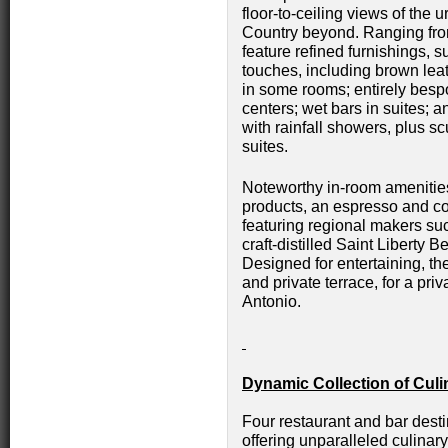
floor-to-ceiling views of the 
Country beyond. Ranging fro
feature refined furnishings, 
touches, including brown le
in some rooms; entirely bes
centers; wet bars in suites;
with rainfall showers, plus sc
suites.
Noteworthy in-room amenities
products, an espresso and c
featuring regional makers s
craft-distilled Saint Liberty 
Designed for entertaining, th
and private terrace, for a pr
Antonio.
Dynamic Collection of Cul
Four restaurant and bar dest
offering unparalleled culina