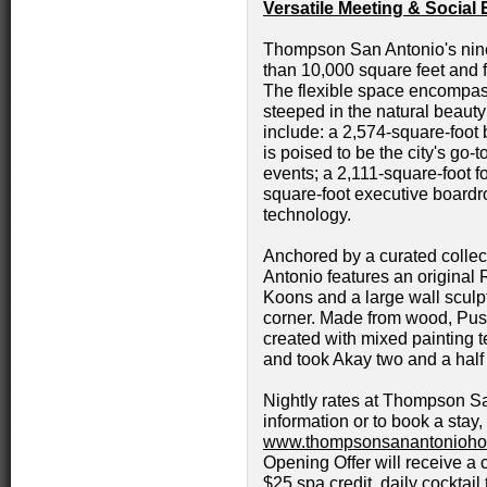
Versatile Meeting & Socia
Thompson San Antonio's nin
than 10,000 square feet and fe
The flexible space encompas
steeped in the natural beauty
include: a 2,574-square-foot 
is poised to be the city's go
events; a 2,111-square-foot fo
square-foot executive board
technology.
Anchored by a curated collec
Antonio features an original
Koons and a large wall sculpt
corner. Made from wood, Push 
created with mixed painting t
and took Akay two and a half
Nightly rates at Thompson Sa
information or to book a stay,
www.thompsonsanantonioho
Opening Offer will receive a 
$25 spa credit, daily cockta