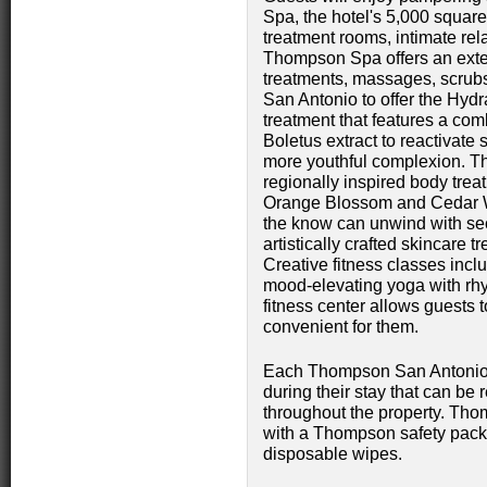
Spa, the hotel's 5,000 square-
treatment rooms, intimate re
Thompson Spa offers an exten
treatments, massages, scrubs
San Antonio to offer the Hydr
treatment that features a com
Boletus extract to reactivate 
more youthful complexion. T
regionally inspired body trea
Orange Blossom and Cedar W
the know can unwind with se
artistically crafted skincare 
Creative fitness classes inc
mood-elevating yoga with rhy
fitness center allows guests 
convenient for them.
Each Thompson San Antonio g
during their stay that can be r
throughout the property. Th
with a Thompson safety pack
disposable wipes.