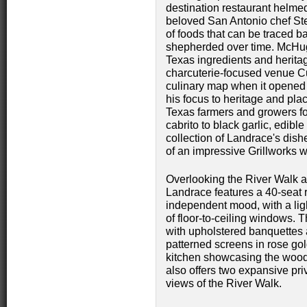
destination restaurant helme
beloved San Antonio chef St
of foods that can be traced b
shepherded over time. McHug
Texas ingredients and herit
charcuterie-focused venue C
culinary map when it opened
his focus to heritage and plac
Texas farmers and growers fo
cabrito to black garlic, edibl
collection of Landrace's dish
of an impressive Grillworks wo
Overlooking the River Walk an
Landrace features a 40-seat ri
independent mood, with a ligh
of floor-to-ceiling windows. 
with upholstered banquettes
patterned screens in rose go
kitchen showcasing the wood-
also offers two expansive pri
views of the River Walk.