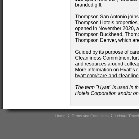
branded gift.
Thompson San Antonio joins
Thompson Hotels properties,
opened in November 2020, 
Thompson Buckhead, Thomp
Thompson Denver, which are 
Guided by its purpose of care
Cleanliness Commitment furt
and resources around collea
More information on Hyatt's 
hyatt.com/care-and-cleanlin
The term "Hyatt" is used in th
Hotels Corporation and/or one 
Home
Terms and Conditions
Leisure Travel