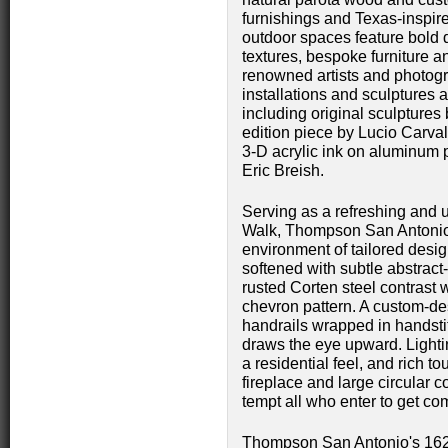
furnishings and Texas-inspir
outdoor spaces feature bold 
textures, bespoke furniture a
renowned artists and photogr
installations and sculptures a
including original sculptures
edition piece by Lucio Carv
3-D acrylic ink on aluminum p
Eric Breish.
Serving as a refreshing and u
Walk, Thompson San Antonio
environment of tailored design
softened with subtle abstract
rusted Corten steel contrast 
chevron pattern. A custom-des
handrails wrapped in handsti
draws the eye upward. Lightin
a residential feel, and rich 
fireplace and large circular 
tempt all who enter to get co
Thompson San Antonio's 162 g