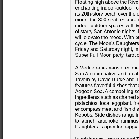
Floating high above the Rive
enchanting indoor-outdoor roo
its 20th-story perch over the 
moon, the 300-seat restauran
indoor-outdoor spaces with tw
of starry San Antonio nights. 
will elevate the mood. With
cycle, The Moon's Daughters w
Friday and Saturday night, in
Super Full Moon party, tarot
A Mediterranean-inspired me
San Antonio native and an a
Tavern by David Burke and Th
features flavorful dishes tha
Aegean Sea. A compelling sel
ingredients such as charred 
pistachios, local eggplant, 
encompass meat and fish dish
Kebobs. Side dishes range 
to labneh, artichoke hummus
Daughters is open for happy h