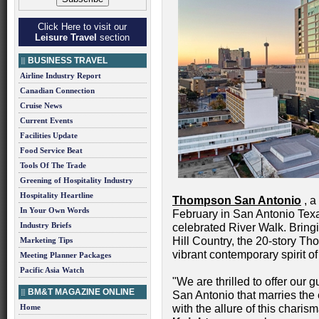
Click Here to visit our
Leisure Travel
section
BUSINESS TRAVEL
Airline Industry Report
Canadian Connection
Cruise News
Current Events
Facilities Update
Food Service Beat
Tools Of The Trade
Greening of Hospitality Industry
Hospitality Heartline
Thompson San Antonio
, a
In Your Own Words
February in San Antonio Texas
Industry Briefs
celebrated River Walk. Bring
Hill Country, the 20-story T
Marketing Tips
vibrant contemporary spirit of 
Meeting Planner Packages
Pacific Asia Watch
"We are thrilled to offer our 
BM&T MAGAZINE ONLINE
San Antonio that marries th
Home
with the allure of this charis