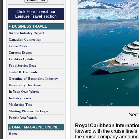
Click Here to visit our
Leisure Travel
section
BUSINESS TRAVEL
Airline Industry Report
Canadian Connection
Cruise News
Current Events
Facilities Update
Food Service Beat
Tools Of The Trade
Greening of Hospitality Industry
Hospitality Heartline
In Your Own Words
Industry Briefs
Marketing Tips
Meeting Planner Packages
Sere
Pacific Asia Watch
Royal Caribbean Internatio
BM&T MAGAZINE ONLINE
forward with the cruise line's
Home
the cruise company announce