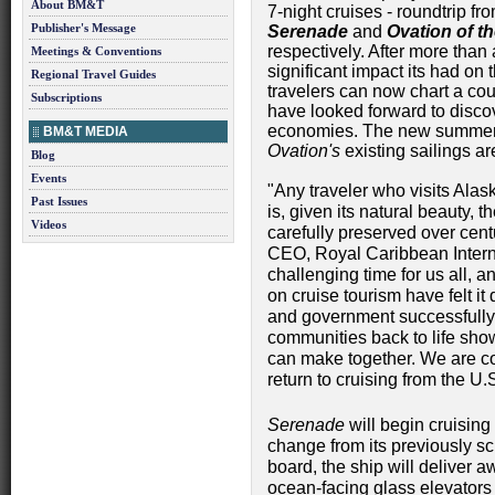
About BM&T
7-night cruises - roundtrip fro
Publisher's Message
Serenade
and
Ovation of t
respectively. After more than
Meetings & Conventions
significant impact its had o
Regional Travel Guides
travelers can now chart a cour
Subscriptions
have looked forward to discov
economies. The new summer
BM&T MEDIA
Ovation's
existing sailings ar
Blog
Events
"Any traveler who visits Ala
Past Issues
is, given its natural beauty, 
Videos
carefully preserved over cent
CEO, Royal Caribbean Intern
challenging time for us all, 
on cruise tourism have felt it
and government successfully p
communities back to life sho
can make together. We are confi
return to cruising from the U.
Serenade
will begin cruising 
change from its previously 
board, the ship will deliver a
ocean-facing glass elevators