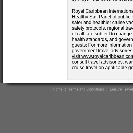
Royal Caribbean Internationa
Healthy Sail Panel of public h
safer and healthier cruise vac
safety protocols, regional trav
of call, are subject to chang
health standards, and govern
guests: For more information o
government travel advisories
visit www.royalcaribbean.com
consult travel advisories, wa
cruise travel on applicable 
Home
Terms and Conditions
Leisure Travel