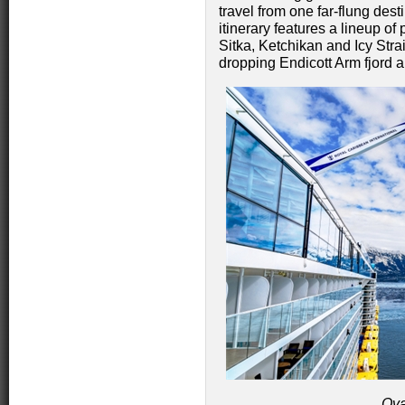
travel from one far-flung des
itinerary features a lineup of
Sitka, Ketchikan and Icy Strai
dropping Endicott Arm fjord 
Ova