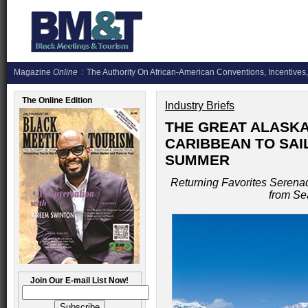
Magazine
Online
The Authority On African-American Conventions, Incentives,
The Online Edition
Industry Briefs
THE GREAT ALASK
CARIBBEAN TO SAI
SUMMER
Returning Favorites Serenad
from Se
Join Our E-mail List Now!