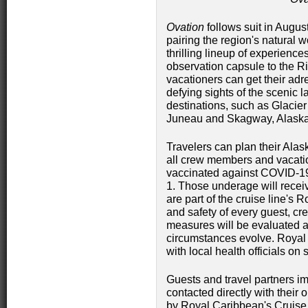
Ovation
follows suit in Augus
pairing the region's natural w
thrilling lineup of experienc
observation capsule to the Ri
vacationers can get their adr
defying sights of the scenic 
destinations, such as Glacier
Juneau and Skagway, Alaska
Travelers can plan their Alas
all crew members and vacation
vaccinated against COVID-19
1. Those underage will receiv
are part of the cruise line's
and safety of every guest, c
measures will be evaluated a
circumstances evolve. Royal 
with local health officials on
Guests and travel partners im
contacted directly with their
by Royal Caribbean's Cruise