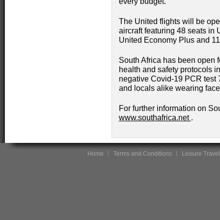
every budget.
The United flights will be o
aircraft featuring 48 seats in
United Economy Plus and 11
South Africa has been open 
health and safety protocols in
negative Covid-19 PCR test 72 
and locals alike wearing face
For further information on Sou
www.southafrica.net
.
Home
Terms and Conditions
Leisure Travel