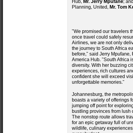
Hub,
Mr. Jerry Mpufane
; an
Planning, United,
Mr. Tom K
"We promised our travelers th
once travel could safely resu
Airlines, we are not only del
the journey to South Africa 
before," said Jerry Mpufane, 
America Hub. "South Africa is
diversity. With her buzzing ci
experiences, rich cultures an
confident she will exceed visi
unforgettable memories."
Johannesburg, the metropolis 
boasts a variety of offerings f
jumping off point for explorin
bustling provinces from lush 
The nonstop route allows trav
for an epic getaway full of unr
wildlife, culinary experienc