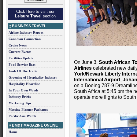
Click Here to visit our
Leisure Travel
section
BUSINESS TRAVEL
Airline Industry Report
Canadian Connection
Cruise News
Current Events
Facilities Update
On June 3,
South African T
Food Service Beat
Airlines
celebrated new dail
Tools Of The Trade
York/Newark Liberty Interna
Greening of Hospitality Industry
International Airport, Joh
Hospitality Heartline
on a Boeing 787-9 Dreamliner
In Your Own Words
South Africa at 5:45 pm the ne
operate more flights to South 
Industry Briefs
Marketing Tips
Meeting Planner Packages
Pacific Asia Watch
BM&T MAGAZINE ONLINE
Home