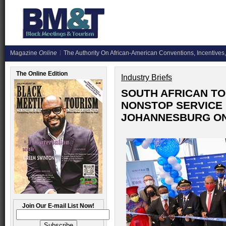
Magazine
Online
The Authority On African-American Conventions, Incentives,
The Online Edition
Industry Briefs
SOUTH AFRICAN T
NONSTOP SERVICE 
JOHANNESBURG ON 
Join Our E-mail List Now!