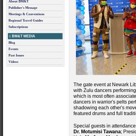
About BM&T
Publisher's Message
Meetings & Conventions
Regional Travel Guides
Subscriptions
BM&T MEDIA
Blog
Events
Past Issues
Videos
The gate event at Newark Libe
with Zulu dancers performing
which is most often associate
dancers in warrior's pelts pe
shadowing each other's move
featured drums and full traditi
Special guests in attendance
Dr. Motumisi Tawana
; Pres