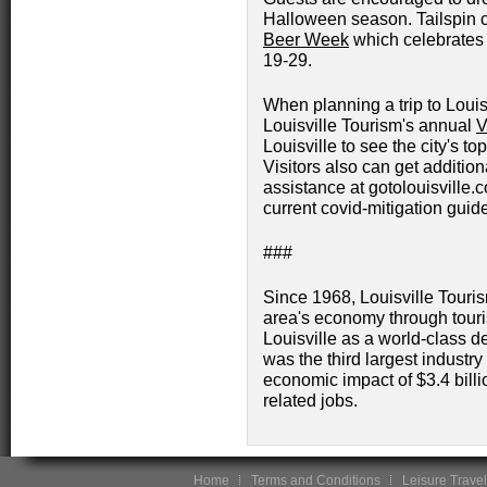
Halloween season. Tailspin c
Beer Week
which celebrates t
19-29.
When planning a trip to Louis
Louisville Tourism's annual
V
Louisville to see the city's to
Visitors also can get addition
assistance at gotolouisville.
current covid-mitigation guide
###
Since 1968, Louisville Touri
area's economy through touri
Louisville as a world-class d
was the third largest industry
economic impact of $3.4 bill
related jobs.
Home
Terms and Conditions
Leisure Travel