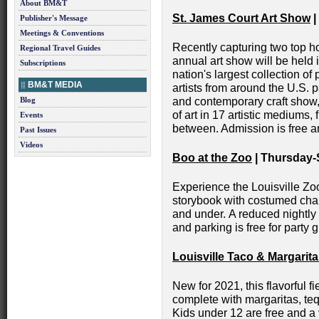
About BM&T
St. James Court Art Show
|
Publisher's Message
Meetings & Conventions
Recently capturing two top 
Regional Travel Guides
annual art show will be held 
Subscriptions
nation's largest collection of
BM&T MEDIA
artists from around the U.S. pa
Blog
and contemporary craft show
of art in 17 artistic mediums,
Events
between. Admission is free an
Past Issues
Videos
Boo at the Zoo
| Thursday-
Experience the Louisville Zoo
storybook with costumed chara
and under. A reduced nightly 
and parking is free for party 
Louisville Taco & Margarita
New for 2021, this flavorful 
complete with margaritas, te
Kids under 12 are free and a v