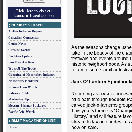
Click Here to visit our
Leisure Travel
section
BUSINESS TRAVEL
Airline Industry Report
Canadian Connection
Cruise News
As the seasons change usherin
Current Events
take in the beauty of the cha
Facilities Update
festivals and events around L
Food Service Beat
historic neighborhoods. As su
Tools Of The Trade
return of some familiar fest
Greening of Hospitality Industry
Hospitality Heartline
Jack O' Lantern Spectacul
In Your Own Words
Industry Briefs
Returning as a walk-thru event
mile path through Iroquois Pa
Marketing Tips
carved jack-o-lanterns group
Meeting Planner Packages
This year's theme is "Changi
Pacific Asia Watch
History," and will feature fa
BM&T MAGAZINE ONLINE
stream today on our devices 
now on sale.
Home