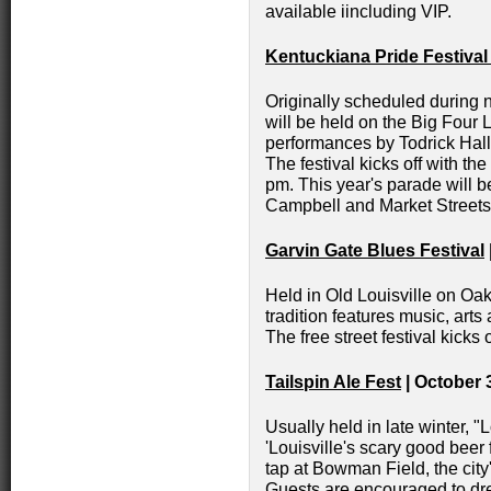
available iincluding VIP.
Kentuckiana Pride Festiva
Originally scheduled during n
will be held on the Big Four 
performances by Todrick Hal
The festival kicks off with t
pm. This year's parade will 
Campbell and Market Streets
Garvin Gate Blues Festival
Held in Old Louisville on Oak
tradition features music, arts
The free street festival kicks 
Tailspin Ale Fest
| October 
Usually held in late winter, 
'Louisville's scary good beer 
tap at Bowman Field, the city'
Guests are encouraged to dre