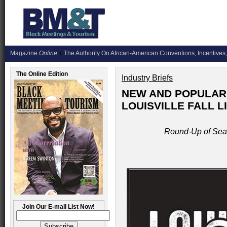
Magazine
Online
The Authority On African-American Conventions, Incentives,
The Online Edition
Industry Briefs
NEW AND POPULAR 
LOUISVILLE FALL L
Round-Up of Seas
Join Our E-mail List Now!