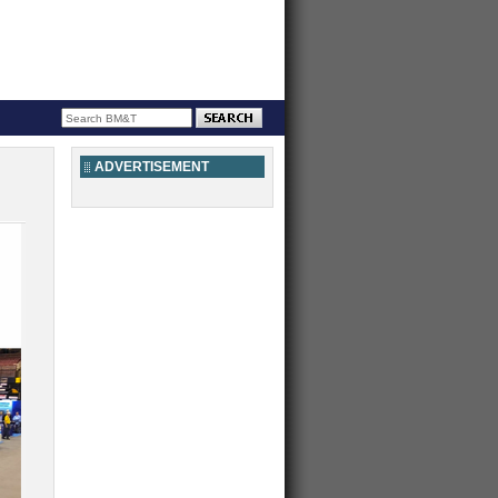
ADVERTISEMENT