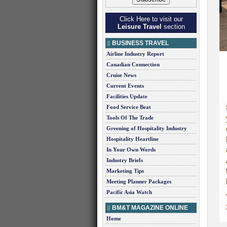
Click Here to visit our
Leisure Travel
section
BUSINESS TRAVEL
Airline Industry Report
Canadian Connection
Cruise News
Current Events
Facilities Update
Food Service Beat
Tools Of The Trade
Greening of Hospitality Industry
Hospitality Heartline
In Your Own Words
Industry Briefs
Marketing Tips
Meeting Planner Packages
Pacific Asia Watch
BM&T MAGAZINE ONLINE
Home