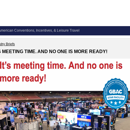
merican Conventions, Incentives, & Leisure Travel
try Briefs
’S MEETING TIME. AND NO ONE IS MORE READY!