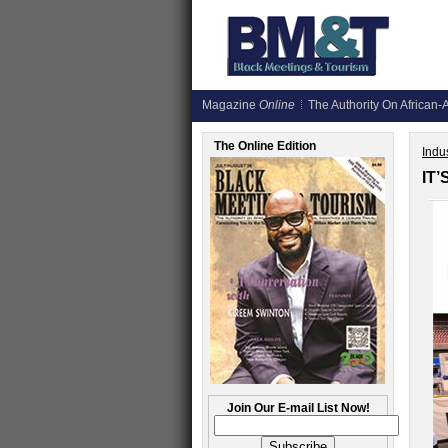
Magazine
Online
The Authority On African-A
The Online Edition
Indus
IT
Join Our E-mail List Now!