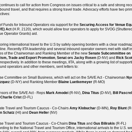
 continues to call for action from Congress on issues critical to a safe and strong re
nbound travel, and that requires a strong travel trade. Advocacy efforts have two pri
ctives:
ef Funds for Inbound Operators via support for the
Securing Access for Venue Equ
VE) Act
(H.R. 2120), which would allow tour operators to apply for SVOG (Shuttere
e Operator Grants) aid.
oring international travel to the U.S by safely opening borders with a clear roadma
line. Recently IITA leadership and several inbound operator owners met with staff in
ces of the Chairwoman and Ranking Member of the new
Senate Subcommittee on
rism, Trade and Export Promotion
,
Senat
ors Jacky Rosen
(D-NV) and
Rick Scot
 respectively. In addition to these meetings, IITA, along with a growing list of support
und operators and other members, sent letters to:
e Committee on Small Business, which will act on the SAVE Act - Chairwoman
Ny
azquez
(D-NY) and Ranking Member
Blaine Luetkemeyer
(R-MO)
sors of the SAVE Act - Reps
Mark Amodei
(R-NV),
Dina Titus
(D-NV),
Bill Pascrel
,
Charlie Crist
(D-FL)
te Travel and Tourism Caucus - Co-Chairs
Amy Klobuchar
(D-MN),
Roy Blunt
(R
an Schatz
(HI) and
Dean Heller
(NV)
e Travel and Tourism Caucus - Co-Chairs
Dina Titus
and
Gus Bilirakis
(R-FL)
rding to the National Travel and Tourism Office, international arrivals to the U.S. w