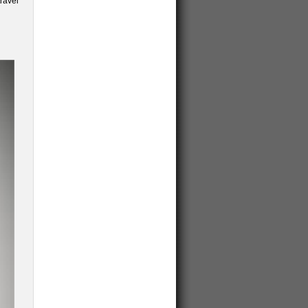
ravel