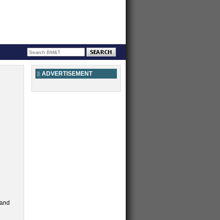
ADVERTISEMENT
 and