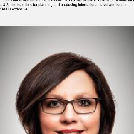
 84% overall and 88% from overseas markets. While there is pent-up demand for t
he U.S., the lead time for planning and producing international travel and tourism
ness is extensive.