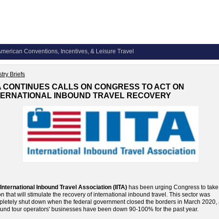
merican Conventions, Incentives, & Leisure Travel
try Briefs
TA CONTINUES CALLS ON CONGRESS TO ACT ON
TERNATIONAL INBOUND TRAVEL RECOVERY
International Inbound Travel Association (IITA)
has been urging Congress to take
on that will stimulate the recovery of international inbound travel. This sector was
letely shut down when the federal government closed the borders in March 2020,
und tour operators' businesses have been down 90-100% for the past year.