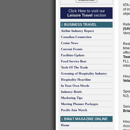
IITA
of i
Click Here to visit our
obje
Leisure Travel
section
Reli
BUSINESS TRAVEL
(SA
Airline Industry Report
Venu
Canadian Connection
Cruise News
Rest
time
Current Events
offi
Facilities Update
Tou
FL),
Food Service Beat
inbo
Tools Of The Trade
Greening of Hospitality Industry
Hous
Hospitality Heartline
Vel
In Your Own Words
Spon
Industry Briefs
NJ)
Marketing Tips
Meeting Planner Packages
Sena
Pacific Asia Watch
Bri
BM&T MAGAZINE ONLINE
Hous
Home
Acco