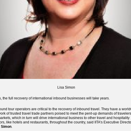
Lisa Simon
, the full recovery of international inbound businesses will take years.
ound tour operators are critical to the recovery of inbound travel. They have a worl
ork of trusted travel trade partners poised to meet the pent-up demands of traveler
markets, which in turn will drive international business to other travel and hospitality
ors, like hotels and restaurants, throughout the country, said IITA's Executive Directo
a Simon
.