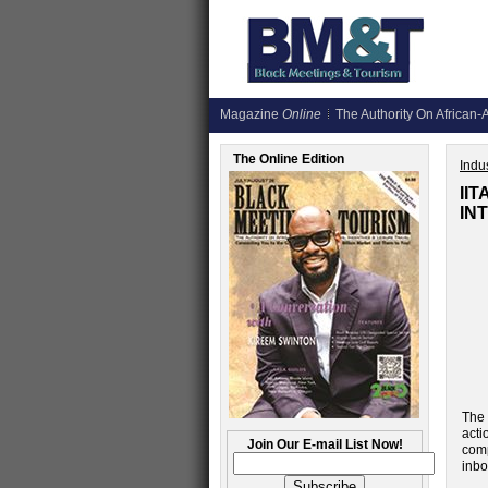
Magazine
Online
The Authority On African-A
The Online Edition
Indus
II
IN
The
acti
Join Our E-mail List Now!
comp
inbo