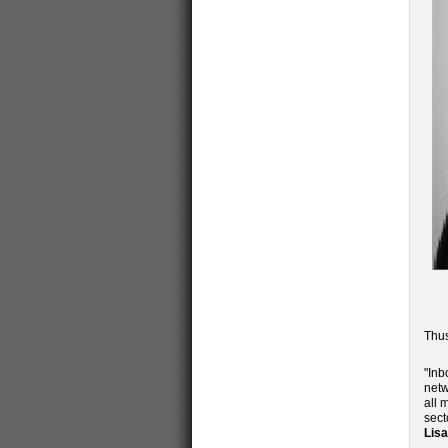
Thus
"Inb
netw
all 
sect
Lis