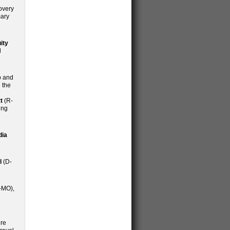
covery
mary
ity
d
p and
 the
t
(R-
ing
dia
l
(D-
-MO),
ere