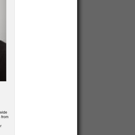
dwide
s from
r