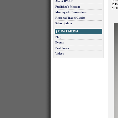
down
About BM&T
to t
Publisher's Message
busi
Meetings & Conventions
Regional Travel Guides
Subscriptions
BM&T MEDIA
Blog
Events
Past Issues
Videos