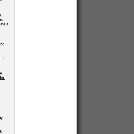
s
es
eate a
ing
rom
he
lm-
by
 a