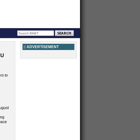
ADVERTISEMENT
AU
rs to
August
ing
pace