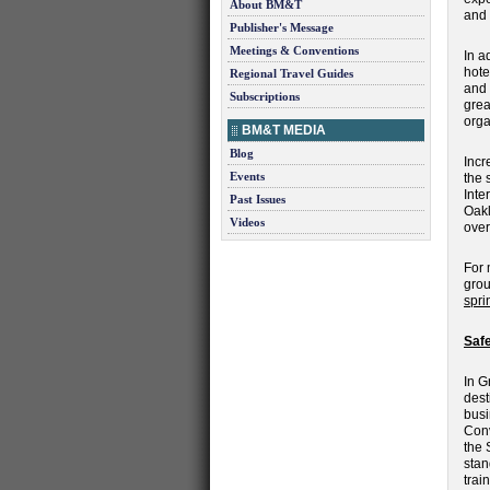
About BM&T
and 
Publisher's Message
Meetings & Conventions
In a
hote
Regional Travel Guides
and 
Subscriptions
grea
orga
BM&T MEDIA
Blog
Incr
Events
the 
Inte
Past Issues
Oakl
Videos
over
For 
grou
spri
Safe
In G
dest
busi
Conv
the 
stan
trai