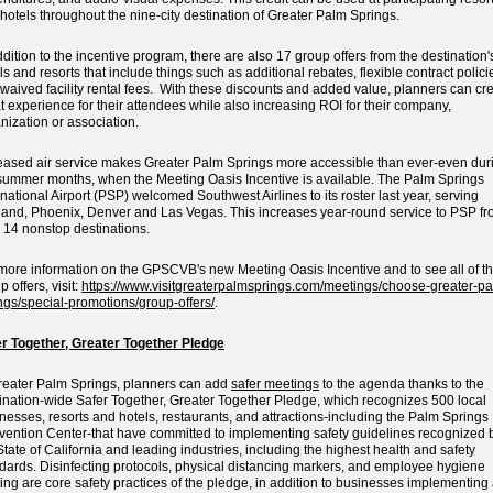
hotels throughout the nine-city destination of Greater Palm Springs.
ddition to the incentive program, there are also 17 group offers from the destination'
ls and resorts that include things such as additional rebates, flexible contract polici
waived facility rental fees. With these discounts and added value, planners can cr
t experience for their attendees while also increasing ROI for their company,
nization or association.
eased air service makes Greater Palm Springs more accessible than ever-even dur
summer months, when the Meeting Oasis Incentive is available. The Palm Springs
rnational Airport (PSP) welcomed Southwest Airlines to its roster last year, serving
and, Phoenix, Denver and Las Vegas. This increases year-round service to PSP f
 14 nonstop destinations.
more information on the GPSCVB's new Meeting Oasis Incentive and to see all of t
p offers, visit:
https://www.visitgreaterpalmsprings.com/meetings/choose-greater-pa
ngs/special-promotions/group-offers/
.
r Together, Greater Together Pledge
reater Palm Springs, planners can add
safer meetings
to the agenda thanks to the
ination-wide Safer Together, Greater Together Pledge, which recognizes 500 local
nesses, resorts and hotels, restaurants, and attractions-including the Palm Springs
ention Center-that have committed to implementing safety guidelines recognized 
State of California and leading industries, including the highest health and safety
dards. Disinfecting protocols, physical distancing markers, and employee hygiene
ning are core safety practices of the pledge, in addition to businesses implementing