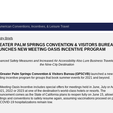
merican Conventions, Incentives, & Leisure Travel
try Briefs
EATER PALM SPRINGS CONVENTION & VISITORS BURE
UNCHES NEW MEETING OASIS INCENTIVE PROGRAM
anced Safety Measures and Increased Air Accessibility Also Lure Business Travele
the Nine-City Destination
Greater Palm Springs Convention & Visitors Bureau (GPSCVB)
launched a new
ing incentive program for groups that book summer events for 2021 and beyond.
Meeting Oasis Incentive includes special offers for meetings held in June, July or 
021, 2022 or 2023 at one of the destination's world-class hotels or resorts. The
uncement comes as the State of California plans to reopen fully on June 15, allow
ings and conventions to safely resume again, assuming vaccinations proceed on 
COVID-19 hospitalizations remain low.