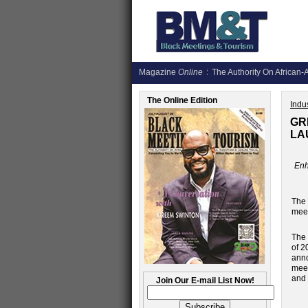
Magazine
Online
The Authority On African-A
The Online Edition
Indus
GR
LA
Enh
The
meet
The 
of 2
anno
meet
and 
Join Our E-mail List Now!