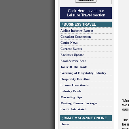
Click Here to visit our
Leisure Travel
section
BUSINESS TRAVEL
Airline Industry Report
Canadian Connection
Cruise News
Current Events
Facilities Update
Food Service Beat
Tools Of The Trade
Greening of Hospitality Industry
Hospitality Heartline
In Your Own Words
Industry Briefs
Marketing Tips
"Mee
Meeting Planner Packages
We r
Pacific Asia Watch
oasi
BM&T MAGAZINE ONLINE
The 
Home
be u
expe