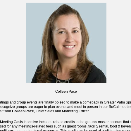
Colleen Pace
tings and group events are finally poised to make a comeback in Greater Palm Spr
ecognize groups are eager to plan events and meet in person in our SoCal meetin
s," said
Colleen Pace
, Chief Sales and Marketing Officer.
Meeting Oasis Incentive includes rebate credits to the group's master account that 
sed for any meetings-related fees such as guest rooms, facility rental, food & beve
nditures, and audio-visual expenses. This credit can be used at participating resor