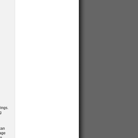
ings.
g
can
rage
ts