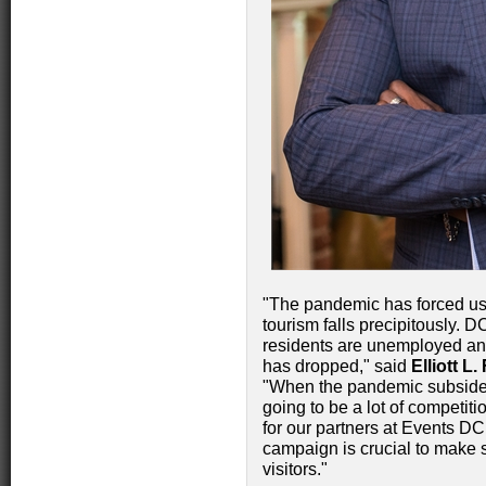
"The pandemic has forced u
tourism falls precipitously. D
residents are unemployed and
has dropped," said
Elliott L.
"When the pandemic subsides,
going to be a lot of competit
for our partners at Events D
campaign is crucial to make s
visitors."