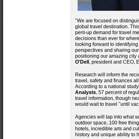
"We are focused on distinguis
global travel destination. This
pent-up demand for travel me
decisions than ever for where
looking forward to identifyin
perspectives and sharing our 
positioning our amazing city 
O'Dell
, president and CEO, 
Research will inform the rec
travel, safety and finances al
According to a national stud
Analysts
, 57 percent of regu
travel information, though ne
would wait to travel "until va
Agencies will tap into what s
outdoor space, 100 free thin
hotels, incredible arts and cu
history and unique ability to