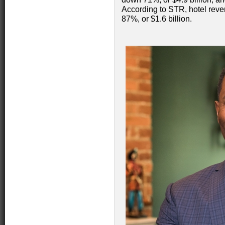
According to STR, hotel reve
87%, or $1.6 billion.