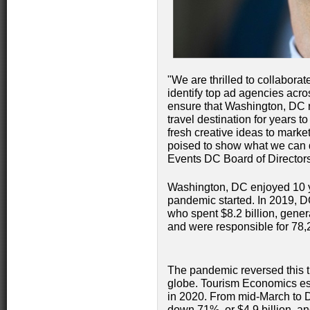
"We are thrilled to collaborat
identify top ad agencies acro
ensure that Washington, DC r
travel destination for years 
fresh creative ideas to market
poised to show what we can d
Events DC Board of Directors
Washington, DC enjoyed 10 ye
pandemic started. In 2019, D
who spent $8.2 billion, gener
and were responsible for 78,
The pandemic reversed this tra
globe. Tourism Economics est
in 2020. From mid-March to D
down 71%, or $4.9 billion, an