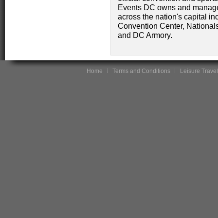
Events DC owns and manages
across the nation's capital i
Convention Center, National
and DC Armory.
Home
Terms and Conditions
Leisure Travel