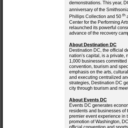
demonstrations. This year, D
anniversary of the Smithsonia
th
Phillips Collection and 50
a
Center for the Performing Art
relaunched its powerful con
advance of the recovery camp
About Destination DC
Destination DC, the official d
nation's capital, is a private
1,000 businesses committed t
convention, tourism and speci
emphasis on the arts, cultura
and executing centralized a
strategies, Destination DC g
city through tourism and mee
About Events DC
Events DC generates economi
residents and businesses of t
premier event experience in t
promotion of Washington, DC 
official convention and sports