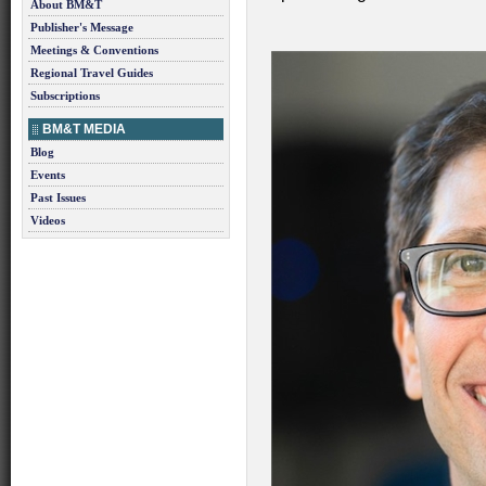
About BM&T
Publisher's Message
Meetings & Conventions
Regional Travel Guides
Subscriptions
BM&T MEDIA
Blog
Events
Past Issues
Videos