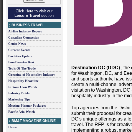
Click Here to visit our
Leisure Travel
section
BUSINESS TRAVEL
Airline Industry Report
Canadian Connection
Cruise News
Current Events
Facilities Update
Food Service Beat
Destination DC (DDC)
, the 
Tools Of The Trade
for Washington, DC, and
Eve
Greening of Hospitality Industry
and sports authority, have is
Hospitality Heartline
create a multi-channel adver
In Your Own Words
visitation to Washington, DC a
Industry Briefs
hospitality industry in the m
Marketing Tips
Meeting Planner Packages
Top agencies from the Distric
Pacific Asia Watch
submit their proposal for cre
DC's unique offerings as a le
BM&T MAGAZINE ONLINE
travel. The RFP is for creativ
Home
implementing a robust marke