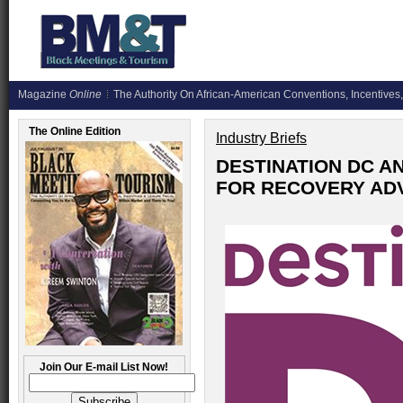
Magazine
Online
The Authority On African-American Conventions, Incentives,
The Online Edition
Industry Briefs
DESTINATION DC A
FOR RECOVERY AD
Join Our E-mail List Now!