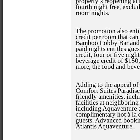
property’s reopening at 
fourth night free, exclud
room nights.
The promotion also entit
credit per room that can
Bamboo Lobby Bar and S
paid nights entitles gue
credit, four or five nigh
beverage credit of $150, 
more, the food and bever
Adding to the appeal of
Comfort Suites Paradise
friendly amenities, inc
facilities at neighboring
including Aquaventure a
complimentary hot à la ca
guests. Advanced booking
Atlantis Aquaventure.