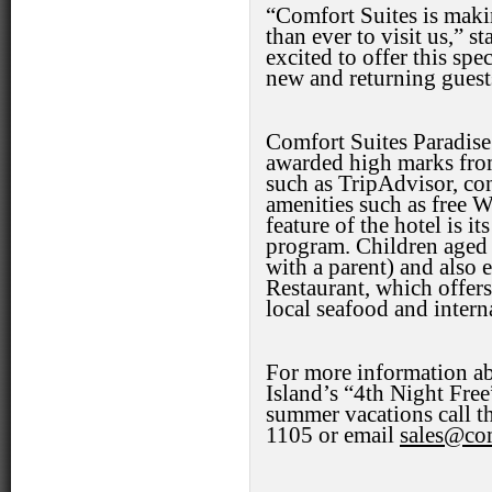
“Comfort Suites is maki
than ever to visit us,” s
excited to offer this sp
new and returning guest
Comfort Suites Paradise 
awarded high marks from
such as TripAdvisor, co
amenities such as free W
feature of the hotel is it
program. Children aged 
with a parent) and also e
Restaurant, which offers
local seafood and interna
For more information ab
Island’s “4th Night Fre
summer vacations call th
1105 or email
sales@com