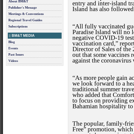
About BM&T
entry and inter-island t
Publisher's Message
Island has also followed 
Meetings & Conventions
Regional Travel Guides
“All fully vaccinated gu
Subscriptions
Paradise Island will no 
BM&T MEDIA
negative COVID-19 test,
Blog
vaccination card,” repo
Director of Sales of th
Events
out that some vaccines r
Past Issues
against the coronavirus 
Videos
“As more people gain a
we look forward to a hea
traditional summer trave
who added that Comfort 
to focus on providing e
Bahamian hospitality to
The popular, family-frie
Free” promotion, which