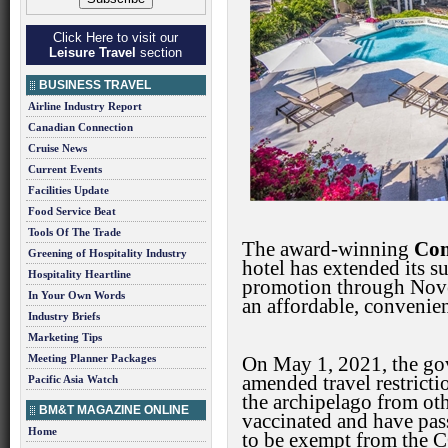
Click Here to visit our
Leisure Travel
section
BUSINESS TRAVEL
Airline Industry Report
Canadian Connection
Cruise News
Current Events
Facilities Update
Food Service Beat
Tools Of The Trade
The award-winning
Com
Greening of Hospitality Industry
hotel has extended its s
Hospitality Heartline
promotion through Nove
In Your Own Words
an affordable, convenie
Industry Briefs
Marketing Tips
Meeting Planner Packages
On May 1, 2021, the g
amended travel restrictio
Pacific Asia Watch
the archipelago from oth
BM&T MAGAZINE ONLINE
vaccinated and have pa
Home
to be exempt from the 