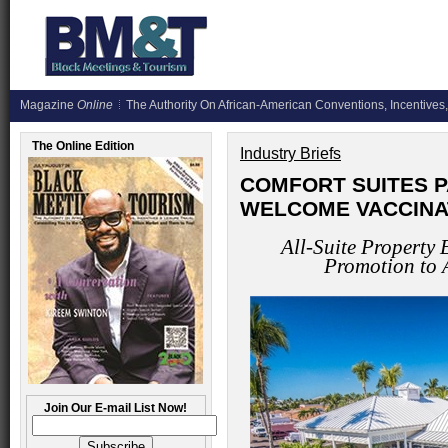
Magazine
Online
The Authority On African-American Conventions, Incentives,
The Online Edition
Industry Briefs
COMFORT SUITES P
WELCOME VACCINA
All-Suite Property
Promotion to 
Join Our E-mail List Now!