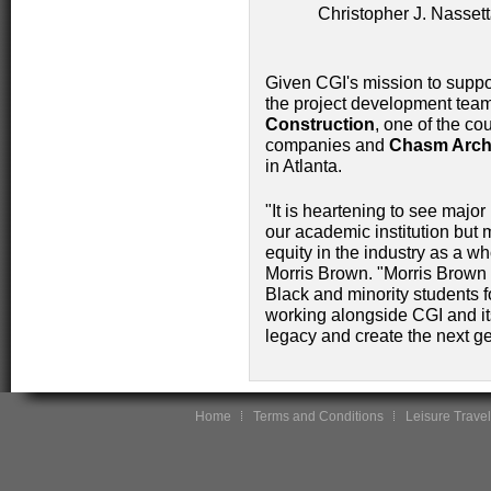
Christopher J. Nass
Given CGI's mission to suppo
the project development team
Construction
, one of the co
companies and
Chasm Archi
in Atlanta.
"It is heartening to see major
our academic institution but 
equity in the industry as a w
Morris Brown. "Morris Brown 
Black and minority students 
working alongside CGI and its
legacy and create the next ge
Home
Terms and Conditions
Leisure Travel