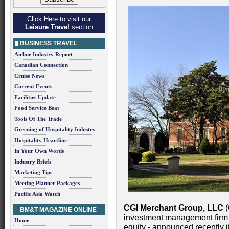
Click Here to visit our
Leisure Travel
section
BUSINESS TRAVEL
Airline Industry Report
Canadian Connection
Cruise News
Current Events
Facilities Update
Food Service Beat
Tools Of The Trade
Greening of Hospitality Industry
Hospitality Heartline
In Your Own Words
Industry Briefs
Marketing Tips
Meeting Planner Packages
Pacific Asia Watch
CGI Merchant Group, LLC
(
BM&T MAGAZINE ONLINE
investment management firm w
Home
equity - announced recently i