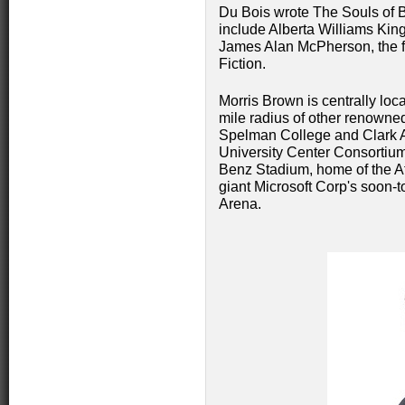
Du Bois wrote The Souls of B
include Alberta Williams King
James Alan McPherson, the firs
Fiction.
Morris Brown is centrally loc
mile radius of other renown
Spelman College and Clark Atl
University Center Consortium
Benz Stadium, home of the At
giant Microsoft Corp's soon-t
Arena.