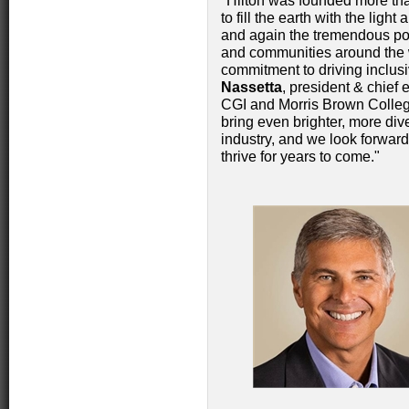
"Hilton was founded more tha
to fill the earth with the ligh
and again the tremendous pos
and communities around the w
commitment to driving inclus
Nassetta
, president & chief 
CGI and Morris Brown College
bring even brighter, more dive
industry, and we look forward
thrive for years to come."