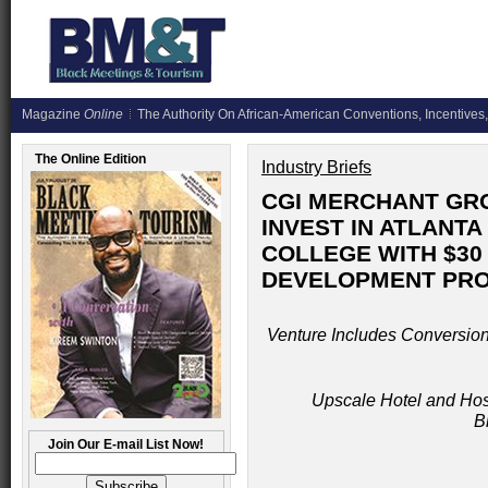
Magazine
Online
The Authority On African-American Conventions, Incentives,
The Online Edition
Industry Briefs
CGI MERCHANT GRO
INVEST IN ATLANT
COLLEGE WITH $30
DEVELOPMENT PR
Venture Includes Conversion 
Upscale Hotel and Hosp
B
Join Our E-mail List Now!