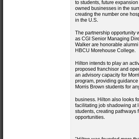
to students, future expansio
owned businesses in the surr
creating the number one ho
in the U.S.
The partnership opportunity
as CGI Senior Managing Dire
Walker are honorable alumni
HBCU Morehouse College.
Hilton intends to play an acti
proposed franchisor and opera
an advisory capacity for Mor
program, providing guidance
Morris Brown students for any
business. Hilton also looks f
facilitating job shadowing at 
students, creating pathways f
opportunities.