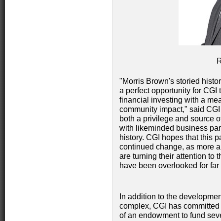
"Morris Brown's storied histo
a perfect opportunity for CGI t
financial investing with a m
community impact," said C
both a privilege and source o
with likeminded business pa
history. CGI hopes that this p
continued change, as more a
are turning their attention to 
have been overlooked for far 
In addition to the development
complex, CGI has committed 
of an endowment to fund severa