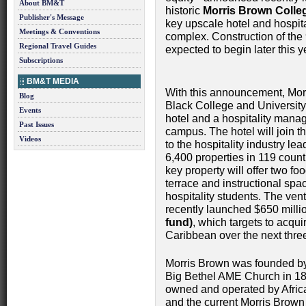
About BM&T
historic
Morris Brown Colle
Publisher's Message
key upscale hotel and hospit
Meetings & Conventions
complex. Construction of the 90
Regional Travel Guides
expected to begin later this 
Subscriptions
BM&T MEDIA
With this announcement, Morr
Blog
Black College and Universit
Events
hotel and a hospitality mana
Past Issues
campus. The hotel will join t
Videos
to the hospitality industry lea
6,400 properties in 119 count
key property will offer two f
terrace and instructional spac
hospitality students. The ven
recently launched $650 mil
fund)
, which targets to acqu
Caribbean over the next thr
Morris Brown was founded by 
Big Bethel AME Church in 1881
owned and operated by Afric
and the current Morris Brown