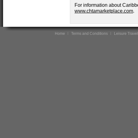
For information about Caribb
www.chtamarketplace.com
.
Home
Terms and Conditions
Leisure Travel