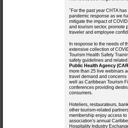
"For the past year CHTA has d
pandemic response as we ha
mitigate the impact of COVID-1
and tourism sector, promote 
traveler and employee confi
In response to the needs of 
extensive collection of COVI
Tourism Health Safety Traini
safety guidelines and related
Public Health Agency (CA
more than 25 live webinars a
travel demand and concerns o
well as Caribbean Tourism Fir
conferences providing destin
consumers.
Hoteliers, restaurateurs, ban
other tourism-related partne
membership enjoy access to 
association's annual Caribb
Hospitality Industry Exchang