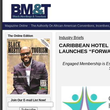
Magazine
Online
The Authority On African-American Conventions, Incentives,
The Online Edition
Industry Briefs
CARIBBEAN HOTEL 
LAUNCHES “FORWAR
Engaged Membership is Es
Join Our E-mail List Now!