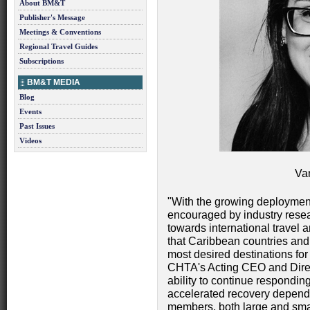
About BM&T
Publisher's Message
Meetings & Conventions
Regional Travel Guides
Subscriptions
BM&T MEDIA
Blog
Events
Past Issues
Videos
Va
"With the growing deploymen
encouraged by industry resear
towards international travel 
that Caribbean countries and 
most desired destinations for 
CHTA's Acting CEO and Direc
ability to continue respondi
accelerated recovery depends
members, both large and sma