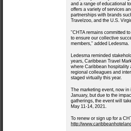
and a range of educational t
offers a variety of services a
partnerships with brands s
Travelzoo, and the U.S. Virg
"CHTA remains committed to t
to ensure our collective succ
members," added Ledesma.
Ledesma reminded stakeholders
years, Caribbean Travel Mark
where Caribbean hospitality 
regional colleagues and inter
staged virtually this year.
The marketing event, now in it
January, but due to the impac
gatherings, the event will ta
May 11-14, 2021.
To renew or sign up for a CH
http://www.caribbeanhotelan