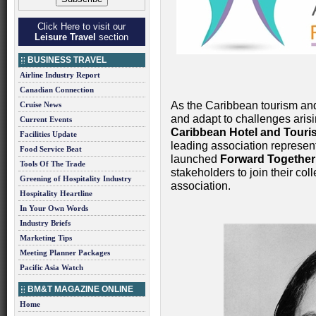
Click Here to visit our
Leisure Travel
section
BUSINESS TRAVEL
Airline Industry Report
Canadian Connection
As the Caribbean tourism and
Cruise News
and adapt to challenges aris
Current Events
Caribbean Hotel and Touri
Facilities Update
leading association representi
Food Service Beat
launched
Forward Together
Tools Of The Trade
stakeholders to join their col
Greening of Hospitality Industry
association.
Hospitality Heartline
In Your Own Words
Industry Briefs
Marketing Tips
Meeting Planner Packages
Pacific Asia Watch
BM&T MAGAZINE ONLINE
Home