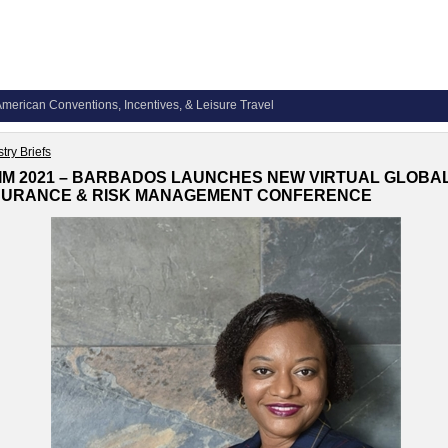
merican Conventions, Incentives, & Leisure Travel
try Briefs
IM 2021 – BARBADOS LAUNCHES NEW VIRTUAL GLOBA
SURANCE & RISK MANAGEMENT CONFERENCE