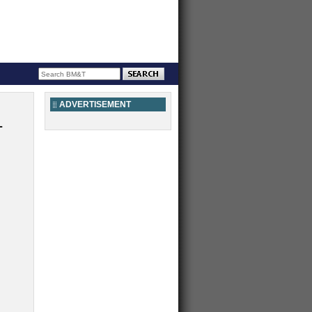
ADVERTISEMENT
L