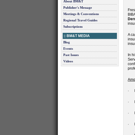
About BM&T
Publisher's Message
Fres
Meetings & Conventions
BIBA
Der
Regional Travel Guides
insu
Subscriptions
A ca
BM&T MEDIA
insu
Blog
insu
Events
In h
Past Issues
Serv
Videos
conf
prof
Amon
· R
· E
· Ne
· R