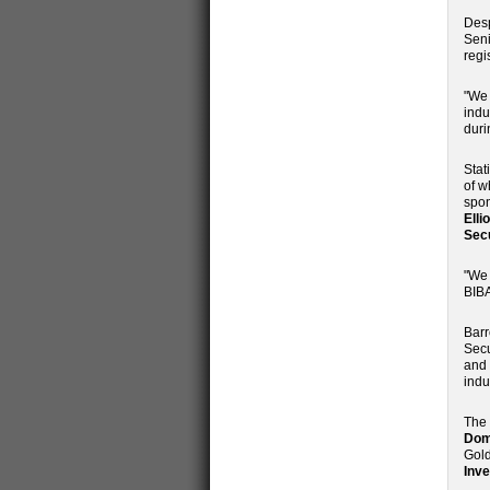
Desp
Seni
regi
"We 
indu
duri
Stat
of w
spon
Elli
Secu
"We 
BIBA
Barr
Secu
and 
indu
The 
Domi
Gol
Inv