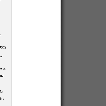
ld
an
(FSC)
nal
ce as
and
for
ting