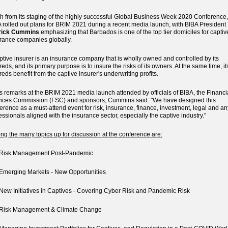
h from its staging of the highly successful Global Business Week 2020 Conference,
 rolled out plans for BRIM 2021 during a recent media launch, with BIBA President
rick Cummins
emphasizing that Barbados is one of the top tier domiciles for captiv
rance companies globally.
ptive insurer is an insurance company that is wholly owned and controlled by its
reds, and its primary purpose is to insure the risks of its owners. At the same time, it
reds benefit from the captive insurer's underwriting profits.
is remarks at the BRIM 2021 media launch attended by officials of BIBA, the Financi
ices Commission (FSC) and sponsors, Cummins said: "We have designed this
erence as a must-attend event for risk, insurance, finance, investment, legal and an
essionals aligned with the insurance sector, especially the captive industry."
g the many topics up for discussion at the conference are:
isk Management Post-Pandemic
merging Markets - New Opportunities
w Initiatives in Captives - Covering Cyber Risk and Pandemic Risk
isk Management & Climate Change