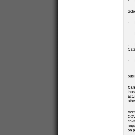
· Ma
Sche
· Mi
· Da
· El
Cata
· Pr
· Be
busi
Car
thos
actu
othe
Acco
COVI
cove
requ
on p