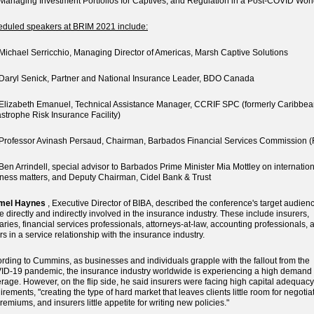
naging Investment Portfolios for Captives, and Regulation in a Post-COVID Wor
duled speakers at BRIM 2021 include:
chael Serricchio, Managing Director of Americas, Marsh Captive Solutions
ryl Senick, Partner and National Insurance Leader, BDO Canada
izabeth Emanuel, Technical Assistance Manager, CCRIF SPC (formerly Caribbe
strophe Risk Insurance Facility)
ofessor Avinash Persaud, Chairman, Barbados Financial Services Commission 
n Arrindell, special advisor to Barbados Prime Minister Mia Mottley on internatio
ness matters, and Deputy Chairman, Cidel Bank & Trust
mel Haynes
, Executive Director of BIBA, described the conference's target audien
e directly and indirectly involved in the insurance industry. These include insurers,
aries, financial services professionals, attorneys-at-law, accounting professionals, 
rs in a service relationship with the insurance industry.
rding to Cummins, as businesses and individuals grapple with the fallout from the
D-19 pandemic, the insurance industry worldwide is experiencing a high demand 
rage. However, on the flip side, he said insurers were facing high capital adequacy
irements, "creating the type of hard market that leaves clients little room for negotia
remiums, and insurers little appetite for writing new policies."