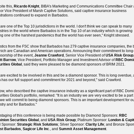
ite this,
Ricardo Knight
, BIBA's Marketing and Communications Committee Chair
or Vice President of Marsh Captive Solutions, said captive insurance business
strations continued to expand in Barbados.
are one of the Top 10 jurisdictions in the world. I don't think we can speak to many
stries in the world where Barbados is in the Top 10 of an industry which is growing
ng one of the harshest pandemics that the world has ever seen," Knight stressed.
istics from the FSC show that Barbados has 279 captive insurance companies, the 
hich are Canadian and American operations. Announcing their commitment to long
sorship of the event,
Jeanne Crawford
, Senior Vice President of
USA Risk Group
ott Barrow
, Vice President, Portfolio Manager and Investment Advisor of
RBC Domi
rities Global
, said they were pleased to be diamond sponsors of BRIM 2021.
are excited to be involved in this and be a diamond sponsor. This is long overdue,
 has our full support and commitment for 2021 and beyond," said Crawford.
ow, who described the captive insurance industry as a significant part of RBC Dom
rities Global's portfolio, remarked: "It is an industry we are very excited to be a part 
we will commit to being diamond sponsors. This is an important development for o
stry and for Barbados."
staging of this conference is being made possible by Diamond Sponsors:
RBC
nion Securities Global
, and
USA Risk Group
; Platinum Sponsor:
London & Capit
d Sponsor:
Strategic Risk Solutions
; Silver Sponsor:
Clarity Life
; and Bronze Spon
est Barbados
,
Sagicor Life Inc
., and
Summit Asset Management
.