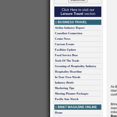
Click Here to visit our
Leisure Travel
section
BUSINESS TRAVEL
Airline Industry Report
Canadian Connection
Cruise News
Current Events
Facilities Update
Food Service Beat
Tools Of The Trade
Greening of Hospitality Industry
Hospitality Heartline
In Your Own Words
Industry Briefs
As B
Marketing Tips
isla
Meeting Planner Packages
conf
Pacific Asia Watch
Brin
BM&T MAGAZINE ONLINE
mana
indu
Home
Bus