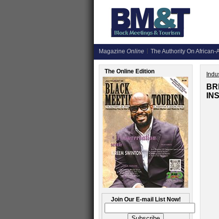
Magazine
Online
The Authority On African-A
The Online Edition
Indus
BR
IN
Join Our E-mail List Now!