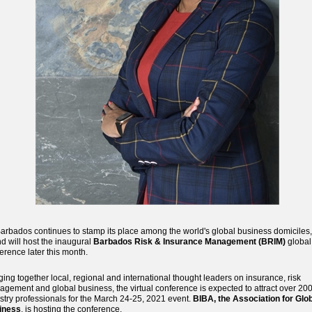
arbados continues to stamp its place among the world's global business domiciles,
nd will host the inaugural
Barbados Risk & Insurance Management (BRIM)
global
erence later this month.
ging together local, regional and international thought leaders on insurance, risk
gement and global business, the virtual conference is expected to attract over 20
stry professionals for the March 24-25, 2021 event.
BIBA, the Association for Glo
iness
, is hosting the conference.