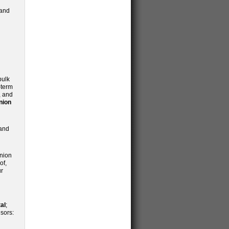
 and
bulk
-term
, and
nion
 and
inion
of,
ur
al
;
sors: