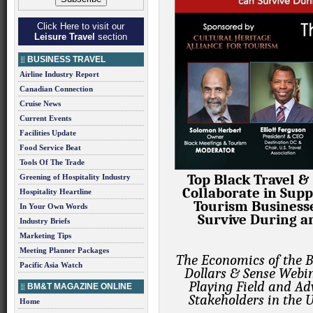
Click Here to visit our
Leisure Travel
section
BUSINESS TRAVEL
Airline Industry Report
Canadian Connection
Cruise News
Current Events
Facilities Update
Food Service Beat
Tools Of The Trade
Top Black Travel &
Greening of Hospitality Industry
Collaborate in Supp
Hospitality Heartline
Tourism Businesse
In Your Own Words
Survive During a
Industry Briefs
Marketing Tips
Meeting Planner Packages
The Economics of the B
Pacific Asia Watch
Dollars & Sense Webin
Playing Field and Ad
BM&T MAGAZINE ONLINE
Stakeholders in the 
Home