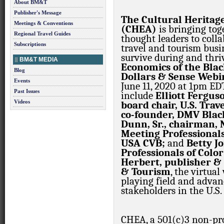
About BM&T
Publisher's Message
The Cultural Heritage
Meetings & Conventions
(CHEA)
is bringing tog
Regional Travel Guides
thought leaders to coll
Subscriptions
travel and tourism busin
survive during and thr
BM&T MEDIA
Economics of the Bla
Blog
Dollars & Sense Webi
Events
June 11, 2020 at 1pm ED
Past Issues
include
Elliott Fergus
Videos
board chair, U.S. Trav
co-founder, DMV Blac
Dunn, Sr., chairman, N
Meeting Professional
USA CVB;
and
Betty Jo
Professionals of Colo
Herbert, publisher & 
& Tourism
, the virtua
playing field and advan
stakeholders in the U.S.
CHEA, a 501(c)3 non-pro