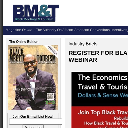
Magazine
Online
The Authority On African-American Conventions, Incentives,
The Online Edition
Industry Briefs
REGISTER FOR BLA
WEBINAR
Join Our E-mail List Now!