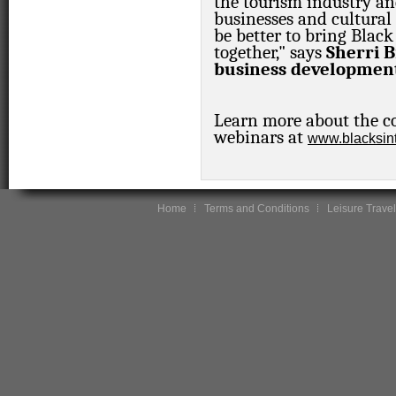
the tourism industry an
businesses and cultural 
be better to bring Blac
together," says
Sherri B
business development
Learn more about the co
webinars at
www.blacksint
Home
Terms and Conditions
Leisure Travel