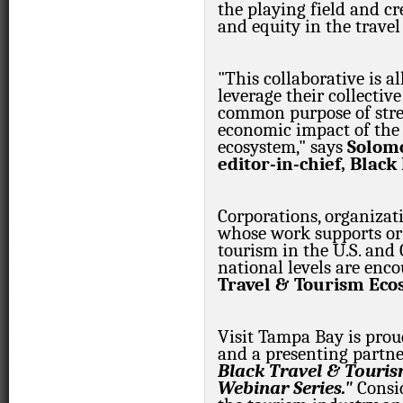
the playing field and cr
and equity in the travel
"This collaborative is a
leverage their collectiv
common purpose of str
economic impact of the 
ecosystem," says
Solomo
editor-in-chief, Blac
Corporations, organizati
whose work supports or 
tourism in the U.S. and 
national levels are enco
Travel & Tourism Eco
Visit Tampa Bay is proud
and a presenting partne
Black Travel & Touris
Webinar Series."
Consid