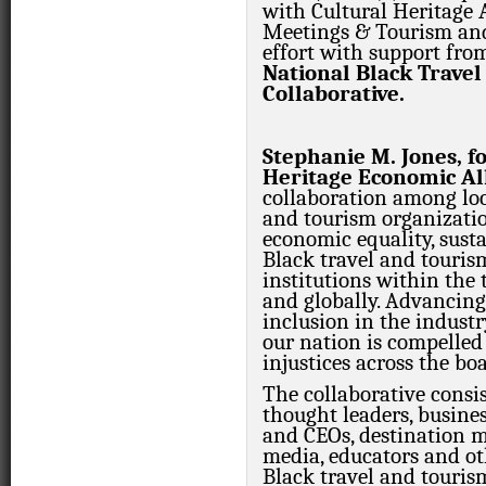
with Cultural Heritage A
Meetings & Tourism and
effort with support fro
National Black Trave
Collaborative.
Stephanie M. Jones, f
Heritage Economic All
collaboration among loc
and tourism organizatio
economic equality, susta
Black travel and touris
institutions within the
and globally. Advancing
inclusion in the indust
our nation is compelled 
injustices across the boa
The collaborative consis
thought leaders, busine
and CEOs, destination m
media, educators and ot
Black travel and touris