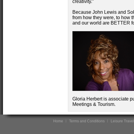
creativity.”
Because John Lewis and Sol
from how they were, to how th
and our world are BETTER f
Gloria Herbert is associate p
Meetings & Tourism.
Home
Terms and Conditions
Leisure Travel