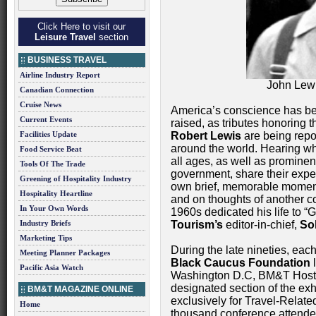
Click Here to visit our
Leisure Travel
section
BUSINESS TRAVEL
Airline Industry Report
John Lewi
Canadian Connection
Cruise News
America’s conscience has b
Current Events
raised, as tributes honoring 
Facilities Update
Robert Lewis
are being repor
around the world. Hearing whi
Food Service Beat
all ages, as well as promine
Tools Of The Trade
government, share their expe
Greening of Hospitality Industry
own brief, memorable moment
Hospitality Heartline
and on thoughts of another co
In Your Own Words
1960s dedicated his life to “
Industry Briefs
Tourism’s
editor-in-chief,
So
Marketing Tips
During the late nineties, each
Meeting Planner Packages
Black Caucus Foundation
l
Pacific Asia Watch
Washington D.C, BM&T Hos
designated section of the exh
BM&T MAGAZINE ONLINE
exclusively for Travel-Relate
Home
thousand conference attende