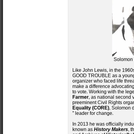
Solomon 
Like John Lewis, in the 1960
GOOD TROUBLE as a young ci
organizer who faced life threa
make a difference advocating 
to vote. Working with the le
Farmer
, as national second 
preeminent Civil Rights orga
Equality (CORE)
, Solomon d
” leader for change.
In 2013 he was officially ind
known as
History Makers
, 