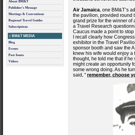
About BM&T
Publisher's Message
Air Jamaica
, one BM&T’s adv
Meetings & Conventions
the pavilion, provided round t
grand prize for the winner o
Regional Travel Guides
a Travel Research questionn
Subscriptions
Caucus made a point to stop 
BM&T MEDIA
I recall clearly how Congre
exhibitor in the Travel Pavi
Blog
sponsor booth and saw the A
Events
knew his wife would enjoy a t
Past Issues
thought, he told me that if he
Videos
might create an opportunity f
some wrong doing. As he tu
said, “
remember, choose you