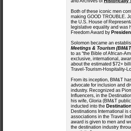
and Archives of
Historically
Both of these iconic men cont
making GOOD TROUBLE. John
the U.S. House of Represent
legislative equality and was 
Freedom Award by
Preside
Solomon became an establis
Meetings & Tourism (BM&T
to as “the Bible of African-Am
exclusive, international, awa
about the estimated $72+ bil
Travel-Tourism-Hospitality-Lo
From its inception, BM&T has
advocate for inclusion and div
industry. Recognized as Pio
Influencers, in the Destinati
his wife, Gloria (BM&T public
inducted into the
Destinatio
Destinations International is 
associations in the Travel In
award is given to men and 
the destination industry thro