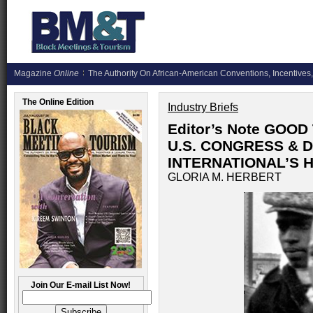
Magazine
Online
The Authority On African-American Conventions, Incentives,
The Online Edition
Industry Briefs
Editor’s Note GOO
U.S. CONGRESS & 
INTERNATIONAL’S 
GLORIA M. HERBERT
Join Our E-mail List Now!